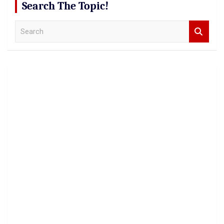
Search The Topic!
S
e
a
r
c
h