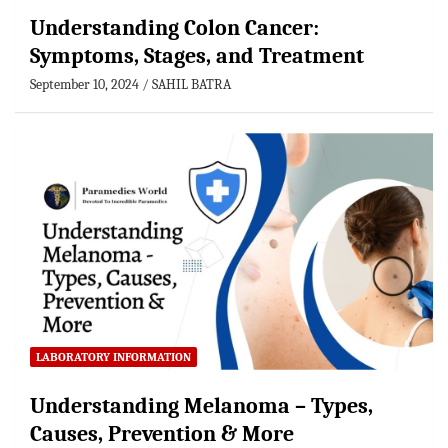
Understanding Colon Cancer:
Symptoms, Stages, and Treatment
September 10, 2024
SAHIL BATRA
LABORATORY INFORMATION
Understanding Melanoma – Types,
Causes, Prevention & More