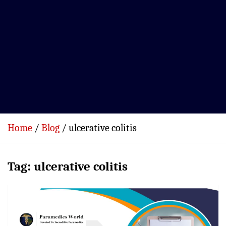
Home
Blog
ulcerative colitis
Tag:
ulcerative colitis