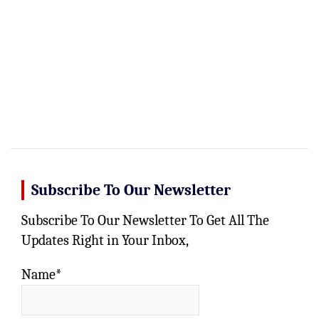
Subscribe To Our Newsletter
Subscribe To Our Newsletter To Get All The
Updates Right in Your Inbox,
Name*