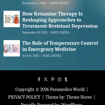
November 9, 2025
SAHIL BATRA
How Ketamine Therapy Is
Reshaping Approaches to
Treatment-Resistant Depression
September 10, 2025
SAHIL BATRA
The Role of Temperature Control
in Emergency Medicine
June 11, 2025
SAHIL BATRA
Copyright © 2026
Paramedics World
PRIVACY POLICY
Theme by:
Theme Horse
Proudly Powered by:
WordPress