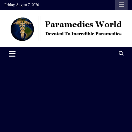
Skip
Friday, August 7, 2026
to
content
Paramedics World
Devoted To Incredible Paramedics