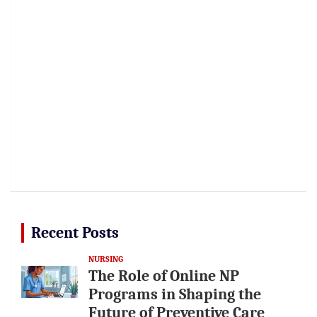
Recent Posts
NURSING
The Role of Online NP
Programs in Shaping the
Future of Preventive Care