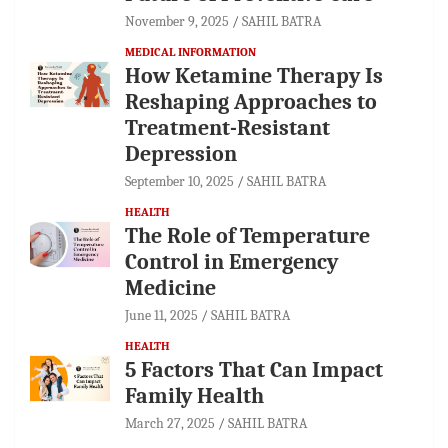
November 9, 2025
SAHIL BATRA
MEDICAL INFORMATION
How Ketamine Therapy Is
Reshaping Approaches to
Treatment-Resistant
Depression
September 10, 2025
SAHIL BATRA
HEALTH
The Role of Temperature
Control in Emergency
Medicine
June 11, 2025
SAHIL BATRA
HEALTH
5 Factors That Can Impact
Family Health
March 27, 2025
SAHIL BATRA