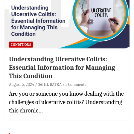
CONDITIONS
Understanding Ulcerative Colitis:
Essential Information for Managing
This Condition
August 5, 2024
SAHIL BATRA
3 Comments
Are you or someone you know dealing with the
challenges of ulcerative colitis? Understanding
this chronic…