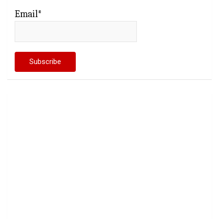
Email*