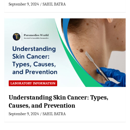
September 9, 2024
SAHIL BATRA
LABORATORY INFORMATION
Understanding Skin Cancer: Types,
Causes, and Prevention
September 9, 2024
SAHIL BATRA