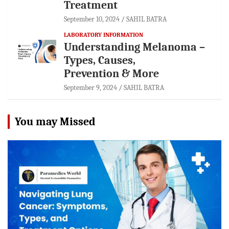
Treatment
September 10, 2024
SAHIL BATRA
LABORATORY INFORMATION
Understanding Melanoma –
Types, Causes,
Prevention & More
September 9, 2024
SAHIL BATRA
You may Missed