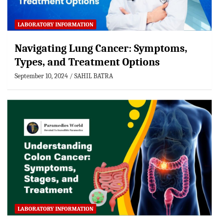
LABORATORY INFORMATION
Navigating Lung Cancer: Symptoms,
Types, and Treatment Options
September 10, 2024
SAHIL BATRA
LABORATORY INFORMATION