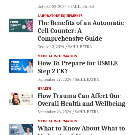
October 22, 2024
SAHIL BATRA
LABORATORY EQUIPMENTS
The Benefits of an Automatic
Cell Counter: A
Comprehensive Guide
October 3, 2024
SAHIL BATRA
MEDICAL INFORMATION
How To Prepare for USMLE
Step 2 CK?
September 27, 2024
SAHIL BATRA
HEALTH
How Trauma Can Affect Our
Overall Health and Wellbeing
September 26, 2024
SAHIL BATRA
MEDICAL INFORMATION
What to Know About What to