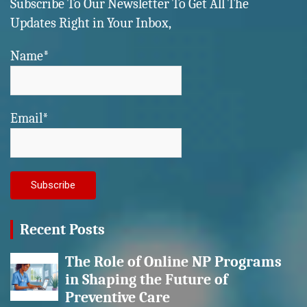
Subscribe To Our Newsletter To Get All The
Updates Right in Your Inbox,
Name*
Email*
Recent Posts
The Role of Online NP Programs
in Shaping the Future of
Preventive Care