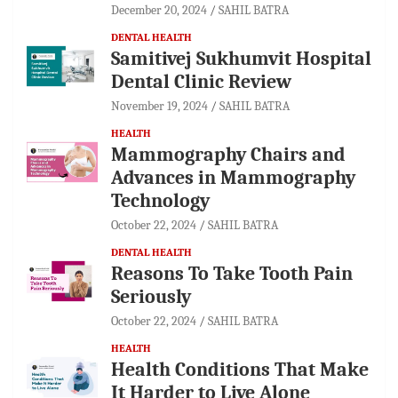
December 20, 2024
SAHIL BATRA
DENTAL HEALTH
Samitivej Sukhumvit Hospital
Dental Clinic Review
November 19, 2024
SAHIL BATRA
HEALTH
Mammography Chairs and
Advances in Mammography
Technology
October 22, 2024
SAHIL BATRA
DENTAL HEALTH
Reasons To Take Tooth Pain
Seriously
October 22, 2024
SAHIL BATRA
HEALTH
Health Conditions That Make
It Harder to Live Alone