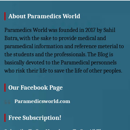
About Paramedics World
Paramedics World was founded in 2017 by Sahil
Batra, with the sake to provide medical and
paramedical information and reference meterial to
the students and the professionals. The Blog is
basically devoted to the Paramedical personnels
who risk their life to save the life of other peoples.
Our Facebook Page
Paramedicsworld.com
Free Subscription!