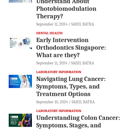
Understand About
Photobiomodulation
Therapy?
September 11, 2024
SAHIL BATRA
DENTAL HEALTH
Early Intervention
Orthodontics Singapore:
What are they?
September 11, 2024
SAHIL BATRA
LABORATORY INFORMATION
Navigating Lung Cancer:
Symptoms, Types, and
Treatment Options
September 10, 2024
SAHIL BATRA
LABORATORY INFORMATION
Understanding Colon Cancer:
Symptoms, Stages, and