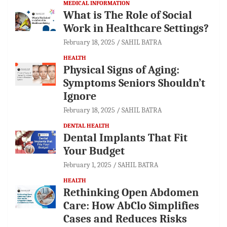
MEDICAL INFORMATION
What is The Role of Social
Work in Healthcare Settings?
February 18, 2025
SAHIL BATRA
HEALTH
Physical Signs of Aging:
Symptoms Seniors Shouldn’t
Ignore
February 18, 2025
SAHIL BATRA
DENTAL HEALTH
Dental Implants That Fit
Your Budget
February 1, 2025
SAHIL BATRA
HEALTH
Rethinking Open Abdomen
Care: How AbClo Simplifies
Cases and Reduces Risks