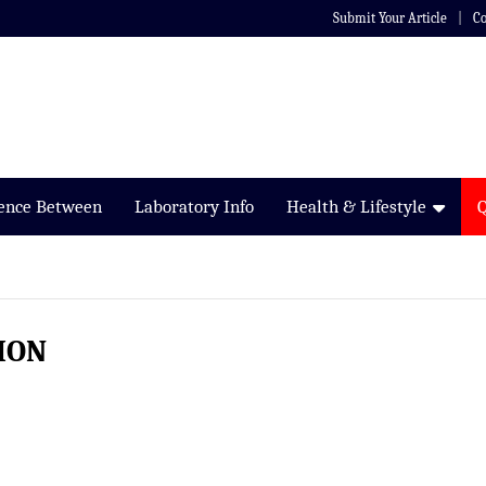
Submit Your Article
Co
rence Between
Laboratory Info
Health & Lifestyle
ION