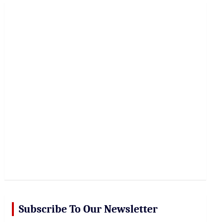
r
c
h
Subscribe To Our Newsletter