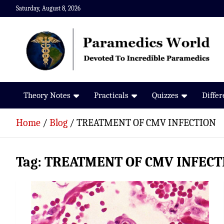
Skip
Saturday, August 8, 2026
to
content
Paramedics World
Devoted To Incredible Paramedics
Theory Notes
Practicals
Quizzes
Diffe
Home
Blog
TREATMENT OF CMV INFECTION
Tag:
TREATMENT OF CMV INFECT