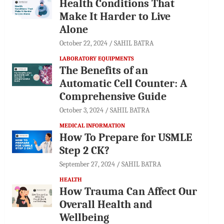
Health Conditions That
Make It Harder to Live
Alone
October 22, 2024
SAHIL BATRA
LABORATORY EQUIPMENTS
The Benefits of an
Automatic Cell Counter: A
Comprehensive Guide
October 3, 2024
SAHIL BATRA
MEDICAL INFORMATION
How To Prepare for USMLE
Step 2 CK?
September 27, 2024
SAHIL BATRA
HEALTH
How Trauma Can Affect Our
Overall Health and
Wellbeing