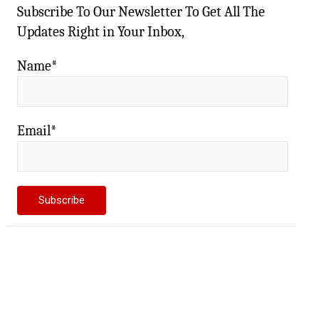
Subscribe To Our Newsletter To Get All The
Updates Right in Your Inbox,
Name*
Email*