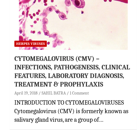
HERPES VIRUSES
CYTOMEGALOVIRUS (CMV) –
INFECTIONS, PATHOGENESIS, CLINICAL
FEATURES, LABORATORY DIAGNOSIS,
TREATMENT & PROPHYLAXIS
April 19, 2018
SAHIL BATRA
1 Comment
INTRODUCTION TO CYTOMEGALOVIRUSES
Cytomegalovirus (CMV) is formerly known as
salivary gland virus, are a group of…