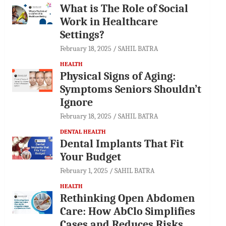
What is The Role of Social
Work in Healthcare
Settings?
February 18, 2025
SAHIL BATRA
HEALTH
Physical Signs of Aging:
Symptoms Seniors Shouldn’t
Ignore
February 18, 2025
SAHIL BATRA
DENTAL HEALTH
Dental Implants That Fit
Your Budget
February 1, 2025
SAHIL BATRA
HEALTH
Rethinking Open Abdomen
Care: How AbClo Simplifies
Cases and Reduces Risks