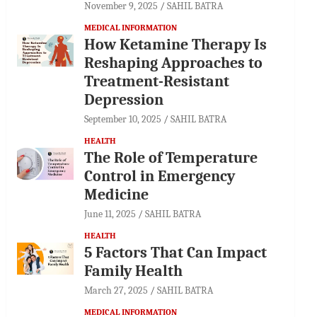
November 9, 2025
SAHIL BATRA
MEDICAL INFORMATION
How Ketamine Therapy Is
Reshaping Approaches to
Treatment-Resistant
Depression
September 10, 2025
SAHIL BATRA
HEALTH
The Role of Temperature
Control in Emergency
Medicine
June 11, 2025
SAHIL BATRA
HEALTH
5 Factors That Can Impact
Family Health
March 27, 2025
SAHIL BATRA
MEDICAL INFORMATION