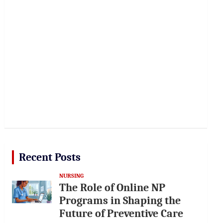
Recent Posts
NURSING
The Role of Online NP
Programs in Shaping the
Future of Preventive Care