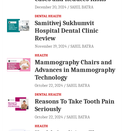
December 20, 2024
SAHIL BATRA
DENTAL HEALTH
Samitivej Sukhumvit
Hospital Dental Clinic
Review
November 19, 2024
SAHIL BATRA
HEALTH
Mammography Chairs and
Advances in Mammography
Technology
October 22, 2024
SAHIL BATRA
DENTAL HEALTH
Reasons To Take Tooth Pain
Seriously
October 22, 2024
SAHIL BATRA
HEALTH