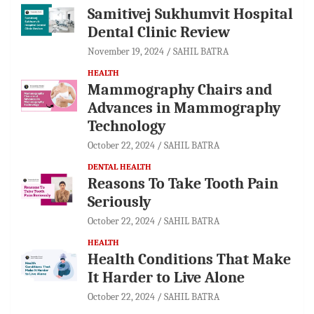
Samitivej Sukhumvit Hospital
Dental Clinic Review
November 19, 2024
SAHIL BATRA
HEALTH
Mammography Chairs and
Advances in Mammography
Technology
October 22, 2024
SAHIL BATRA
DENTAL HEALTH
Reasons To Take Tooth Pain
Seriously
October 22, 2024
SAHIL BATRA
HEALTH
Health Conditions That Make
It Harder to Live Alone
October 22, 2024
SAHIL BATRA