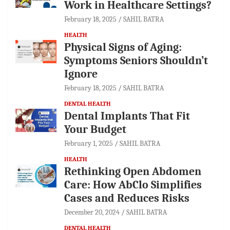
Work in Healthcare Settings?
February 18, 2025
SAHIL BATRA
HEALTH
Physical Signs of Aging:
Symptoms Seniors Shouldn’t
Ignore
February 18, 2025
SAHIL BATRA
DENTAL HEALTH
Dental Implants That Fit
Your Budget
February 1, 2025
SAHIL BATRA
HEALTH
Rethinking Open Abdomen
Care: How AbClo Simplifies
Cases and Reduces Risks
December 20, 2024
SAHIL BATRA
DENTAL HEALTH