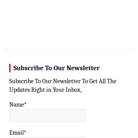
Subscribe To Our Newsletter
Subscribe To Our Newsletter To Get All The
Updates Right in Your Inbox,
Name*
Email*