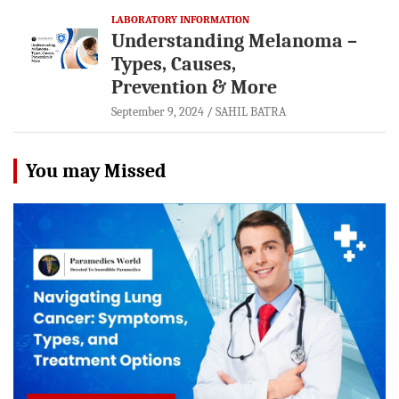
LABORATORY INFORMATION
Understanding Melanoma –
Types, Causes,
Prevention & More
September 9, 2024
SAHIL BATRA
You may Missed