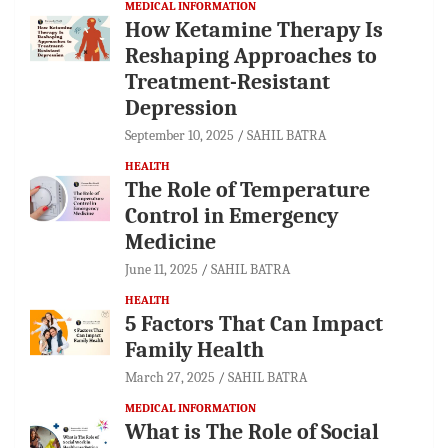
MEDICAL INFORMATION
How Ketamine Therapy Is
Reshaping Approaches to
Treatment-Resistant
Depression
September 10, 2025
SAHIL BATRA
HEALTH
The Role of Temperature
Control in Emergency
Medicine
June 11, 2025
SAHIL BATRA
HEALTH
5 Factors That Can Impact
Family Health
March 27, 2025
SAHIL BATRA
MEDICAL INFORMATION
What is The Role of Social