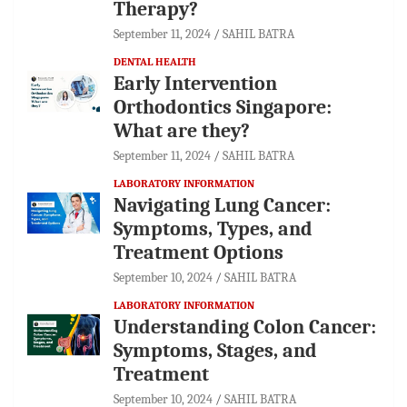
Therapy?
September 11, 2024
SAHIL BATRA
DENTAL HEALTH
Early Intervention
Orthodontics Singapore:
What are they?
September 11, 2024
SAHIL BATRA
LABORATORY INFORMATION
Navigating Lung Cancer:
Symptoms, Types, and
Treatment Options
September 10, 2024
SAHIL BATRA
LABORATORY INFORMATION
Understanding Colon Cancer:
Symptoms, Stages, and
Treatment
September 10, 2024
SAHIL BATRA