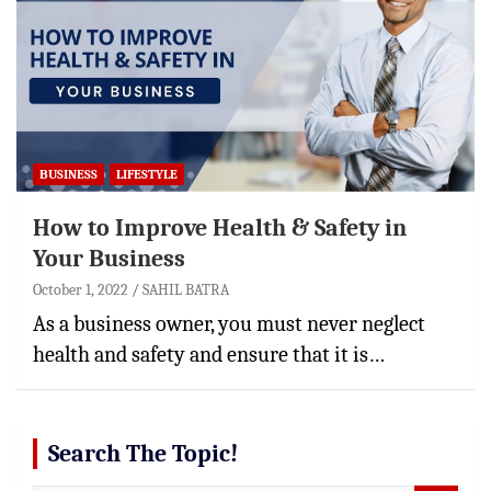
BUSINESS
LIFESTYLE
How to Improve Health & Safety in
Your Business
October 1, 2022
SAHIL BATRA
As a business owner, you must never neglect
health and safety and ensure that it is…
Search The Topic!