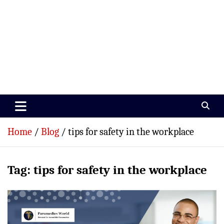
Paramedics World
Devoted To Incredible Paramedics
Home
Blog
tips for safety in the workplace
Tag:
tips for safety in the workplace