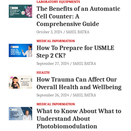
LABORATORY EQUIPMENTS
The Benefits of an Automatic
Cell Counter: A
Comprehensive Guide
October 3, 2024
SAHIL BATRA
MEDICAL INFORMATION
How To Prepare for USMLE
Step 2 CK?
September 27, 2024
SAHIL BATRA
HEALTH
How Trauma Can Affect Our
Overall Health and Wellbeing
September 26, 2024
SAHIL BATRA
MEDICAL INFORMATION
What to Know About What to
Understand About
Photobiomodulation