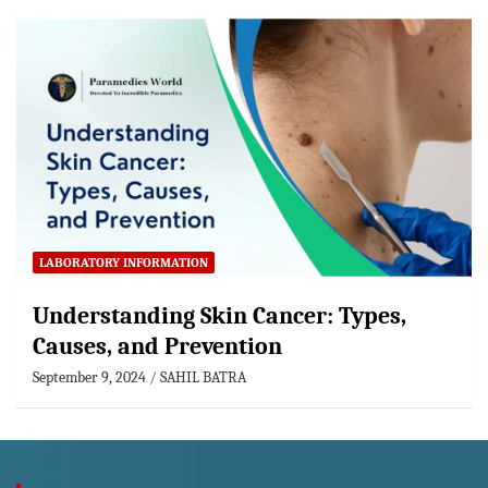
LABORATORY INFORMATION
Understanding Skin Cancer: Types,
Causes, and Prevention
September 9, 2024
SAHIL BATRA