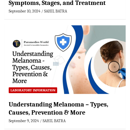
Symptoms, Stages, and Treatment
September 10, 2024
SAHIL BATRA
LABORATORY INFORMATION
Understanding Melanoma – Types,
Causes, Prevention & More
September 9, 2024
SAHIL BATRA