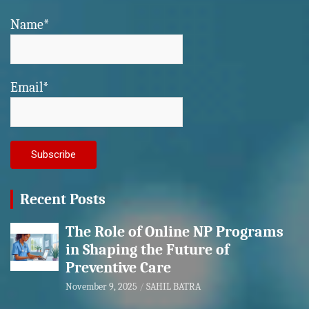
Name*
Email*
Recent Posts
The Role of Online NP Programs
in Shaping the Future of
Preventive Care
November 9, 2025
SAHIL BATRA