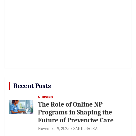
Recent Posts
NURSING
The Role of Online NP
Programs in Shaping the
Future of Preventive Care
November 9, 2025
SAHIL BATRA