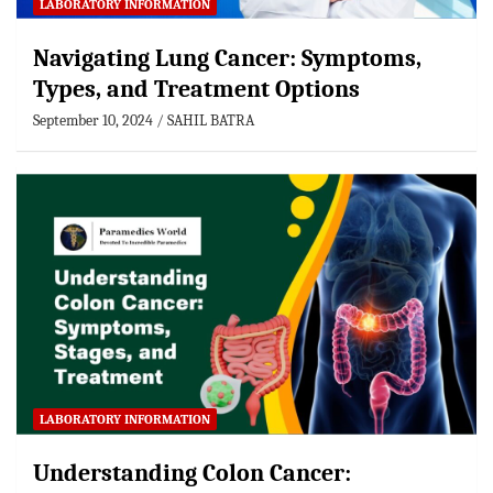
LABORATORY INFORMATION
Navigating Lung Cancer: Symptoms,
Types, and Treatment Options
September 10, 2024
SAHIL BATRA
LABORATORY INFORMATION
Understanding Colon Cancer: