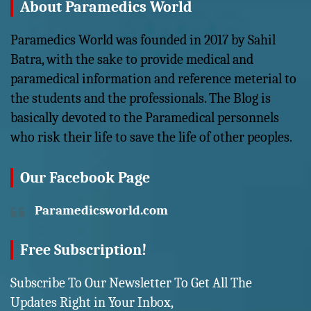
About Paramedics World
Paramedics World was founded in 2017 by Sahil
Batra, with the sake to provide medical and
paramedical information and reference meterial to
the students and the professionals. The Blog is
basically devoted to the Paramedical personnels
who risk their life to save the life of other peoples.
Our Facebook Page
Paramedicsworld.com
Free Subscription!
Subscribe To Our Newsletter To Get All The
Updates Right in Your Inbox,