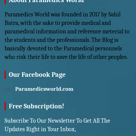
About Paramedics World
Paramedics World was founded in 2017 by Sahil
Batra, with the sake to provide medical and
paramedical information and reference meterial to
the students and the professionals. The Blog is
basically devoted to the Paramedical personnels
who risk their life to save the life of other peoples.
Our Facebook Page
Paramedicsworld.com
Free Subscription!
Subscribe To Our Newsletter To Get All The
Updates Right in Your Inbox,