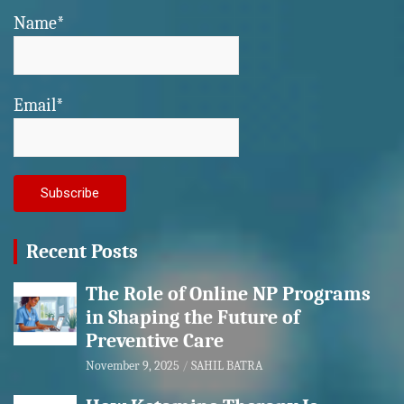
Name*
Email*
Recent Posts
The Role of Online NP Programs
in Shaping the Future of
Preventive Care
November 9, 2025
SAHIL BATRA