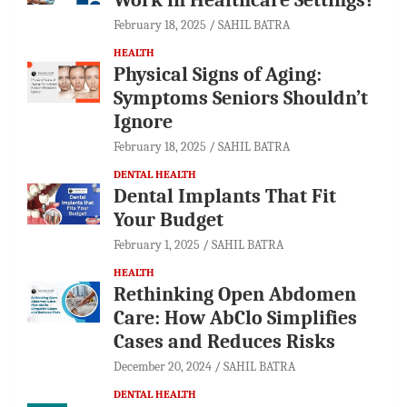
February 18, 2025
SAHIL BATRA
HEALTH
Physical Signs of Aging:
Symptoms Seniors Shouldn’t
Ignore
February 18, 2025
SAHIL BATRA
DENTAL HEALTH
Dental Implants That Fit
Your Budget
February 1, 2025
SAHIL BATRA
HEALTH
Rethinking Open Abdomen
Care: How AbClo Simplifies
Cases and Reduces Risks
December 20, 2024
SAHIL BATRA
DENTAL HEALTH