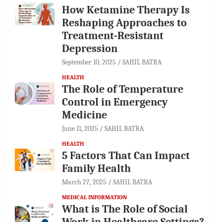
How Ketamine Therapy Is
Reshaping Approaches to
Treatment-Resistant
Depression
September 10, 2025
SAHIL BATRA
HEALTH
The Role of Temperature
Control in Emergency
Medicine
June 11, 2025
SAHIL BATRA
HEALTH
5 Factors That Can Impact
Family Health
March 27, 2025
SAHIL BATRA
MEDICAL INFORMATION
What is The Role of Social
Work in Healthcare Settings?