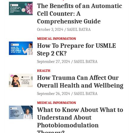
The Benefits of an Automatic
Cell Counter: A
Comprehensive Guide
October 3, 2024
SAHIL BATRA
MEDICAL INFORMATION
How To Prepare for USMLE
Step 2 CK?
September 27, 2024
SAHIL BATRA
HEALTH
How Trauma Can Affect Our
Overall Health and Wellbeing
September 26, 2024
SAHIL BATRA
MEDICAL INFORMATION
What to Know About What to
Understand About
Photobiomodulation
Therapy?