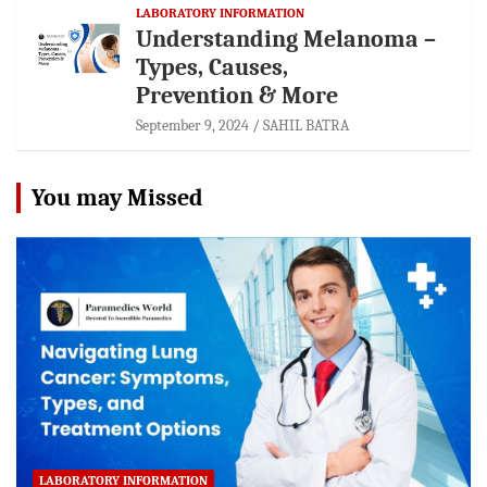
LABORATORY INFORMATION
Understanding Melanoma –
Types, Causes,
Prevention & More
September 9, 2024
SAHIL BATRA
You may Missed
LABORATORY INFORMATION