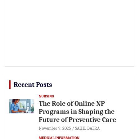
Recent Posts
NURSING
The Role of Online NP
Programs in Shaping the
Future of Preventive Care
November 9, 2025
SAHIL BATRA
MEDICAL INFORMATION