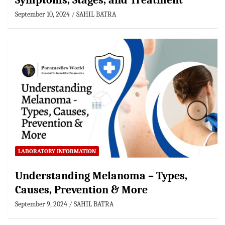
Symptoms, Stages, and Treatment
September 10, 2024
SAHIL BATRA
LABORATORY INFORMATION
Understanding Melanoma – Types,
Causes, Prevention & More
September 9, 2024
SAHIL BATRA