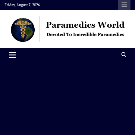
Skip
Friday, August 7, 2026
to
content
Paramedics World
Devoted To Incredible Paramedics