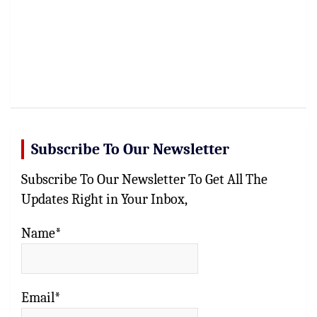
Subscribe To Our Newsletter
Subscribe To Our Newsletter To Get All The
Updates Right in Your Inbox,
Name*
Email*