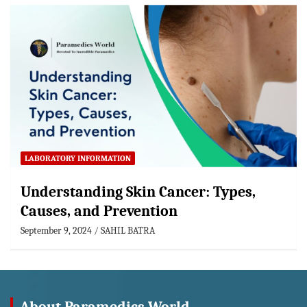
LABORATORY INFORMATION
Understanding Skin Cancer: Types,
Causes, and Prevention
September 9, 2024
SAHIL BATRA