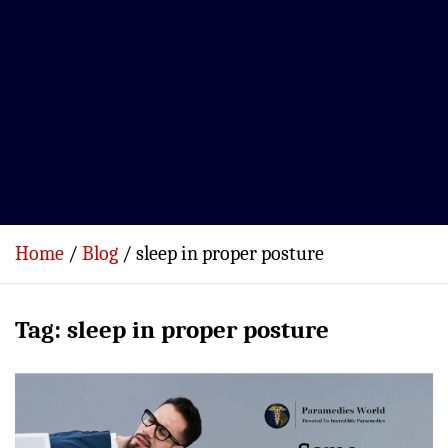
Home
Blog
sleep in proper posture
Tag:
sleep in proper posture