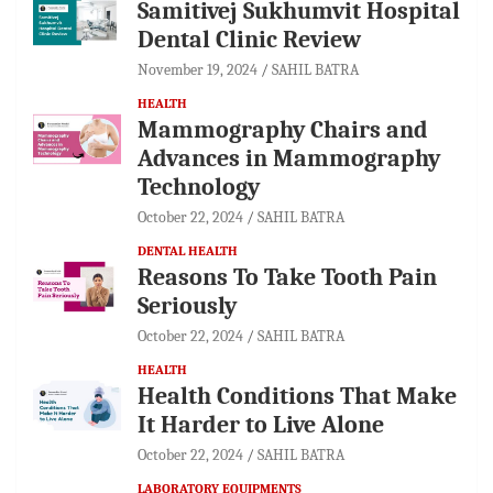
Samitivej Sukhumvit Hospital
Dental Clinic Review
November 19, 2024
SAHIL BATRA
HEALTH
Mammography Chairs and
Advances in Mammography
Technology
October 22, 2024
SAHIL BATRA
DENTAL HEALTH
Reasons To Take Tooth Pain
Seriously
October 22, 2024
SAHIL BATRA
HEALTH
Health Conditions That Make
It Harder to Live Alone
October 22, 2024
SAHIL BATRA
LABORATORY EQUIPMENTS