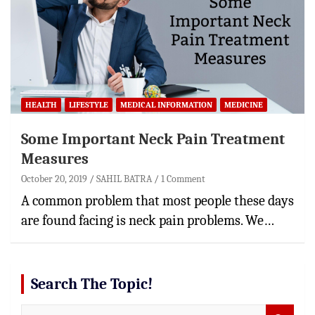
HEALTH
LIFESTYLE
MEDICAL INFORMATION
MEDICINE
Some Important Neck Pain Treatment
Measures
October 20, 2019
SAHIL BATRA
1 Comment
A common problem that most people these days
are found facing is neck pain problems. We…
Search The Topic!
S