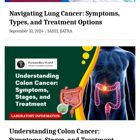
Navigating Lung Cancer: Symptoms,
Types, and Treatment Options
September 10, 2024
SAHIL BATRA
LABORATORY INFORMATION
Understanding Colon Cancer: