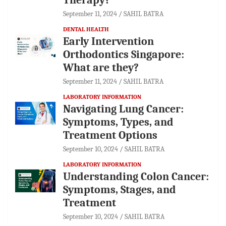
September 11, 2024
SAHIL BATRA
DENTAL HEALTH
Early Intervention
Orthodontics Singapore:
What are they?
September 11, 2024
SAHIL BATRA
LABORATORY INFORMATION
Navigating Lung Cancer:
Symptoms, Types, and
Treatment Options
September 10, 2024
SAHIL BATRA
LABORATORY INFORMATION
Understanding Colon Cancer:
Symptoms, Stages, and
Treatment
September 10, 2024
SAHIL BATRA