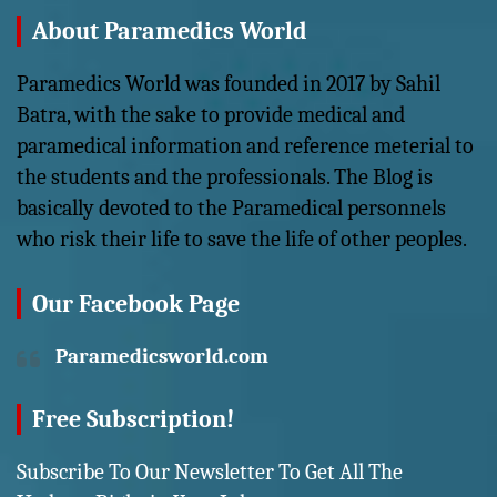
About Paramedics World
Paramedics World was founded in 2017 by Sahil
Batra, with the sake to provide medical and
paramedical information and reference meterial to
the students and the professionals. The Blog is
basically devoted to the Paramedical personnels
who risk their life to save the life of other peoples.
Our Facebook Page
Paramedicsworld.com
Free Subscription!
Subscribe To Our Newsletter To Get All The