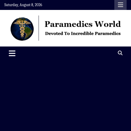
Skip
Saturday, August 8, 2026
to
content
Paramedics World
Devoted To Incredible Paramedics