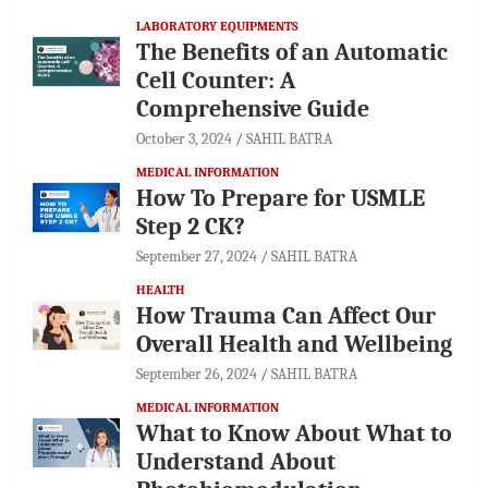
LABORATORY EQUIPMENTS
The Benefits of an Automatic
Cell Counter: A
Comprehensive Guide
October 3, 2024
SAHIL BATRA
MEDICAL INFORMATION
How To Prepare for USMLE
Step 2 CK?
September 27, 2024
SAHIL BATRA
HEALTH
How Trauma Can Affect Our
Overall Health and Wellbeing
September 26, 2024
SAHIL BATRA
MEDICAL INFORMATION
What to Know About What to
Understand About