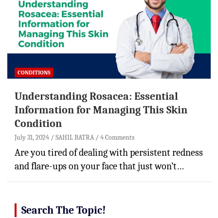
CONDITIONS
Understanding Rosacea: Essential
Information for Managing This Skin
Condition
July 31, 2024
SAHIL BATRA
4 Comments
Are you tired of dealing with persistent redness
and flare-ups on your face that just won’t…
Search The Topic!