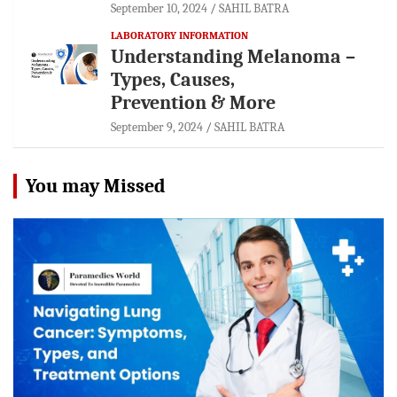
September 10, 2024
SAHIL BATRA
LABORATORY INFORMATION
Understanding Melanoma –
Types, Causes,
Prevention & More
September 9, 2024
SAHIL BATRA
You may Missed