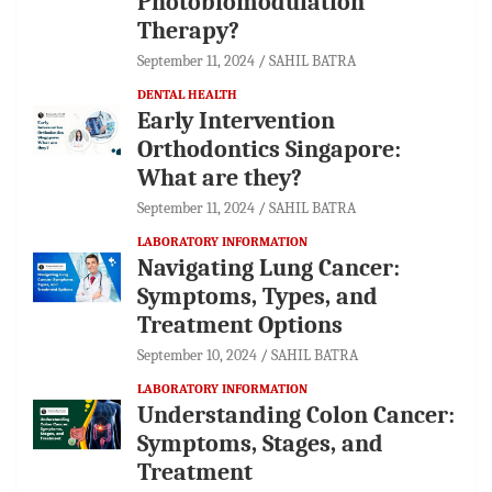
Photobiomodulation
Therapy?
September 11, 2024
SAHIL BATRA
DENTAL HEALTH
Early Intervention
Orthodontics Singapore:
What are they?
September 11, 2024
SAHIL BATRA
LABORATORY INFORMATION
Navigating Lung Cancer:
Symptoms, Types, and
Treatment Options
September 10, 2024
SAHIL BATRA
LABORATORY INFORMATION
Understanding Colon Cancer:
Symptoms, Stages, and
Treatment