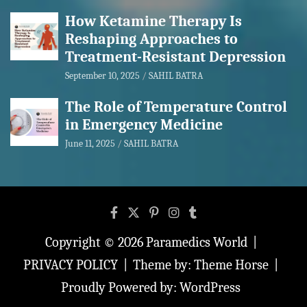
How Ketamine Therapy Is
Reshaping Approaches to
Treatment-Resistant Depression
September 10, 2025
SAHIL BATRA
The Role of Temperature Control
in Emergency Medicine
June 11, 2025
SAHIL BATRA
Copyright © 2026
Paramedics World
PRIVACY POLICY
Theme by:
Theme Horse
Proudly Powered by:
WordPress