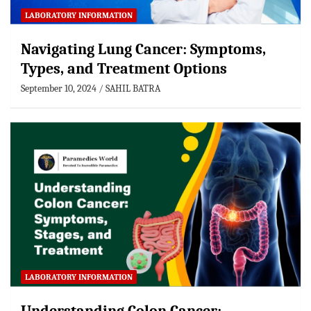
LABORATORY INFORMATION
Navigating Lung Cancer: Symptoms,
Types, and Treatment Options
September 10, 2024
SAHIL BATRA
LABORATORY INFORMATION