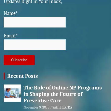
Updates Right in Your Inbox,
Name*
Email*
Recent Posts
The Role of Online NP Programs
in Shaping the Future of
Preventive Care
November 9, 2025
SAHIL BATRA