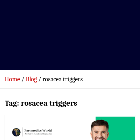
Home
Blog
rosacea triggers
Tag:
rosacea triggers