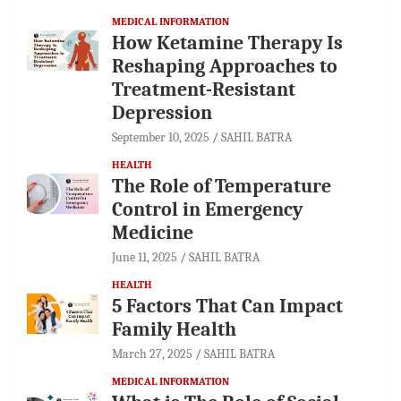
MEDICAL INFORMATION
How Ketamine Therapy Is
Reshaping Approaches to
Treatment-Resistant
Depression
September 10, 2025
SAHIL BATRA
HEALTH
The Role of Temperature
Control in Emergency
Medicine
June 11, 2025
SAHIL BATRA
HEALTH
5 Factors That Can Impact
Family Health
March 27, 2025
SAHIL BATRA
MEDICAL INFORMATION