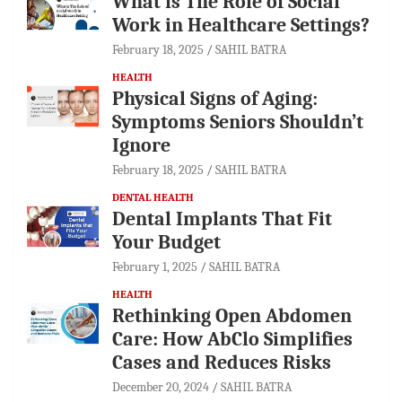
What is The Role of Social
Work in Healthcare Settings?
February 18, 2025
SAHIL BATRA
HEALTH
Physical Signs of Aging:
Symptoms Seniors Shouldn’t
Ignore
February 18, 2025
SAHIL BATRA
DENTAL HEALTH
Dental Implants That Fit
Your Budget
February 1, 2025
SAHIL BATRA
HEALTH
Rethinking Open Abdomen
Care: How AbClo Simplifies
Cases and Reduces Risks
December 20, 2024
SAHIL BATRA