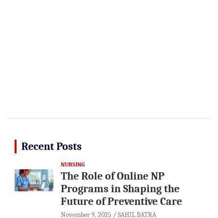
Recent Posts
NURSING
The Role of Online NP
Programs in Shaping the
Future of Preventive Care
November 9, 2025
SAHIL BATRA