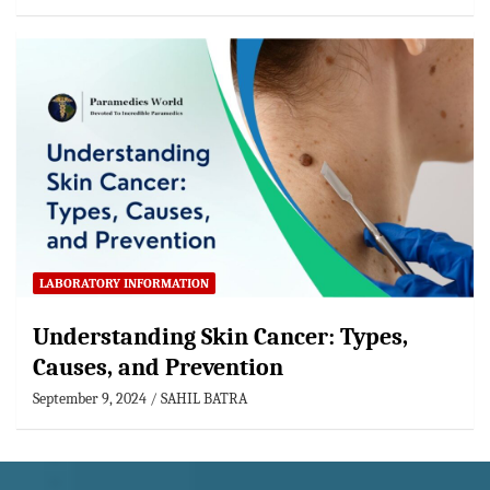
LABORATORY INFORMATION
Understanding Skin Cancer: Types,
Causes, and Prevention
September 9, 2024
SAHIL BATRA