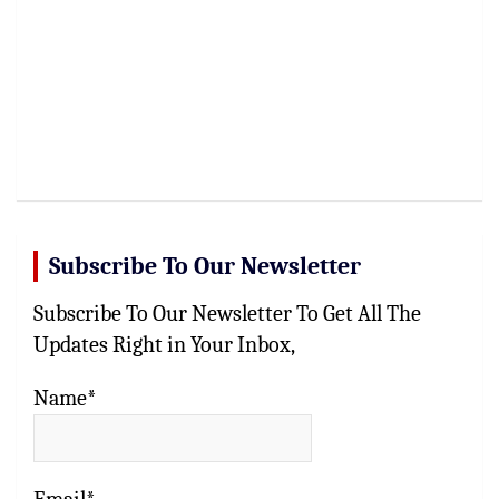
Subscribe To Our Newsletter
Subscribe To Our Newsletter To Get All The
Updates Right in Your Inbox,
Name*