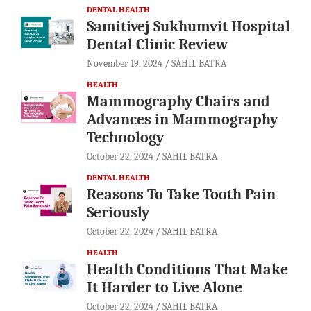
DENTAL HEALTH
Samitivej Sukhumvit Hospital
Dental Clinic Review
November 19, 2024
SAHIL BATRA
HEALTH
Mammography Chairs and
Advances in Mammography
Technology
October 22, 2024
SAHIL BATRA
DENTAL HEALTH
Reasons To Take Tooth Pain
Seriously
October 22, 2024
SAHIL BATRA
HEALTH
Health Conditions That Make
It Harder to Live Alone
October 22, 2024
SAHIL BATRA