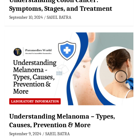
Understanding Colon Cancer:
Symptoms, Stages, and Treatment
September 10, 2024
SAHIL BATRA
LABORATORY INFORMATION
Understanding Melanoma – Types,
Causes, Prevention & More
September 9, 2024
SAHIL BATRA