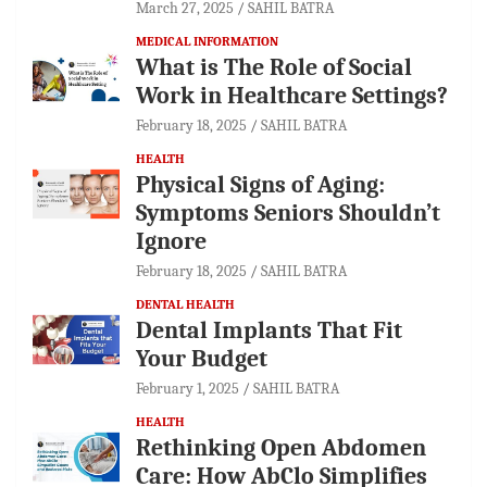
March 27, 2025
SAHIL BATRA
MEDICAL INFORMATION
What is The Role of Social
Work in Healthcare Settings?
February 18, 2025
SAHIL BATRA
HEALTH
Physical Signs of Aging:
Symptoms Seniors Shouldn’t
Ignore
February 18, 2025
SAHIL BATRA
DENTAL HEALTH
Dental Implants That Fit
Your Budget
February 1, 2025
SAHIL BATRA
HEALTH
Rethinking Open Abdomen
Care: How AbClo Simplifies