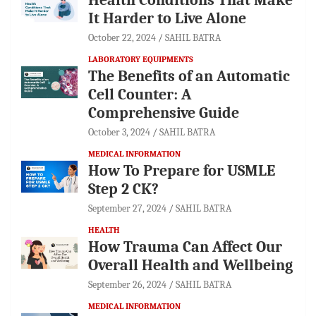
It Harder to Live Alone
October 22, 2024
SAHIL BATRA
LABORATORY EQUIPMENTS
The Benefits of an Automatic
Cell Counter: A
Comprehensive Guide
October 3, 2024
SAHIL BATRA
MEDICAL INFORMATION
How To Prepare for USMLE
Step 2 CK?
September 27, 2024
SAHIL BATRA
HEALTH
How Trauma Can Affect Our
Overall Health and Wellbeing
September 26, 2024
SAHIL BATRA
MEDICAL INFORMATION