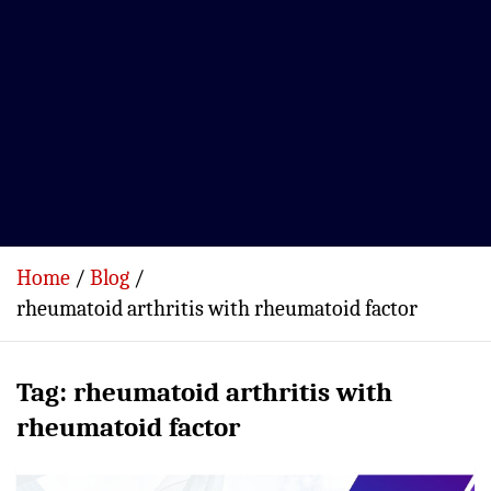
Home
Blog
rheumatoid arthritis with rheumatoid factor
Tag:
rheumatoid arthritis with
rheumatoid factor