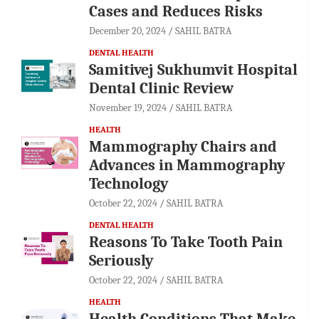
Cases and Reduces Risks
December 20, 2024
SAHIL BATRA
DENTAL HEALTH
Samitivej Sukhumvit Hospital
Dental Clinic Review
November 19, 2024
SAHIL BATRA
HEALTH
Mammography Chairs and
Advances in Mammography
Technology
October 22, 2024
SAHIL BATRA
DENTAL HEALTH
Reasons To Take Tooth Pain
Seriously
October 22, 2024
SAHIL BATRA
HEALTH
Health Conditions That Make