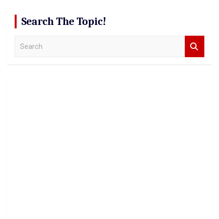
Search The Topic!
S
e
a
r
c
h