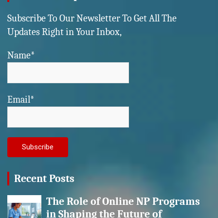
Subscribe To Our Newsletter To Get All The
Updates Right in Your Inbox,
Name*
Email*
Recent Posts
The Role of Online NP Programs
in Shaping the Future of