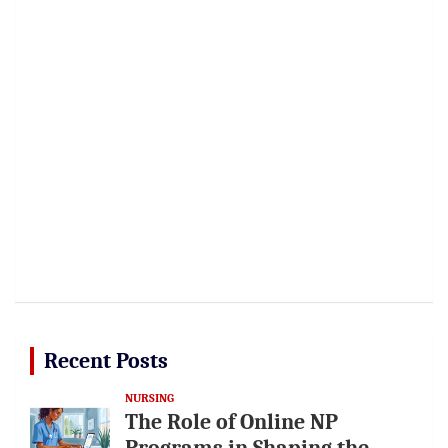
Recent Posts
NURSING
The Role of Online NP
Programs in Shaping the