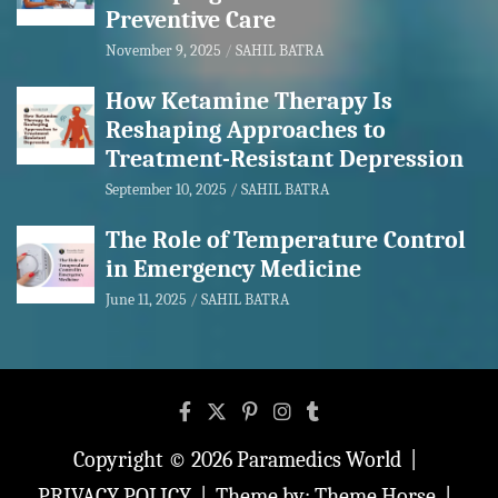
Preventive Care
November 9, 2025
SAHIL BATRA
How Ketamine Therapy Is
Reshaping Approaches to
Treatment-Resistant Depression
September 10, 2025
SAHIL BATRA
The Role of Temperature Control
in Emergency Medicine
June 11, 2025
SAHIL BATRA
Copyright © 2026
Paramedics World
PRIVACY POLICY
Theme by:
Theme Horse