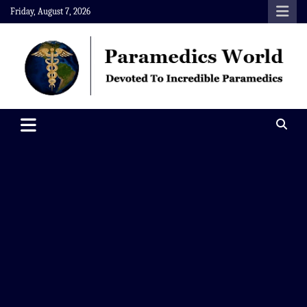
Skip
Friday, August 7, 2026
to
content
Paramedics World
Devoted To Incredible Paramedics