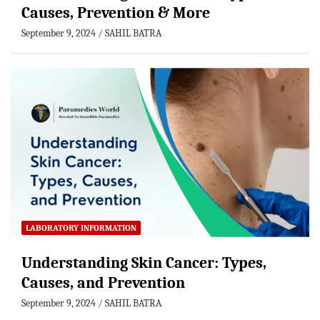
Causes, Prevention & More
September 9, 2024
SAHIL BATRA
LABORATORY INFORMATION
Understanding Skin Cancer: Types,
Causes, and Prevention
September 9, 2024
SAHIL BATRA