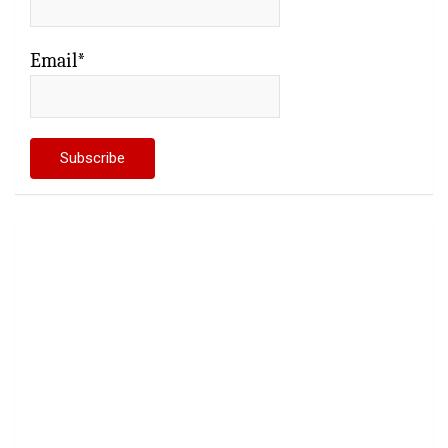
Email*