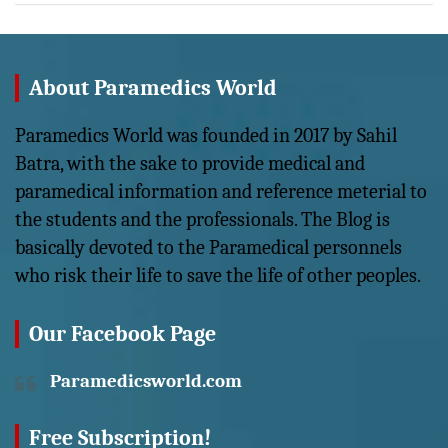
About Paramedics World
Paramedics World was founded in 2017 by Sahil
Batra, with the sake to provide medical and
paramedical information and reference meterial to
the students and the professionals. The Blog is
basically devoted to the Paramedical personnels
who risk their life to save the life of other peoples.
Our Facebook Page
Paramedicsworld.com
Free Subscription!