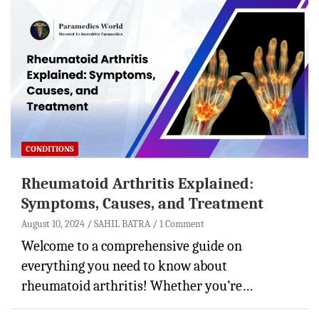
CONDITIONS
Rheumatoid Arthritis Explained:
Symptoms, Causes, and Treatment
August 10, 2024
SAHIL BATRA
1 Comment
Welcome to a comprehensive guide on
everything you need to know about
rheumatoid arthritis! Whether you’re…