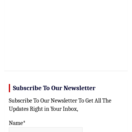
Subscribe To Our Newsletter
Subscribe To Our Newsletter To Get All The
Updates Right in Your Inbox,
Name*