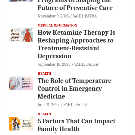
Future of Preventive Care
November 9, 2025
SAHIL BATRA
MEDICAL INFORMATION
How Ketamine Therapy Is
Reshaping Approaches to
Treatment-Resistant
Depression
September 10, 2025
SAHIL BATRA
HEALTH
The Role of Temperature
Control in Emergency
Medicine
June 11, 2025
SAHIL BATRA
HEALTH
5 Factors That Can Impact
Family Health