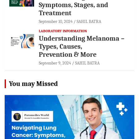
Symptoms, Stages, and
Treatment
September 10, 2024
SAHIL BATRA
LABORATORY INFORMATION
Understanding Melanoma –
Types, Causes,
Prevention & More
September 9, 2024
SAHIL BATRA
You may Missed