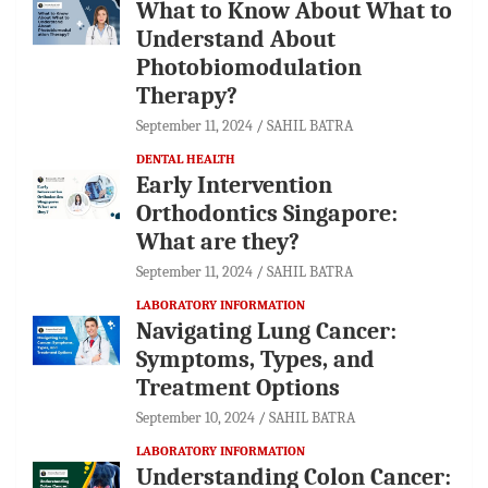
What to Know About What to
Understand About
Photobiomodulation
Therapy?
September 11, 2024
SAHIL BATRA
DENTAL HEALTH
Early Intervention
Orthodontics Singapore:
What are they?
September 11, 2024
SAHIL BATRA
LABORATORY INFORMATION
Navigating Lung Cancer:
Symptoms, Types, and
Treatment Options
September 10, 2024
SAHIL BATRA
LABORATORY INFORMATION
Understanding Colon Cancer: