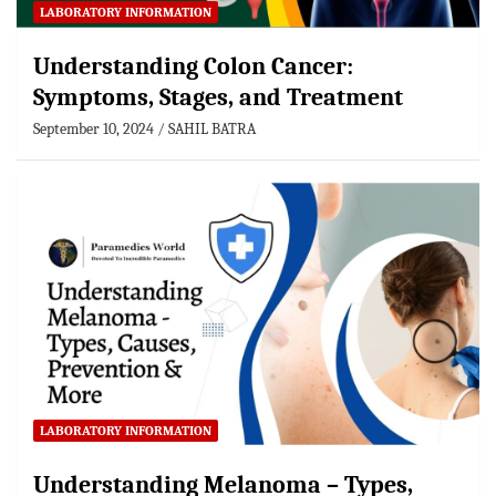
LABORATORY INFORMATION
Understanding Colon Cancer:
Symptoms, Stages, and Treatment
September 10, 2024
SAHIL BATRA
LABORATORY INFORMATION
Understanding Melanoma – Types,