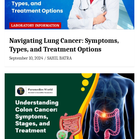
LABORATORY INFORMATION
Navigating Lung Cancer: Symptoms,
Types, and Treatment Options
September 10, 2024
SAHIL BATRA