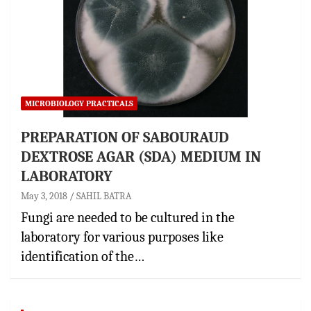
MICROBIOLOGY PRACTICALS
PREPARATION OF SABOURAUD
DEXTROSE AGAR (SDA) MEDIUM IN
LABORATORY
May 3, 2018
SAHIL BATRA
Fungi are needed to be cultured in the
laboratory for various purposes like
identification of the…