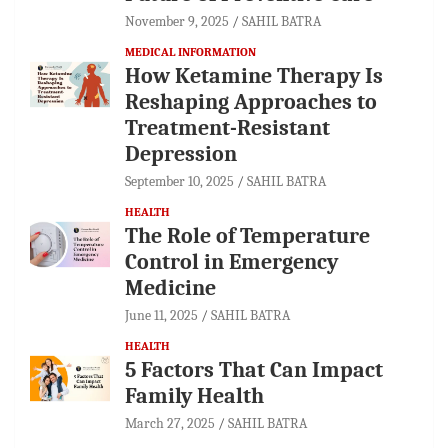
November 9, 2025
SAHIL BATRA
MEDICAL INFORMATION
How Ketamine Therapy Is
Reshaping Approaches to
Treatment-Resistant
Depression
September 10, 2025
SAHIL BATRA
HEALTH
The Role of Temperature
Control in Emergency
Medicine
June 11, 2025
SAHIL BATRA
HEALTH
5 Factors That Can Impact
Family Health
March 27, 2025
SAHIL BATRA