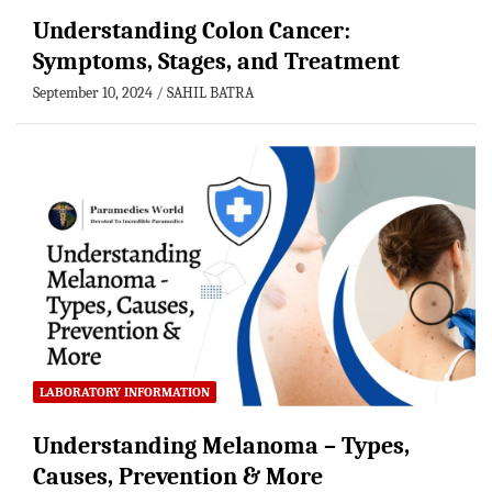
Understanding Colon Cancer:
Symptoms, Stages, and Treatment
September 10, 2024
SAHIL BATRA
LABORATORY INFORMATION
Understanding Melanoma – Types,
Causes, Prevention & More