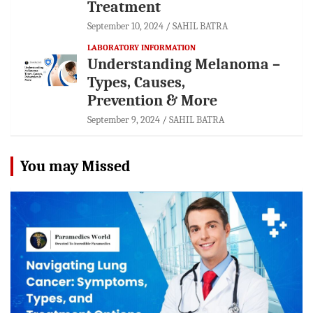
Treatment
September 10, 2024
SAHIL BATRA
LABORATORY INFORMATION
Understanding Melanoma –
Types, Causes,
Prevention & More
September 9, 2024
SAHIL BATRA
You may Missed