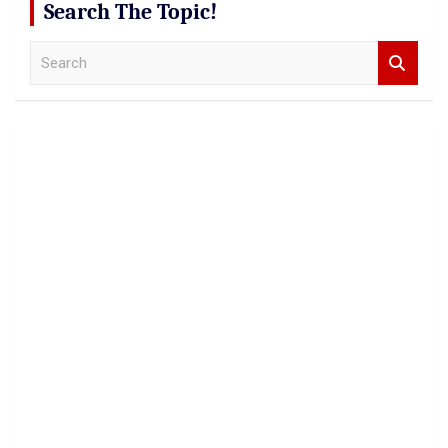
Search The Topic!
S
e
a
r
c
h