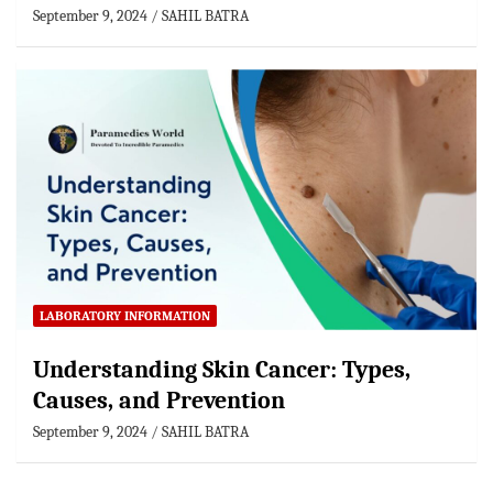
September 9, 2024
SAHIL BATRA
LABORATORY INFORMATION
Understanding Skin Cancer: Types,
Causes, and Prevention
September 9, 2024
SAHIL BATRA