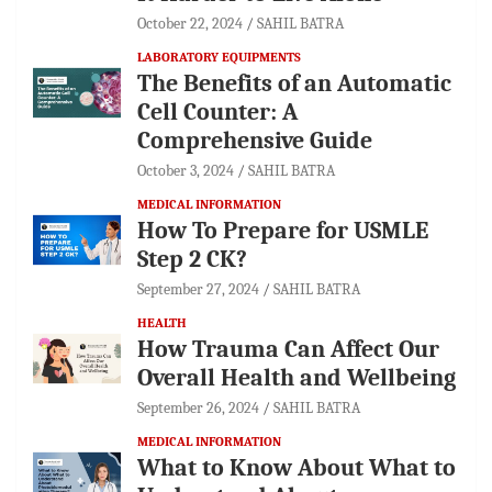
October 22, 2024
SAHIL BATRA
LABORATORY EQUIPMENTS
The Benefits of an Automatic
Cell Counter: A
Comprehensive Guide
October 3, 2024
SAHIL BATRA
MEDICAL INFORMATION
How To Prepare for USMLE
Step 2 CK?
September 27, 2024
SAHIL BATRA
HEALTH
How Trauma Can Affect Our
Overall Health and Wellbeing
September 26, 2024
SAHIL BATRA
MEDICAL INFORMATION
What to Know About What to