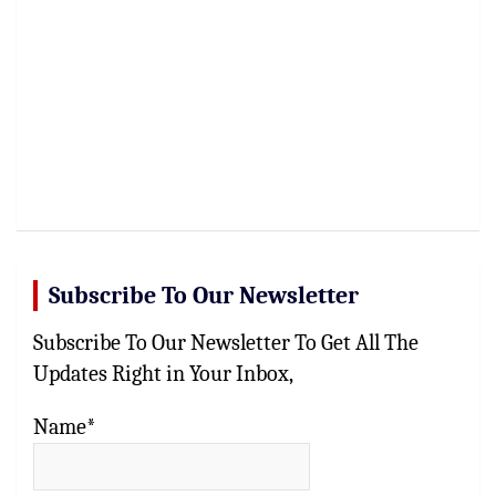
Subscribe To Our Newsletter
Subscribe To Our Newsletter To Get All The
Updates Right in Your Inbox,
Name*