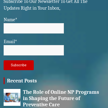
Subscribe To Our Newsletter To Get All The
Updates Right in Your Inbox,
Name*
Email*
Recent Posts
The Role of Online NP Programs
in Shaping the Future of
Preventive Care