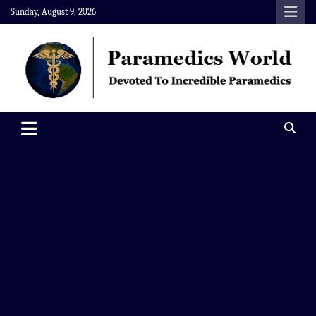
Skip
Sunday, August 9, 2026
to
content
Paramedics World
Devoted To Incredible Paramedics