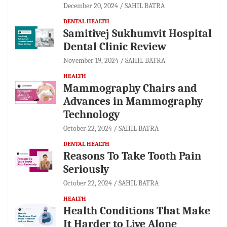
December 20, 2024
SAHIL BATRA
DENTAL HEALTH
Samitivej Sukhumvit Hospital
Dental Clinic Review
November 19, 2024
SAHIL BATRA
HEALTH
Mammography Chairs and
Advances in Mammography
Technology
October 22, 2024
SAHIL BATRA
DENTAL HEALTH
Reasons To Take Tooth Pain
Seriously
October 22, 2024
SAHIL BATRA
HEALTH
Health Conditions That Make
It Harder to Live Alone