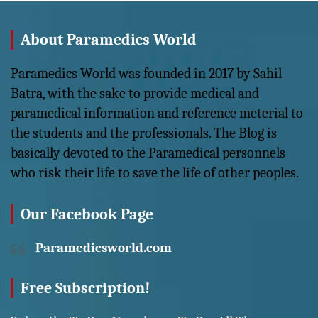
About Paramedics World
Paramedics World was founded in 2017 by Sahil
Batra, with the sake to provide medical and
paramedical information and reference meterial to
the students and the professionals. The Blog is
basically devoted to the Paramedical personnels
who risk their life to save the life of other peoples.
Our Facebook Page
Paramedicsworld.com
Free Subscription!