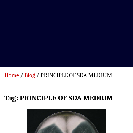
Home
Blog
PRINCIPLE OF SDA MEDIUM
Tag:
PRINCIPLE OF SDA MEDIUM