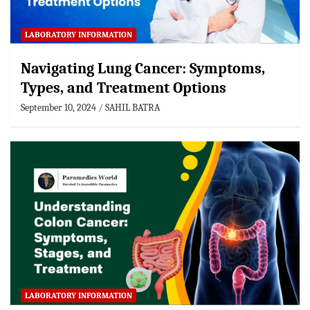
LABORATORY INFORMATION
Navigating Lung Cancer: Symptoms,
Types, and Treatment Options
September 10, 2024
SAHIL BATRA
LABORATORY INFORMATION