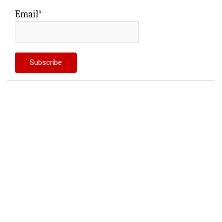
Email*