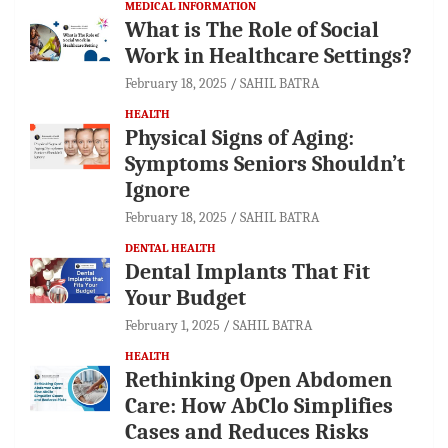
MEDICAL INFORMATION
What is The Role of Social
Work in Healthcare Settings?
February 18, 2025
SAHIL BATRA
HEALTH
Physical Signs of Aging:
Symptoms Seniors Shouldn’t
Ignore
February 18, 2025
SAHIL BATRA
DENTAL HEALTH
Dental Implants That Fit
Your Budget
February 1, 2025
SAHIL BATRA
HEALTH
Rethinking Open Abdomen
Care: How AbClo Simplifies
Cases and Reduces Risks