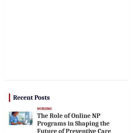
Recent Posts
NURSING
The Role of Online NP
Programs in Shaping the
Future of Preventive Care