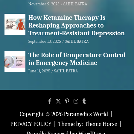
November 9, 2025
SAHIL BATRA
How Ketamine Therapy Is
Reshaping Approaches to
Treatment-Resistant Depression
September 10, 2025
SAHIL BATRA
The Role of Temperature Control
in Emergency Medicine
June 11, 2025
SAHIL BATRA
Copyright © 2026
Paramedics World
PRIVACY POLICY
Theme by:
Theme Horse
Proudly Powered by:
WordPress