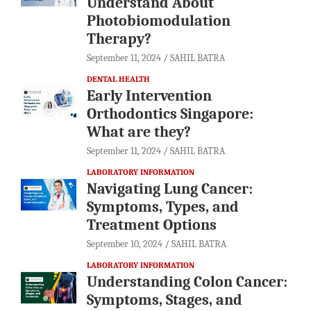
Understand About
Photobiomodulation
Therapy?
September 11, 2024
SAHIL BATRA
DENTAL HEALTH
Early Intervention
Orthodontics Singapore:
What are they?
September 11, 2024
SAHIL BATRA
LABORATORY INFORMATION
Navigating Lung Cancer:
Symptoms, Types, and
Treatment Options
September 10, 2024
SAHIL BATRA
LABORATORY INFORMATION
Understanding Colon Cancer:
Symptoms, Stages, and