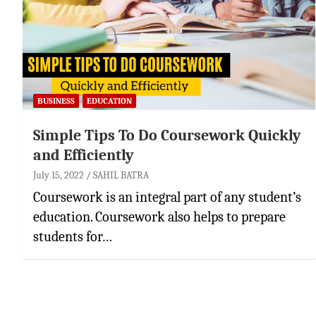
BUSINESS
EDUCATION
Simple Tips To Do Coursework Quickly
and Efficiently
July 15, 2022
SAHIL BATRA
Coursework is an integral part of any student’s
education. Coursework also helps to prepare
students for…