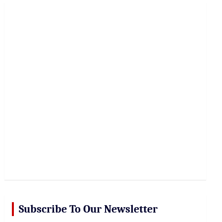
r
c
h
Subscribe To Our Newsletter