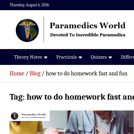
Skip
Thursday, August 6, 2026
to
content
Paramedics World
Devoted To Incredible Paramedics
Theory Notes
Practicals
Quizzes
Diffe
Home
Blog
how to do homework fast and fun
Tag:
how to do homework fast an