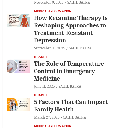
November 9, 2025
SAHIL BATRA
MEDICAL INFORMATION
How Ketamine Therapy Is
Reshaping Approaches to
Treatment-Resistant
Depression
September 10, 2025
SAHIL BATRA
HEALTH
The Role of Temperature
Control in Emergency
Medicine
June 11, 2025
SAHIL BATRA
HEALTH
5 Factors That Can Impact
Family Health
March 27, 2025
SAHIL BATRA
MEDICAL INFORMATION