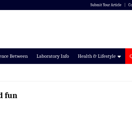
Submit Your Article
Co
rence Between
Laboratory Info
Health & Lifestyle
d fun