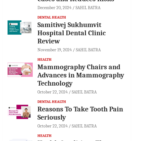
December 20, 2024
SAHIL BATRA
DENTAL HEALTH
Samitivej Sukhumvit
Hospital Dental Clinic
Review
November 19, 2024
SAHIL BATRA
HEALTH
Mammography Chairs and
Advances in Mammography
Technology
October 22, 2024
SAHIL BATRA
DENTAL HEALTH
Reasons To Take Tooth Pain
Seriously
October 22, 2024
SAHIL BATRA
HEALTH