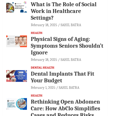
What is The Role of Social
Work in Healthcare
Settings?
February 18, 2025
SAHIL BATRA
HEALTH
Physical Signs of Aging:
Symptoms Seniors Shouldn’t
Ignore
February 18, 2025
SAHIL BATRA
DENTAL HEALTH
Dental Implants That Fit
Your Budget
February 1, 2025
SAHIL BATRA
HEALTH
Rethinking Open Abdomen
Care: How AbClo Simplifies
Cases and Reduces Risks