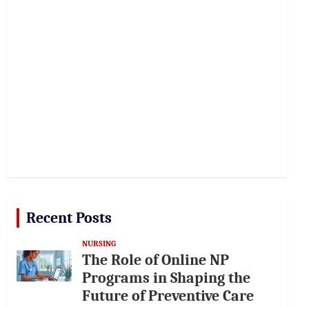
Recent Posts
NURSING
The Role of Online NP
Programs in Shaping the
Future of Preventive Care