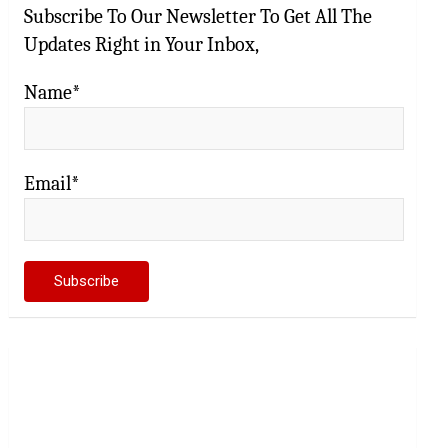
Subscribe To Our Newsletter To Get All The
Updates Right in Your Inbox,
Name*
Email*