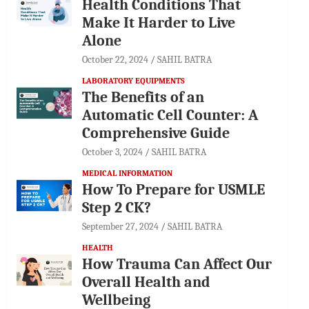
Health Conditions That
Make It Harder to Live
Alone
October 22, 2024
SAHIL BATRA
LABORATORY EQUIPMENTS
The Benefits of an
Automatic Cell Counter: A
Comprehensive Guide
October 3, 2024
SAHIL BATRA
MEDICAL INFORMATION
How To Prepare for USMLE
Step 2 CK?
September 27, 2024
SAHIL BATRA
HEALTH
How Trauma Can Affect Our
Overall Health and
Wellbeing