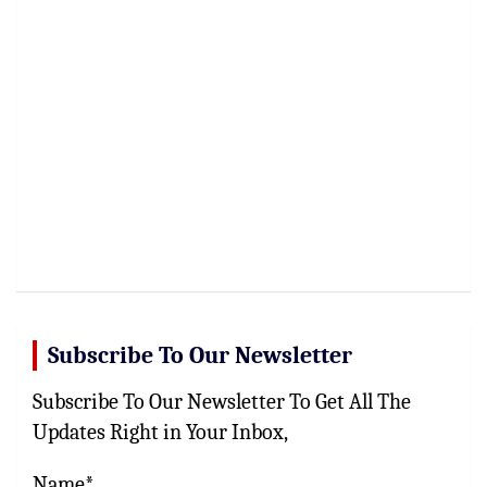
Subscribe To Our Newsletter
Subscribe To Our Newsletter To Get All The
Updates Right in Your Inbox,
Name*