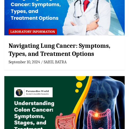
LABORATORY INFORMATION
Navigating Lung Cancer: Symptoms,
Types, and Treatment Options
September 10, 2024
SAHIL BATRA