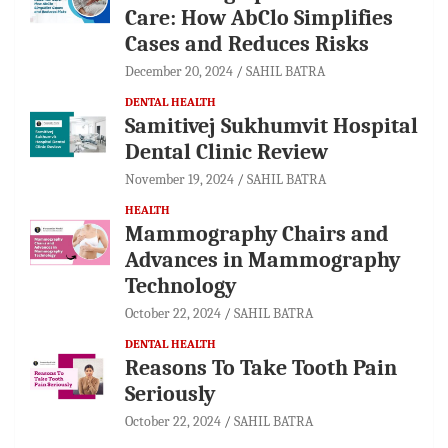
Care: How AbClo Simplifies
Cases and Reduces Risks
December 20, 2024
SAHIL BATRA
DENTAL HEALTH
Samitivej Sukhumvit Hospital
Dental Clinic Review
November 19, 2024
SAHIL BATRA
HEALTH
Mammography Chairs and
Advances in Mammography
Technology
October 22, 2024
SAHIL BATRA
DENTAL HEALTH
Reasons To Take Tooth Pain
Seriously
October 22, 2024
SAHIL BATRA