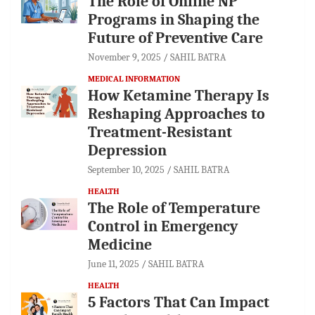
The Role of Online NP
Programs in Shaping the
Future of Preventive Care
November 9, 2025
SAHIL BATRA
MEDICAL INFORMATION
How Ketamine Therapy Is
Reshaping Approaches to
Treatment-Resistant
Depression
September 10, 2025
SAHIL BATRA
HEALTH
The Role of Temperature
Control in Emergency
Medicine
June 11, 2025
SAHIL BATRA
HEALTH
5 Factors That Can Impact