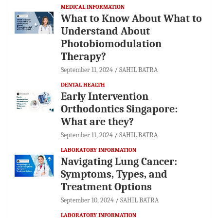
MEDICAL INFORMATION
What to Know About What to
Understand About
Photobiomodulation
Therapy?
September 11, 2024
SAHIL BATRA
DENTAL HEALTH
Early Intervention
Orthodontics Singapore:
What are they?
September 11, 2024
SAHIL BATRA
LABORATORY INFORMATION
Navigating Lung Cancer:
Symptoms, Types, and
Treatment Options
September 10, 2024
SAHIL BATRA
LABORATORY INFORMATION