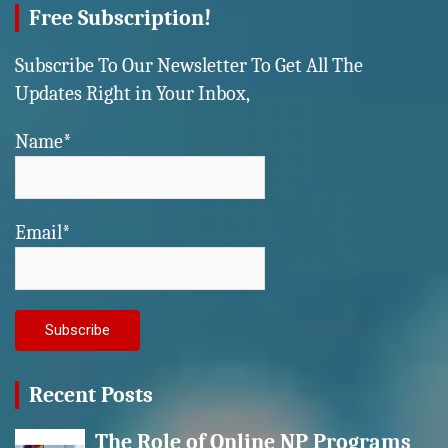
Free Subscription!
Subscribe To Our Newsletter To Get All The
Updates Right in Your Inbox,
Name*
Email*
Recent Posts
The Role of Online NP Programs