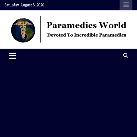
Skip
Saturday, August 8, 2026
to
content
Paramedics World
Devoted To Incredible Paramedics