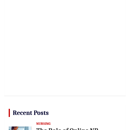
Recent Posts
NURSING