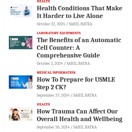
HEALTH
Health Conditions That Make
It Harder to Live Alone
October 22, 2024
SAHIL BATRA
LABORATORY EQUIPMENTS
The Benefits of an Automatic
Cell Counter: A
Comprehensive Guide
October 3, 2024
SAHIL BATRA
MEDICAL INFORMATION
How To Prepare for USMLE
Step 2 CK?
September 27, 2024
SAHIL BATRA
HEALTH
How Trauma Can Affect Our
Overall Health and Wellbeing
September 26, 2024
SAHIL BATRA