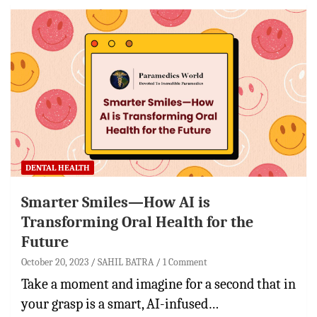
DENTAL HEALTH
Smarter Smiles—How AI is
Transforming Oral Health for the
Future
October 20, 2023
SAHIL BATRA
1 Comment
Take a moment and imagine for a second that in
your grasp is a smart, AI-infused…