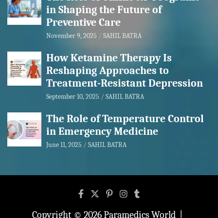
in Shaping the Future of
Preventive Care
November 9, 2025
SAHIL BATRA
How Ketamine Therapy Is
Reshaping Approaches to
Treatment-Resistant Depression
September 10, 2025
SAHIL BATRA
The Role of Temperature Control
in Emergency Medicine
June 11, 2025
SAHIL BATRA
Copyright © 2026
Paramedics World