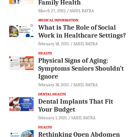
Family Health
March 27, 2025
SAHIL BATRA
MEDICAL INFORMATION
What is The Role of Social
Work in Healthcare Settings?
February 18, 2025
SAHIL BATRA
HEALTH
Physical Signs of Aging:
Symptoms Seniors Shouldn’t
Ignore
February 18, 2025
SAHIL BATRA
DENTAL HEALTH
Dental Implants That Fit
Your Budget
February 1, 2025
SAHIL BATRA
HEALTH
Rethinking Open Abdomen