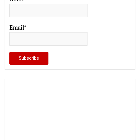
Email*