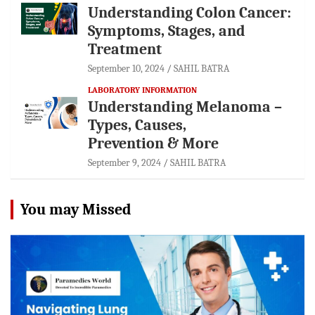
Understanding Colon Cancer:
Symptoms, Stages, and
Treatment
September 10, 2024
SAHIL BATRA
LABORATORY INFORMATION
Understanding Melanoma –
Types, Causes,
Prevention & More
September 9, 2024
SAHIL BATRA
You may Missed