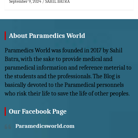
September 9, 2024
SAHIL BATRA
About Paramedics World
Paramedics World was founded in 2017 by Sahil
Batra, with the sake to provide medical and
paramedical information and reference meterial to
the students and the professionals. The Blog is
basically devoted to the Paramedical personnels
who risk their life to save the life of other peoples.
Our Facebook Page
Paramedicsworld.com