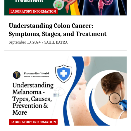
LABORATORY INFORMATION
Understanding Colon Cancer:
Symptoms, Stages, and Treatment
September 10, 2024
SAHIL BATRA
LABORATORY INFORMATION