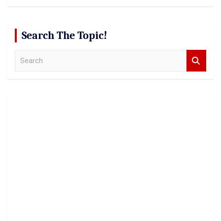
Search The Topic!
S
e
a
r
c
h