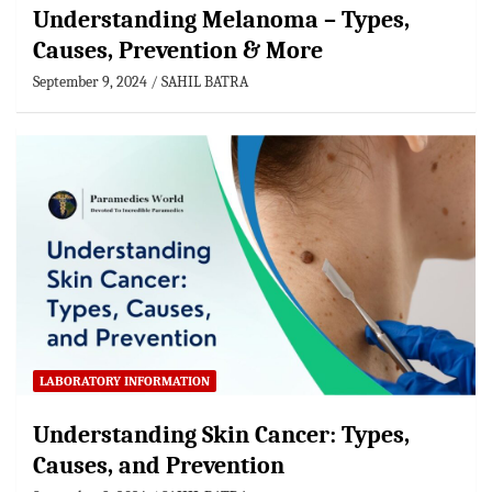
Understanding Melanoma – Types,
Causes, Prevention & More
September 9, 2024
SAHIL BATRA
LABORATORY INFORMATION
Understanding Skin Cancer: Types,
Causes, and Prevention