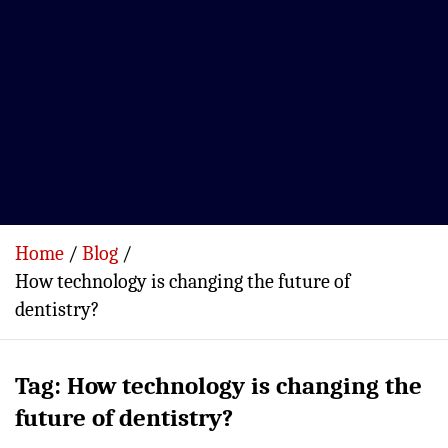
Home
Blog
How technology is changing the future of
dentistry?
Tag:
How technology is changing the
future of dentistry?