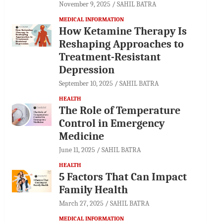
November 9, 2025
SAHIL BATRA
MEDICAL INFORMATION
How Ketamine Therapy Is
Reshaping Approaches to
Treatment-Resistant
Depression
September 10, 2025
SAHIL BATRA
HEALTH
The Role of Temperature
Control in Emergency
Medicine
June 11, 2025
SAHIL BATRA
HEALTH
5 Factors That Can Impact
Family Health
March 27, 2025
SAHIL BATRA
MEDICAL INFORMATION