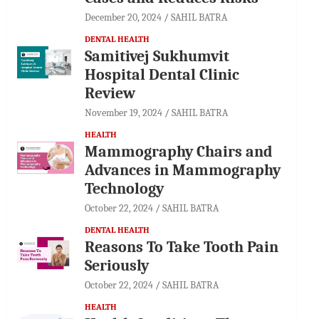
December 20, 2024
SAHIL BATRA
DENTAL HEALTH
Samitivej Sukhumvit
Hospital Dental Clinic
Review
November 19, 2024
SAHIL BATRA
HEALTH
Mammography Chairs and
Advances in Mammography
Technology
October 22, 2024
SAHIL BATRA
DENTAL HEALTH
Reasons To Take Tooth Pain
Seriously
October 22, 2024
SAHIL BATRA
HEALTH