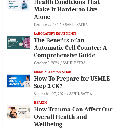
Health Conditions That
Make It Harder to Live
Alone
October 22, 2024
SAHIL BATRA
LABORATORY EQUIPMENTS
The Benefits of an
Automatic Cell Counter: A
Comprehensive Guide
October 3, 2024
SAHIL BATRA
MEDICAL INFORMATION
How To Prepare for USMLE
Step 2 CK?
September 27, 2024
SAHIL BATRA
HEALTH
How Trauma Can Affect Our
Overall Health and
Wellbeing