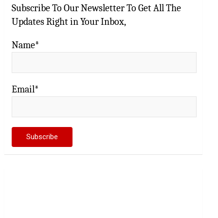
Subscribe To Our Newsletter To Get All The
Updates Right in Your Inbox,
Name*
Email*