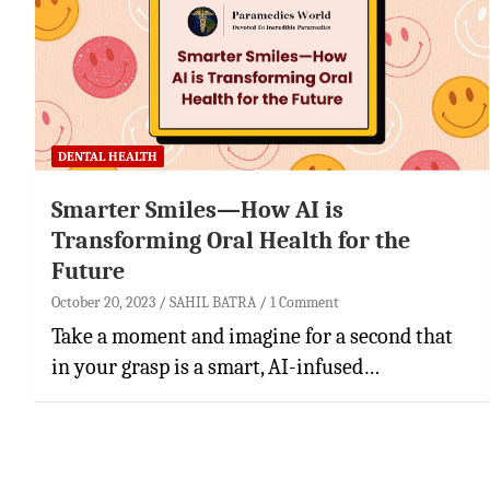
DENTAL HEALTH
Smarter Smiles—How AI is
Transforming Oral Health for the
Future
October 20, 2023
SAHIL BATRA
1 Comment
Take a moment and imagine for a second that
in your grasp is a smart, AI-infused…