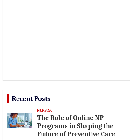
Recent Posts
NURSING
The Role of Online NP
Programs in Shaping the
Future of Preventive Care