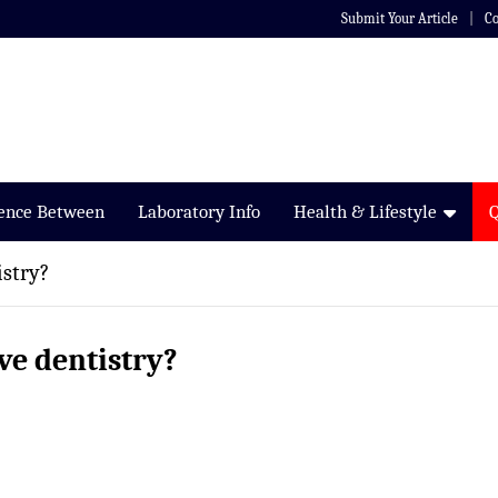
Submit Your Article
Co
rence Between
Laboratory Info
Health & Lifestyle
istry?
ve dentistry?