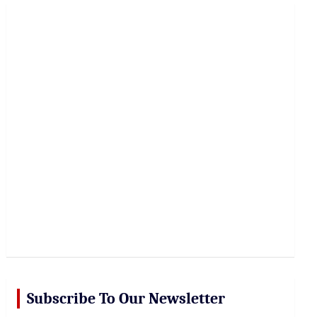
r
c
h
Subscribe To Our Newsletter