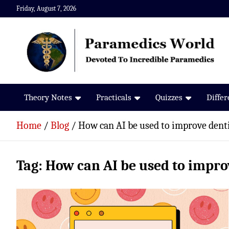
Skip
Friday, August 7, 2026
to
content
Paramedics World
Devoted To Incredible Paramedics
Theory Notes
Practicals
Quizzes
Diffe
Home
Blog
How can AI be used to improve dent
Tag:
How can AI be used to impro