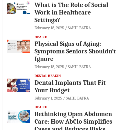
What is The Role of Social
Work in Healthcare
Settings?
February 18, 2025
SAHIL BATRA
HEALTH
Physical Signs of Aging:
Symptoms Seniors Shouldn’t
Ignore
February 18, 2025
SAHIL BATRA
DENTAL HEALTH
Dental Implants That Fit
Your Budget
February 1, 2025
SAHIL BATRA
HEALTH
Rethinking Open Abdomen
Care: How AbClo Simplifies
Cases and Reduces Risks