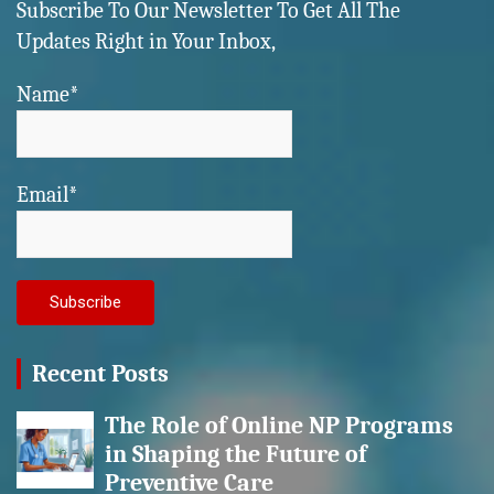
Subscribe To Our Newsletter To Get All The
Updates Right in Your Inbox,
Name*
Email*
Recent Posts
The Role of Online NP Programs
in Shaping the Future of
Preventive Care