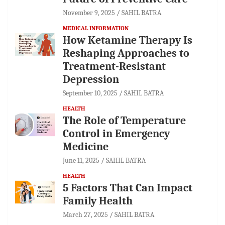
November 9, 2025
SAHIL BATRA
MEDICAL INFORMATION
How Ketamine Therapy Is
Reshaping Approaches to
Treatment-Resistant
Depression
September 10, 2025
SAHIL BATRA
HEALTH
The Role of Temperature
Control in Emergency
Medicine
June 11, 2025
SAHIL BATRA
HEALTH
5 Factors That Can Impact
Family Health
March 27, 2025
SAHIL BATRA