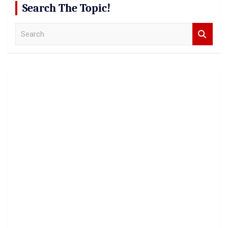
Search The Topic!
S
e
a
r
c
h