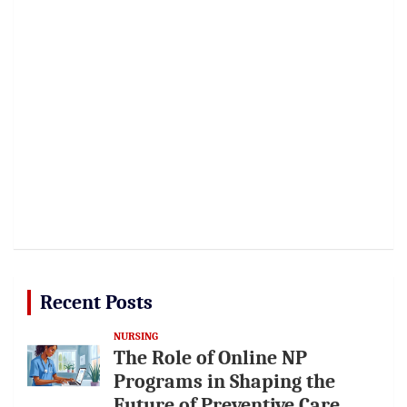
Recent Posts
NURSING
The Role of Online NP
Programs in Shaping the
Future of Preventive Care