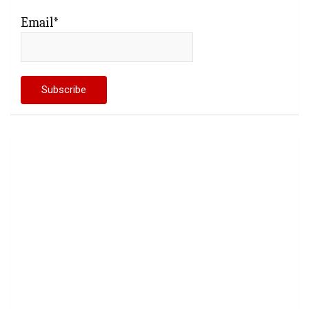
Email*