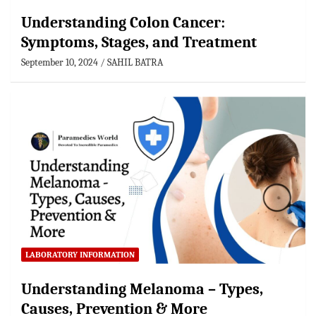
Understanding Colon Cancer:
Symptoms, Stages, and Treatment
September 10, 2024
SAHIL BATRA
LABORATORY INFORMATION
Understanding Melanoma – Types,
Causes, Prevention & More