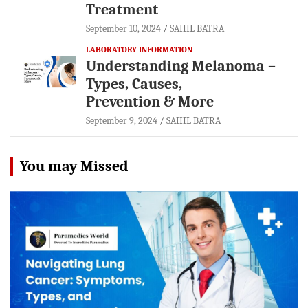
Treatment
September 10, 2024
SAHIL BATRA
LABORATORY INFORMATION
Understanding Melanoma –
Types, Causes,
Prevention & More
September 9, 2024
SAHIL BATRA
You may Missed