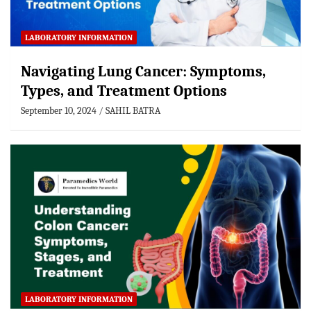
LABORATORY INFORMATION
Navigating Lung Cancer: Symptoms,
Types, and Treatment Options
September 10, 2024
SAHIL BATRA
LABORATORY INFORMATION