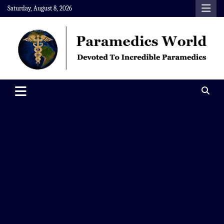
Skip
Saturday, August 8, 2026
to
content
Paramedics World
Devoted To Incredible Paramedics