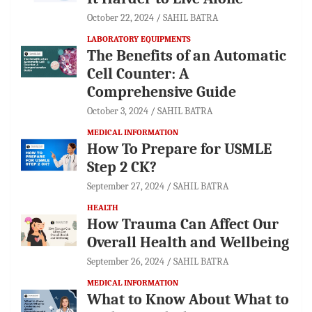
October 22, 2024
SAHIL BATRA
LABORATORY EQUIPMENTS
The Benefits of an Automatic
Cell Counter: A
Comprehensive Guide
October 3, 2024
SAHIL BATRA
MEDICAL INFORMATION
How To Prepare for USMLE
Step 2 CK?
September 27, 2024
SAHIL BATRA
HEALTH
How Trauma Can Affect Our
Overall Health and Wellbeing
September 26, 2024
SAHIL BATRA
MEDICAL INFORMATION
What to Know About What to