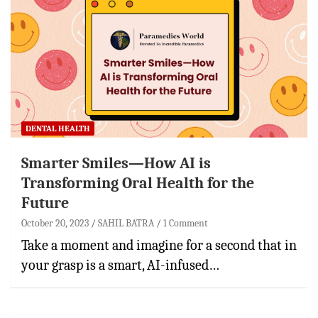
DENTAL HEALTH
Smarter Smiles—How AI is
Transforming Oral Health for the
Future
October 20, 2023
SAHIL BATRA
1 Comment
Take a moment and imagine for a second that in
your grasp is a smart, AI-infused…