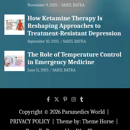
November 9, 2025
SAHIL BATRA
How Ketamine Therapy Is
Reshaping Approaches to
Treatment-Resistant Depression
September 10, 2025
SAHIL BATRA
The Role of Temperature Control
in Emergency Medicine
June 11, 2025
SAHIL BATRA
Copyright © 2026
Paramedics World
PRIVACY POLICY
Theme by:
Theme Horse