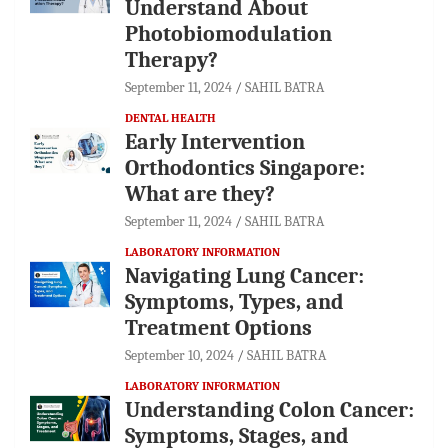
Understand About
Photobiomodulation
Therapy?
September 11, 2024
SAHIL BATRA
DENTAL HEALTH
Early Intervention
Orthodontics Singapore:
What are they?
September 11, 2024
SAHIL BATRA
LABORATORY INFORMATION
Navigating Lung Cancer:
Symptoms, Types, and
Treatment Options
September 10, 2024
SAHIL BATRA
LABORATORY INFORMATION
Understanding Colon Cancer:
Symptoms, Stages, and