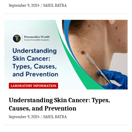
September 9, 2024
SAHIL BATRA
LABORATORY INFORMATION
Understanding Skin Cancer: Types,
Causes, and Prevention
September 9, 2024
SAHIL BATRA