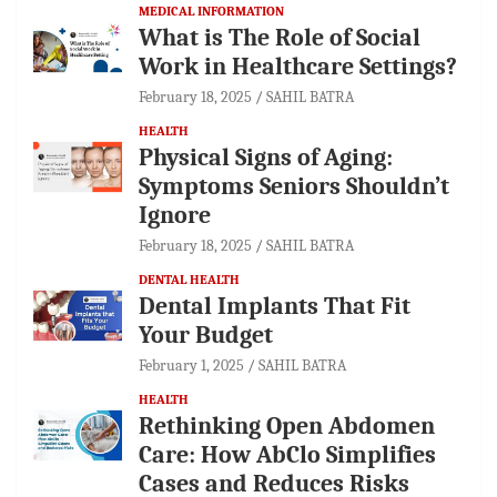
MEDICAL INFORMATION
What is The Role of Social
Work in Healthcare Settings?
February 18, 2025
SAHIL BATRA
HEALTH
Physical Signs of Aging:
Symptoms Seniors Shouldn’t
Ignore
February 18, 2025
SAHIL BATRA
DENTAL HEALTH
Dental Implants That Fit
Your Budget
February 1, 2025
SAHIL BATRA
HEALTH
Rethinking Open Abdomen
Care: How AbClo Simplifies
Cases and Reduces Risks