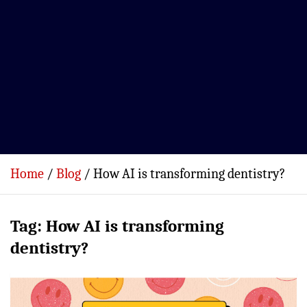
Home
Blog
How AI is transforming dentistry?
Tag:
How AI is transforming
dentistry?