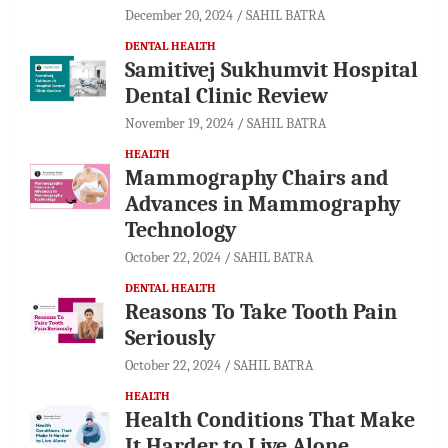
December 20, 2024
SAHIL BATRA
DENTAL HEALTH
Samitivej Sukhumvit Hospital
Dental Clinic Review
November 19, 2024
SAHIL BATRA
HEALTH
Mammography Chairs and
Advances in Mammography
Technology
October 22, 2024
SAHIL BATRA
DENTAL HEALTH
Reasons To Take Tooth Pain
Seriously
October 22, 2024
SAHIL BATRA
HEALTH
Health Conditions That Make
It Harder to Live Alone