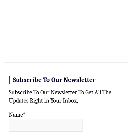
Subscribe To Our Newsletter
Subscribe To Our Newsletter To Get All The
Updates Right in Your Inbox,
Name*