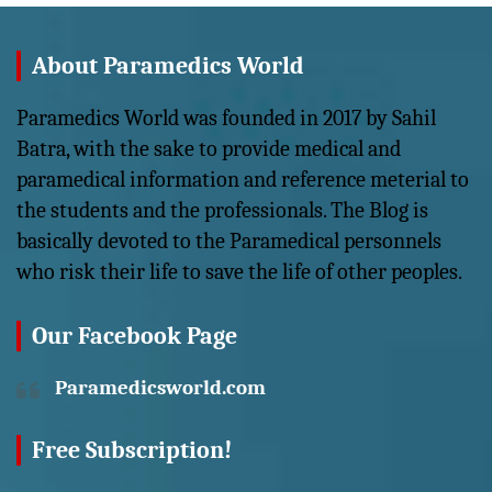
About Paramedics World
Paramedics World was founded in 2017 by Sahil
Batra, with the sake to provide medical and
paramedical information and reference meterial to
the students and the professionals. The Blog is
basically devoted to the Paramedical personnels
who risk their life to save the life of other peoples.
Our Facebook Page
Paramedicsworld.com
Free Subscription!