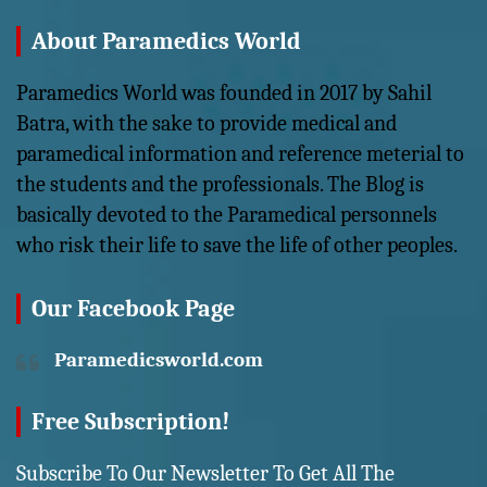
About Paramedics World
Paramedics World was founded in 2017 by Sahil
Batra, with the sake to provide medical and
paramedical information and reference meterial to
the students and the professionals. The Blog is
basically devoted to the Paramedical personnels
who risk their life to save the life of other peoples.
Our Facebook Page
Paramedicsworld.com
Free Subscription!
Subscribe To Our Newsletter To Get All The