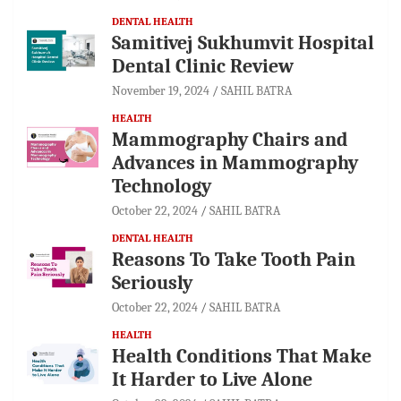
DENTAL HEALTH
Samitivej Sukhumvit Hospital
Dental Clinic Review
November 19, 2024
SAHIL BATRA
HEALTH
Mammography Chairs and
Advances in Mammography
Technology
October 22, 2024
SAHIL BATRA
DENTAL HEALTH
Reasons To Take Tooth Pain
Seriously
October 22, 2024
SAHIL BATRA
HEALTH
Health Conditions That Make
It Harder to Live Alone