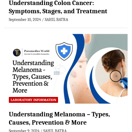
Understanding Colon Cancer:
Symptoms, Stages, and Treatment
September 10, 2024
SAHIL BATRA
LABORATORY INFORMATION
Understanding Melanoma – Types,
Causes, Prevention & More
September 9, 2024
SAHIL BATRA