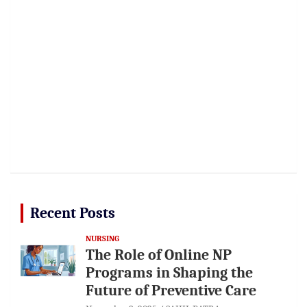
Recent Posts
NURSING
The Role of Online NP
Programs in Shaping the
Future of Preventive Care