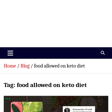
Paramedics World
Devoted To Incredible Paramedics
Home
Blog
food allowed on keto diet
Tag:
food allowed on keto diet