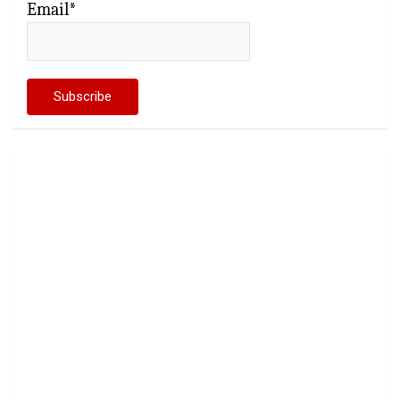
Email*