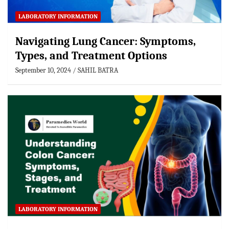
LABORATORY INFORMATION
Navigating Lung Cancer: Symptoms,
Types, and Treatment Options
September 10, 2024
SAHIL BATRA
LABORATORY INFORMATION