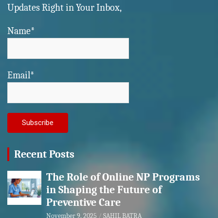
Updates Right in Your Inbox,
Name*
Email*
Recent Posts
The Role of Online NP Programs
in Shaping the Future of
Preventive Care
November 9, 2025
SAHIL BATRA