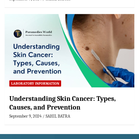
LABORATORY INFORMATION
Understanding Skin Cancer: Types,
Causes, and Prevention
September 9, 2024
SAHIL BATRA