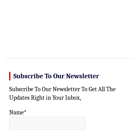
Subscribe To Our Newsletter
Subscribe To Our Newsletter To Get All The
Updates Right in Your Inbox,
Name*