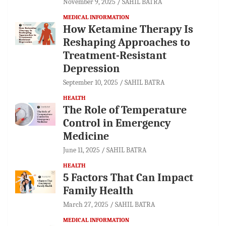
November 9, 2025
SAHIL BATRA
MEDICAL INFORMATION
How Ketamine Therapy Is
Reshaping Approaches to
Treatment-Resistant
Depression
September 10, 2025
SAHIL BATRA
HEALTH
The Role of Temperature
Control in Emergency
Medicine
June 11, 2025
SAHIL BATRA
HEALTH
5 Factors That Can Impact
Family Health
March 27, 2025
SAHIL BATRA
MEDICAL INFORMATION