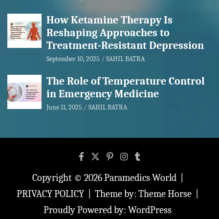
How Ketamine Therapy Is
Reshaping Approaches to
Treatment-Resistant Depression
September 10, 2025
SAHIL BATRA
The Role of Temperature Control
in Emergency Medicine
June 11, 2025
SAHIL BATRA
Copyright © 2026
Paramedics World
PRIVACY POLICY
Theme by:
Theme Horse
Proudly Powered by:
WordPress