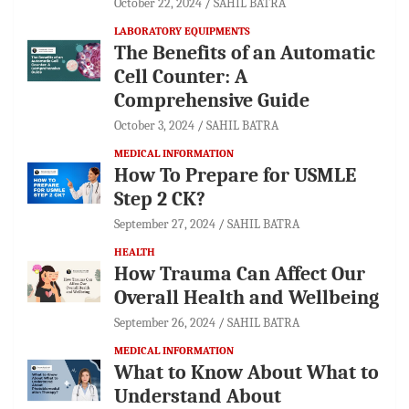
October 22, 2024
SAHIL BATRA
LABORATORY EQUIPMENTS
The Benefits of an Automatic
Cell Counter: A
Comprehensive Guide
October 3, 2024
SAHIL BATRA
MEDICAL INFORMATION
How To Prepare for USMLE
Step 2 CK?
September 27, 2024
SAHIL BATRA
HEALTH
How Trauma Can Affect Our
Overall Health and Wellbeing
September 26, 2024
SAHIL BATRA
MEDICAL INFORMATION
What to Know About What to
Understand About