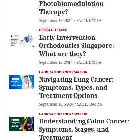
Photobiomodulation
Therapy?
September 11, 2024
SAHIL BATRA
DENTAL HEALTH
Early Intervention
Orthodontics Singapore:
What are they?
September 11, 2024
SAHIL BATRA
LABORATORY INFORMATION
Navigating Lung Cancer:
Symptoms, Types, and
Treatment Options
September 10, 2024
SAHIL BATRA
LABORATORY INFORMATION
Understanding Colon Cancer:
Symptoms, Stages, and
Treatment