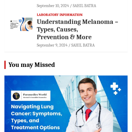
September 10, 2024
SAHIL BATRA
LABORATORY INFORMATION
Understanding Melanoma –
Types, Causes,
Prevention & More
September 9, 2024
SAHIL BATRA
You may Missed