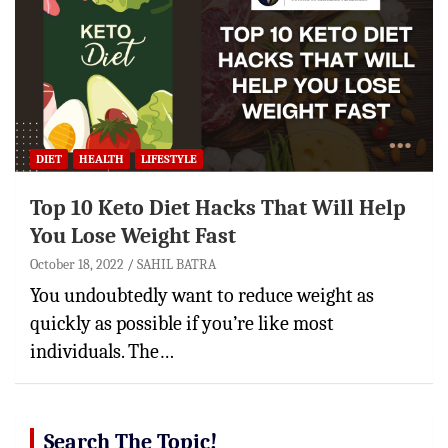
DIET
HEALTH
LIFESTYLE
Top 10 Keto Diet Hacks That Will Help
You Lose Weight Fast
October 18, 2022
SAHIL BATRA
You undoubtedly want to reduce weight as
quickly as possible if you’re like most
individuals. The…
Search The Topic!