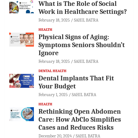
What is The Role of Social
Work in Healthcare Settings?
February 18, 2025
SAHIL BATRA
HEALTH
Physical Signs of Aging:
Symptoms Seniors Shouldn’t
Ignore
February 18, 2025
SAHIL BATRA
DENTAL HEALTH
Dental Implants That Fit
Your Budget
February 1, 2025
SAHIL BATRA
HEALTH
Rethinking Open Abdomen
Care: How AbClo Simplifies
Cases and Reduces Risks
December 20, 2024
SAHIL BATRA