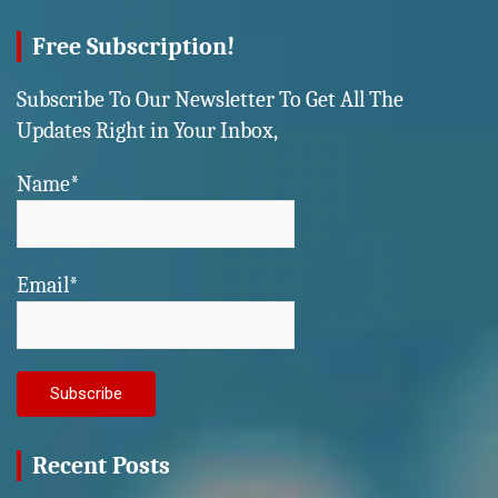
Free Subscription!
Subscribe To Our Newsletter To Get All The
Updates Right in Your Inbox,
Name*
Email*
Recent Posts