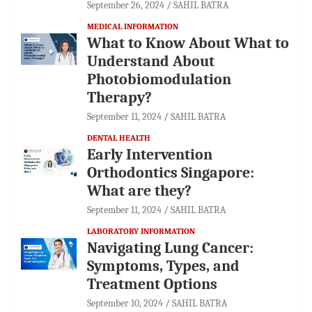
September 26, 2024
SAHIL BATRA
MEDICAL INFORMATION
What to Know About What to
Understand About
Photobiomodulation
Therapy?
September 11, 2024
SAHIL BATRA
DENTAL HEALTH
Early Intervention
Orthodontics Singapore:
What are they?
September 11, 2024
SAHIL BATRA
LABORATORY INFORMATION
Navigating Lung Cancer:
Symptoms, Types, and
Treatment Options
September 10, 2024
SAHIL BATRA