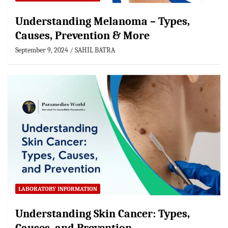
Understanding Melanoma – Types,
Causes, Prevention & More
September 9, 2024
SAHIL BATRA
LABORATORY INFORMATION
Understanding Skin Cancer: Types,