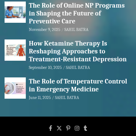
The Role of Online NP Programs
in Shaping the Future of
Preventive Care
November 9, 2025
SAHIL BATRA
How Ketamine Therapy Is
Reshaping Approaches to
Treatment-Resistant Depression
September 10, 2025
SAHIL BATRA
The Role of Temperature Control
in Emergency Medicine
June 11, 2025
SAHIL BATRA