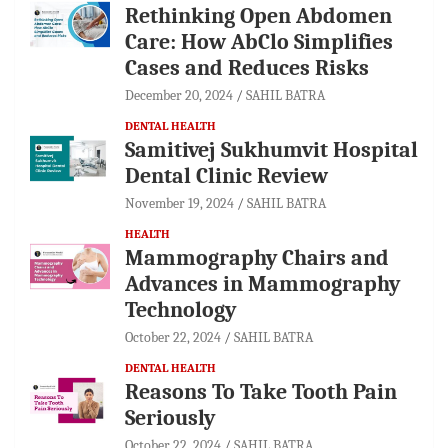
Rethinking Open Abdomen
Care: How AbClo Simplifies
Cases and Reduces Risks
December 20, 2024
SAHIL BATRA
DENTAL HEALTH
Samitivej Sukhumvit Hospital
Dental Clinic Review
November 19, 2024
SAHIL BATRA
HEALTH
Mammography Chairs and
Advances in Mammography
Technology
October 22, 2024
SAHIL BATRA
DENTAL HEALTH
Reasons To Take Tooth Pain
Seriously
October 22, 2024
SAHIL BATRA