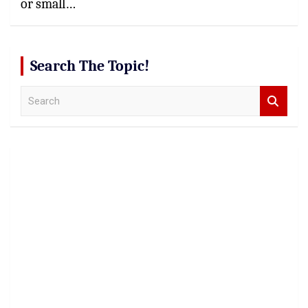
or small…
Search The Topic!
S
e
a
r
c
h