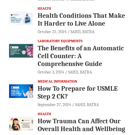
HEALTH
Health Conditions That Make
It Harder to Live Alone
October 22, 2024
SAHIL BATRA
LABORATORY EQUIPMENTS
The Benefits of an Automatic
Cell Counter: A
Comprehensive Guide
October 3, 2024
SAHIL BATRA
MEDICAL INFORMATION
How To Prepare for USMLE
Step 2 CK?
September 27, 2024
SAHIL BATRA
HEALTH
How Trauma Can Affect Our
Overall Health and Wellbeing