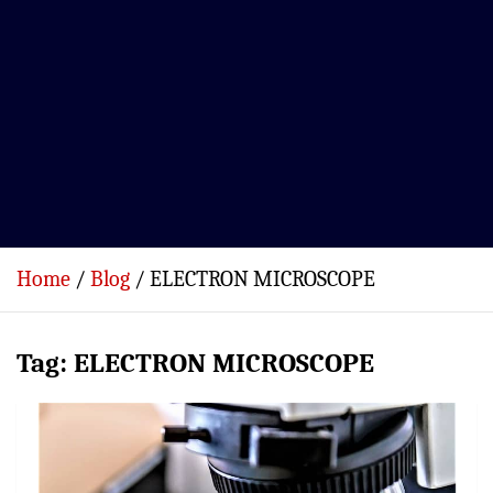
Home
Blog
ELECTRON MICROSCOPE
Tag:
ELECTRON MICROSCOPE