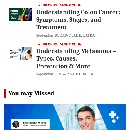
LABORATORY INFORMATION
Understanding Colon Cancer:
Symptoms, Stages, and
Treatment
September 10, 2024
SAHIL BATRA
LABORATORY INFORMATION
Understanding Melanoma –
Types, Causes,
Prevention & More
September 9, 2024
SAHIL BATRA
You may Missed