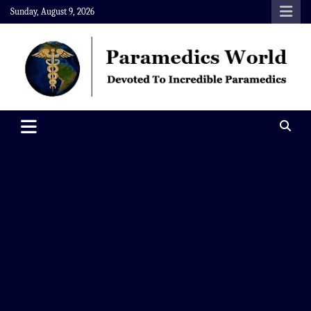
Skip
Sunday, August 9, 2026
to
content
Paramedics World
Devoted To Incredible Paramedics