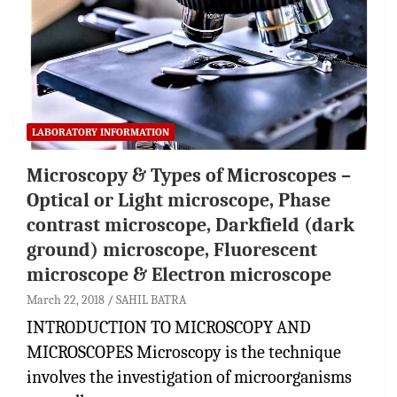
LABORATORY INFORMATION
Microscopy & Types of Microscopes –
Optical or Light microscope, Phase
contrast microscope, Darkfield (dark
ground) microscope, Fluorescent
microscope & Electron microscope
March 22, 2018
SAHIL BATRA
INTRODUCTION TO MICROSCOPY AND
MICROSCOPES Microscopy is the technique
involves the investigation of microorganisms