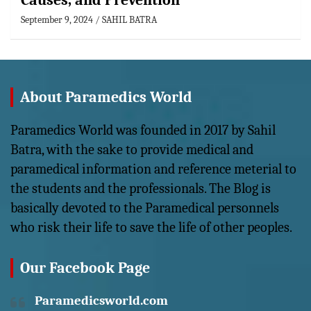
Causes, and Prevention
September 9, 2024
SAHIL BATRA
About Paramedics World
Paramedics World was founded in 2017 by Sahil
Batra, with the sake to provide medical and
paramedical information and reference meterial to
the students and the professionals. The Blog is
basically devoted to the Paramedical personnels
who risk their life to save the life of other peoples.
Our Facebook Page
Paramedicsworld.com