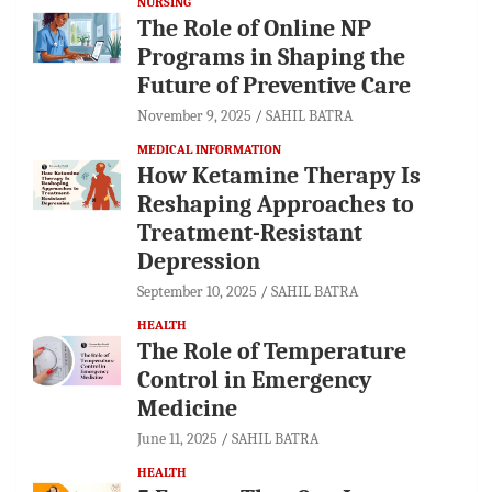
NURSING
The Role of Online NP
Programs in Shaping the
Future of Preventive Care
November 9, 2025
SAHIL BATRA
MEDICAL INFORMATION
How Ketamine Therapy Is
Reshaping Approaches to
Treatment-Resistant
Depression
September 10, 2025
SAHIL BATRA
HEALTH
The Role of Temperature
Control in Emergency
Medicine
June 11, 2025
SAHIL BATRA
HEALTH