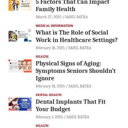
5 Factors That Can Impact
Family Health
March 27, 2025
SAHIL BATRA
MEDICAL INFORMATION
What is The Role of Social
Work in Healthcare Settings?
February 18, 2025
SAHIL BATRA
HEALTH
Physical Signs of Aging:
Symptoms Seniors Shouldn’t
Ignore
February 18, 2025
SAHIL BATRA
DENTAL HEALTH
Dental Implants That Fit
Your Budget
February 1, 2025
SAHIL BATRA
HEALTH