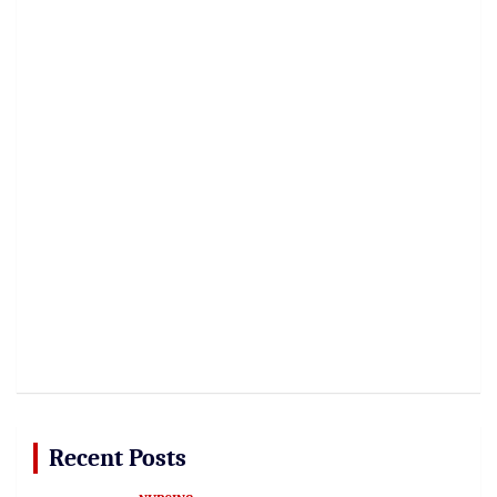
Recent Posts