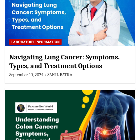
LABORATORY INFORMATION
Navigating Lung Cancer: Symptoms,
Types, and Treatment Options
September 10, 2024
SAHIL BATRA