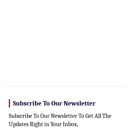
Subscribe To Our Newsletter
Subscribe To Our Newsletter To Get All The
Updates Right in Your Inbox,