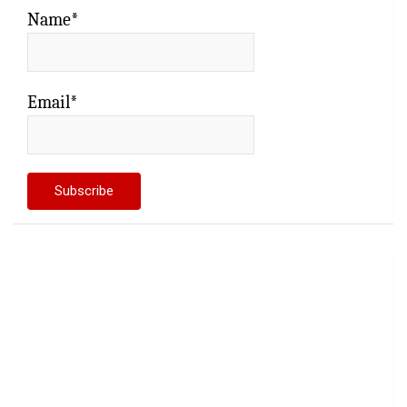
Name*
Email*