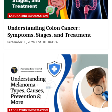
LABORATORY INFORMATION
Understanding Colon Cancer:
Symptoms, Stages, and Treatment
September 10, 2024
SAHIL BATRA
LABORATORY INFORMATION