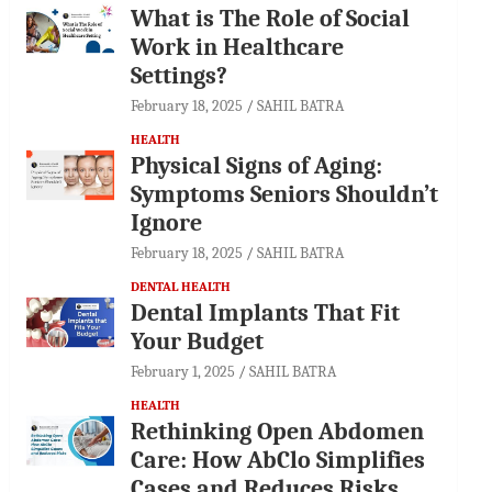
What is The Role of Social
Work in Healthcare
Settings?
February 18, 2025
SAHIL BATRA
HEALTH
Physical Signs of Aging:
Symptoms Seniors Shouldn’t
Ignore
February 18, 2025
SAHIL BATRA
DENTAL HEALTH
Dental Implants That Fit
Your Budget
February 1, 2025
SAHIL BATRA
HEALTH
Rethinking Open Abdomen
Care: How AbClo Simplifies
Cases and Reduces Risks