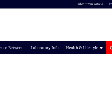
Submit Your Article
Co
rence Between
Laboratory Info
Health & Lifestyle