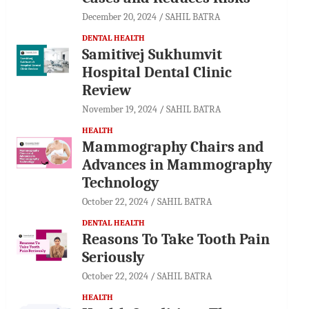
December 20, 2024
SAHIL BATRA
DENTAL HEALTH
Samitivej Sukhumvit
Hospital Dental Clinic
Review
November 19, 2024
SAHIL BATRA
HEALTH
Mammography Chairs and
Advances in Mammography
Technology
October 22, 2024
SAHIL BATRA
DENTAL HEALTH
Reasons To Take Tooth Pain
Seriously
October 22, 2024
SAHIL BATRA
HEALTH