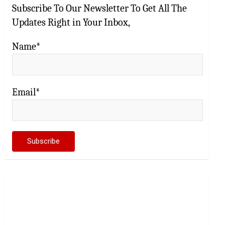
Subscribe To Our Newsletter To Get All The
Updates Right in Your Inbox,
Name*
Email*