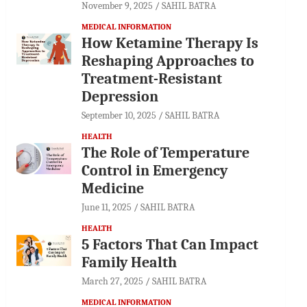
November 9, 2025
SAHIL BATRA
MEDICAL INFORMATION
How Ketamine Therapy Is
Reshaping Approaches to
Treatment-Resistant
Depression
September 10, 2025
SAHIL BATRA
HEALTH
The Role of Temperature
Control in Emergency
Medicine
June 11, 2025
SAHIL BATRA
HEALTH
5 Factors That Can Impact
Family Health
March 27, 2025
SAHIL BATRA
MEDICAL INFORMATION