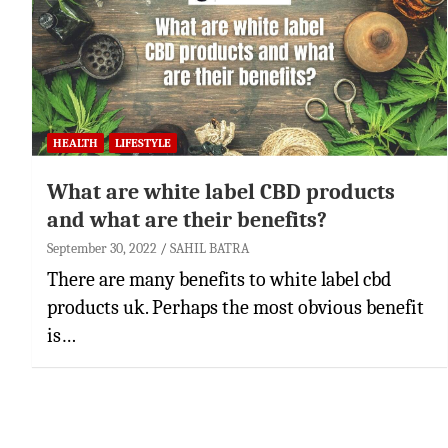
HEALTH
LIFESTYLE
What are white label CBD products
and what are their benefits?
September 30, 2022
SAHIL BATRA
There are many benefits to white label cbd
products uk. Perhaps the most obvious benefit
is…