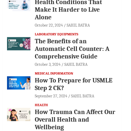
Health Conditions That
Make It Harder to Live
Alone
October 22, 2024
SAHIL BATRA
LABORATORY EQUIPMENTS
The Benefits of an
Automatic Cell Counter: A
Comprehensive Guide
October 3, 2024
SAHIL BATRA
MEDICAL INFORMATION
How To Prepare for USMLE
Step 2 CK?
September 27, 2024
SAHIL BATRA
HEALTH
How Trauma Can Affect Our
Overall Health and
Wellbeing