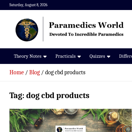
Skip
Saturday, August 8, 2026
to
content
Paramedics World
Devoted To Incredible Paramedics
Theory Notes
Practicals
Quizzes
Diffe
Home
Blog
dog cbd products
Tag:
dog cbd products