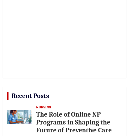
Recent Posts
NURSING
The Role of Online NP
Programs in Shaping the
Future of Preventive Care