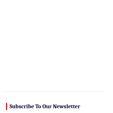
r
c
h
Subscribe To Our Newsletter