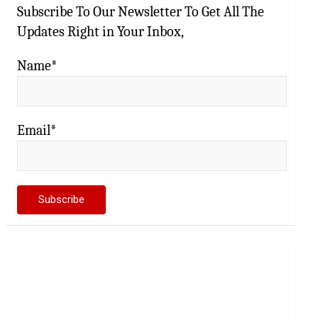
Subscribe To Our Newsletter To Get All The
Updates Right in Your Inbox,
Name*
Email*