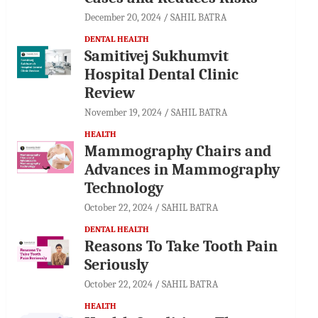
December 20, 2024
SAHIL BATRA
DENTAL HEALTH
Samitivej Sukhumvit
Hospital Dental Clinic
Review
November 19, 2024
SAHIL BATRA
HEALTH
Mammography Chairs and
Advances in Mammography
Technology
October 22, 2024
SAHIL BATRA
DENTAL HEALTH
Reasons To Take Tooth Pain
Seriously
October 22, 2024
SAHIL BATRA
HEALTH