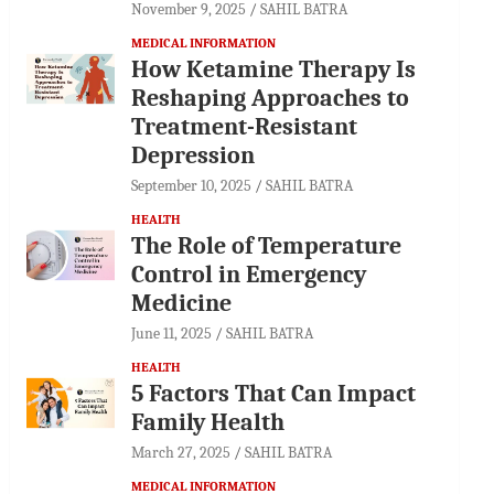
November 9, 2025
SAHIL BATRA
MEDICAL INFORMATION
How Ketamine Therapy Is
Reshaping Approaches to
Treatment-Resistant
Depression
September 10, 2025
SAHIL BATRA
HEALTH
The Role of Temperature
Control in Emergency
Medicine
June 11, 2025
SAHIL BATRA
HEALTH
5 Factors That Can Impact
Family Health
March 27, 2025
SAHIL BATRA
MEDICAL INFORMATION