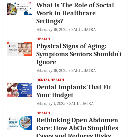
What is The Role of Social
Work in Healthcare
Settings?
February 18, 2025
SAHIL BATRA
HEALTH
Physical Signs of Aging:
Symptoms Seniors Shouldn’t
Ignore
February 18, 2025
SAHIL BATRA
DENTAL HEALTH
Dental Implants That Fit
Your Budget
February 1, 2025
SAHIL BATRA
HEALTH
Rethinking Open Abdomen
Care: How AbClo Simplifies
Cases and Reduces Risks