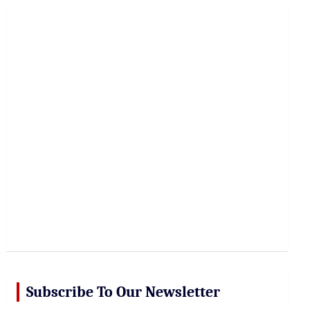
r
c
h
Subscribe To Our Newsletter