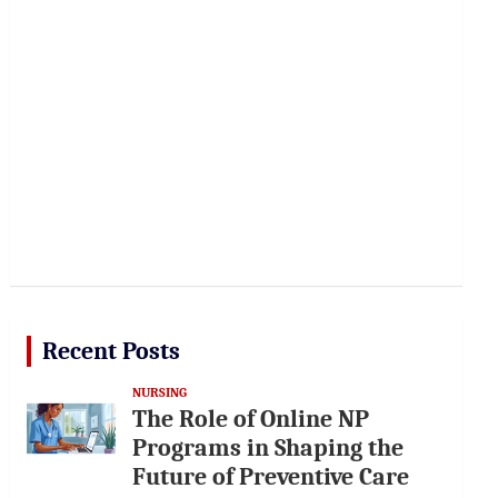
Recent Posts
NURSING
The Role of Online NP
Programs in Shaping the
Future of Preventive Care