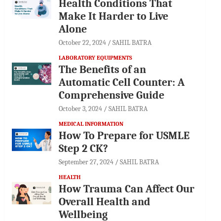
Health Conditions That
Make It Harder to Live
Alone
October 22, 2024
SAHIL BATRA
LABORATORY EQUIPMENTS
The Benefits of an
Automatic Cell Counter: A
Comprehensive Guide
October 3, 2024
SAHIL BATRA
MEDICAL INFORMATION
How To Prepare for USMLE
Step 2 CK?
September 27, 2024
SAHIL BATRA
HEALTH
How Trauma Can Affect Our
Overall Health and
Wellbeing