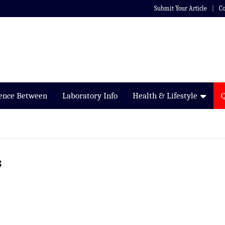
Submit Your Article
Co
rence Between
Laboratory Info
Health & Lifestyle
s