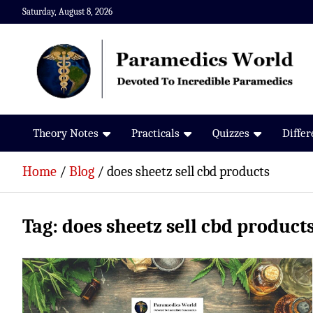
Skip
Saturday, August 8, 2026
to
content
Paramedics World
Devoted To Incredible Paramedics
Theory Notes
Practicals
Quizzes
Diffe
Home
Blog
does sheetz sell cbd products
Tag:
does sheetz sell cbd product