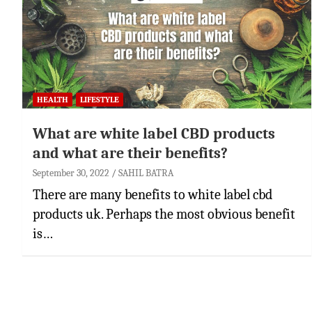
HEALTH
LIFESTYLE
What are white label CBD products
and what are their benefits?
September 30, 2022
SAHIL BATRA
There are many benefits to white label cbd
products uk. Perhaps the most obvious benefit
is…