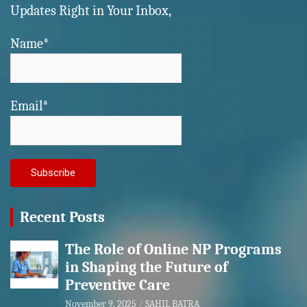
Updates Right in Your Inbox,
Name*
Email*
Recent Posts
The Role of Online NP Programs
in Shaping the Future of
Preventive Care
November 9, 2025
SAHIL BATRA