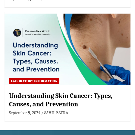
LABORATORY INFORMATION
Understanding Skin Cancer: Types,
Causes, and Prevention
September 9, 2024
SAHIL BATRA