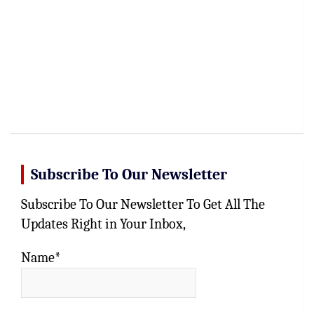
Subscribe To Our Newsletter
Subscribe To Our Newsletter To Get All The
Updates Right in Your Inbox,
Name*