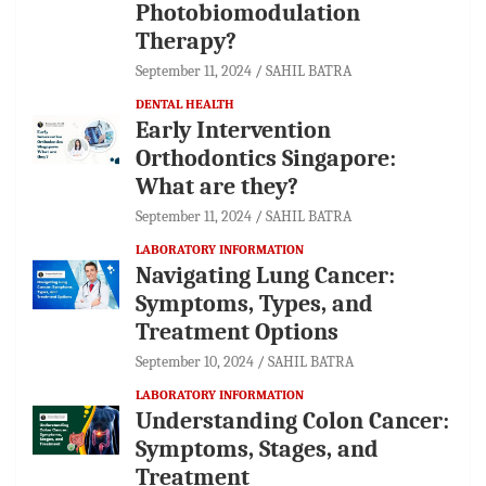
Photobiomodulation
Therapy?
September 11, 2024
SAHIL BATRA
DENTAL HEALTH
Early Intervention
Orthodontics Singapore:
What are they?
September 11, 2024
SAHIL BATRA
LABORATORY INFORMATION
Navigating Lung Cancer:
Symptoms, Types, and
Treatment Options
September 10, 2024
SAHIL BATRA
LABORATORY INFORMATION
Understanding Colon Cancer:
Symptoms, Stages, and
Treatment