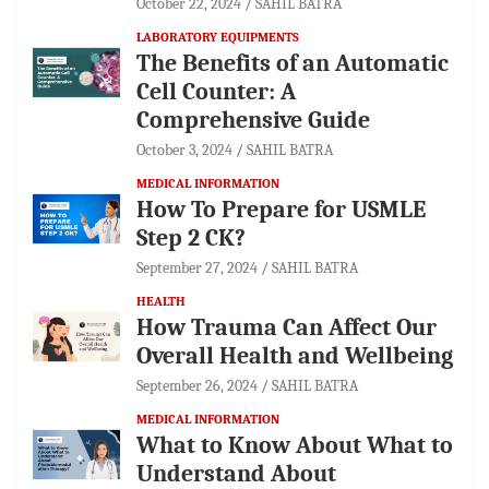
October 22, 2024
SAHIL BATRA
LABORATORY EQUIPMENTS
The Benefits of an Automatic
Cell Counter: A
Comprehensive Guide
October 3, 2024
SAHIL BATRA
MEDICAL INFORMATION
How To Prepare for USMLE
Step 2 CK?
September 27, 2024
SAHIL BATRA
HEALTH
How Trauma Can Affect Our
Overall Health and Wellbeing
September 26, 2024
SAHIL BATRA
MEDICAL INFORMATION
What to Know About What to
Understand About