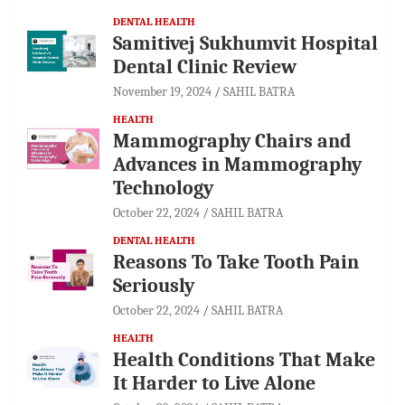
DENTAL HEALTH
Samitivej Sukhumvit Hospital
Dental Clinic Review
November 19, 2024
SAHIL BATRA
HEALTH
Mammography Chairs and
Advances in Mammography
Technology
October 22, 2024
SAHIL BATRA
DENTAL HEALTH
Reasons To Take Tooth Pain
Seriously
October 22, 2024
SAHIL BATRA
HEALTH
Health Conditions That Make
It Harder to Live Alone