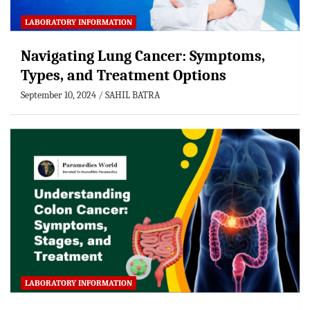
LABORATORY INFORMATION
Navigating Lung Cancer: Symptoms,
Types, and Treatment Options
September 10, 2024
SAHIL BATRA
LABORATORY INFORMATION