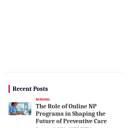
Recent Posts
NURSING
The Role of Online NP
Programs in Shaping the
Future of Preventive Care