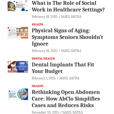
What is The Role of Social
Work in Healthcare Settings?
February 18, 2025
SAHIL BATRA
HEALTH
Physical Signs of Aging:
Symptoms Seniors Shouldn’t
Ignore
February 18, 2025
SAHIL BATRA
DENTAL HEALTH
Dental Implants That Fit
Your Budget
February 1, 2025
SAHIL BATRA
HEALTH
Rethinking Open Abdomen
Care: How AbClo Simplifies
Cases and Reduces Risks
December 20, 2024
SAHIL BATRA