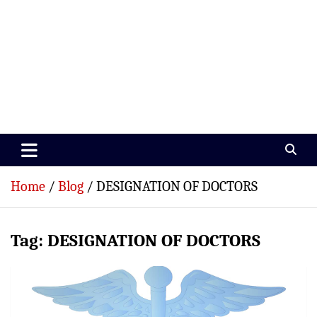
Paramedics World
Devoted To Incredible Paramedics
Home
Blog
DESIGNATION OF DOCTORS
Tag:
DESIGNATION OF DOCTORS