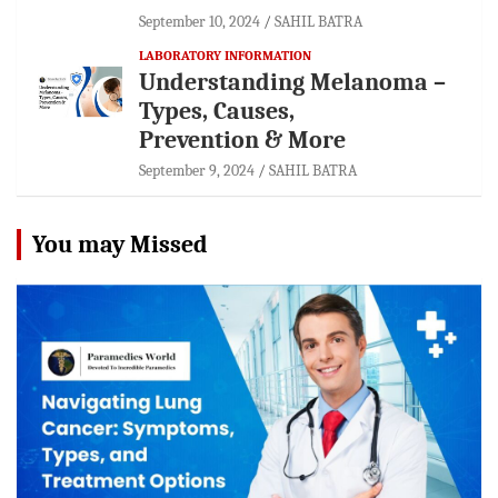
September 10, 2024
SAHIL BATRA
LABORATORY INFORMATION
Understanding Melanoma –
Types, Causes,
Prevention & More
September 9, 2024
SAHIL BATRA
You may Missed