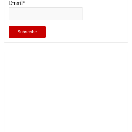
Email*