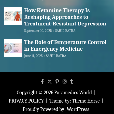
How Ketamine Therapy Is
Reshaping Approaches to
Treatment-Resistant Depression
September 10, 2025
SAHIL BATRA
The Role of Temperature Control
in Emergency Medicine
June 11, 2025
SAHIL BATRA
Copyright © 2026
Paramedics World
PRIVACY POLICY
Theme by:
Theme Horse
Proudly Powered by:
WordPress