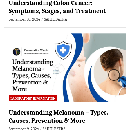
Understanding Colon Cancer:
Symptoms, Stages, and Treatment
September 10, 2024
SAHIL BATRA
LABORATORY INFORMATION
Understanding Melanoma – Types,
Causes, Prevention & More
September 9, 2024
SAHIL BATRA