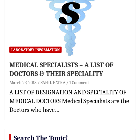
LABORATORY INFORMATION
MEDICAL SPECIALISTS – A LIST OF
DOCTORS & THEIR SPECIALITY
March 23, 2018
SAHIL BATRA
1 Comment
A LIST OF DESIGNATION AND SPECIALITY OF
MEDICAL DOCTORS Medical Specialists are the
Doctors who have…
Search The Topic!