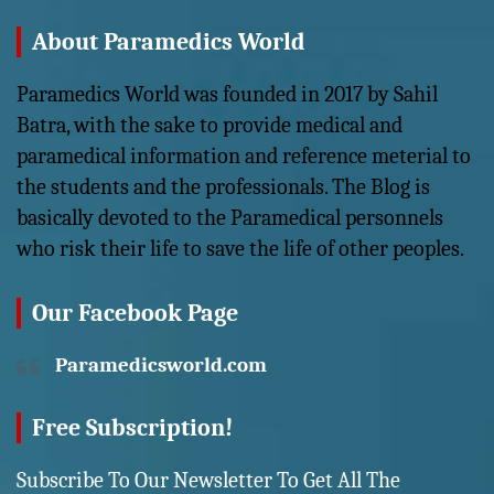
About Paramedics World
Paramedics World was founded in 2017 by Sahil
Batra, with the sake to provide medical and
paramedical information and reference meterial to
the students and the professionals. The Blog is
basically devoted to the Paramedical personnels
who risk their life to save the life of other peoples.
Our Facebook Page
Paramedicsworld.com
Free Subscription!
Subscribe To Our Newsletter To Get All The