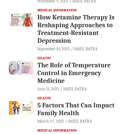
November 9, 2025
SAHIL BATRA
MEDICAL INFORMATION
How Ketamine Therapy Is
Reshaping Approaches to
Treatment-Resistant
Depression
September 10, 2025
SAHIL BATRA
HEALTH
The Role of Temperature
Control in Emergency
Medicine
June 11, 2025
SAHIL BATRA
HEALTH
5 Factors That Can Impact
Family Health
March 27, 2025
SAHIL BATRA
MEDICAL INFORMATION