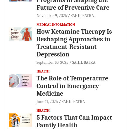
Future of Preventive Care
November 9, 2025
SAHIL BATRA
MEDICAL INFORMATION
How Ketamine Therapy Is
Reshaping Approaches to
Treatment-Resistant
Depression
September 10, 2025
SAHIL BATRA
HEALTH
The Role of Temperature
Control in Emergency
Medicine
June 11, 2025
SAHIL BATRA
HEALTH
5 Factors That Can Impact
Family Health