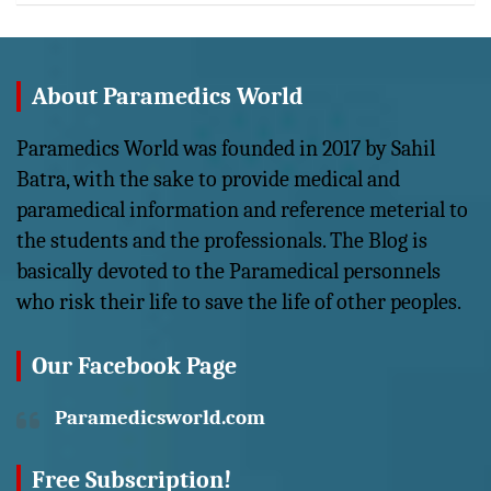
About Paramedics World
Paramedics World was founded in 2017 by Sahil
Batra, with the sake to provide medical and
paramedical information and reference meterial to
the students and the professionals. The Blog is
basically devoted to the Paramedical personnels
who risk their life to save the life of other peoples.
Our Facebook Page
Paramedicsworld.com
Free Subscription!