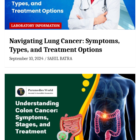
LABORATORY INFORMATION
Navigating Lung Cancer: Symptoms,
Types, and Treatment Options
September 10, 2024
SAHIL BATRA