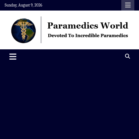
Skip
Sunday, August 9, 2026
to
content
Paramedics World
Devoted To Incredible Paramedics