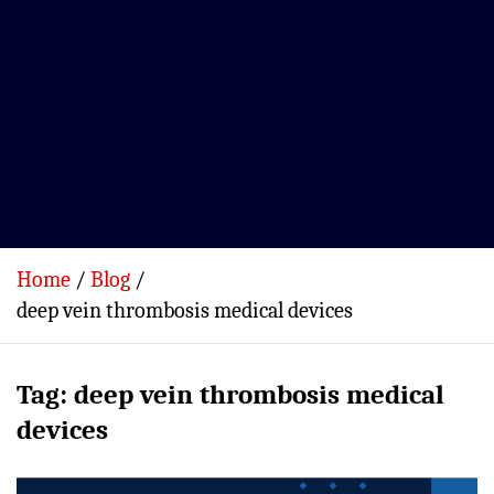
Home
Blog
deep vein thrombosis medical devices
Tag:
deep vein thrombosis medical
devices