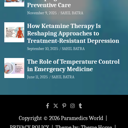
Preventive Care
November 9, 2025
SAHIL BATRA
How Ketamine Therapy Is
Reshaping Approaches to
Treatment-Resistant Depression
September 10, 2025
SAHIL BATRA
The Role of Temperature Control
in Emergency Medicine
June 11, 2025
SAHIL BATRA
Copyright © 2026
Paramedics World
PRIVACY POLICY
Theme by:
Theme Horse