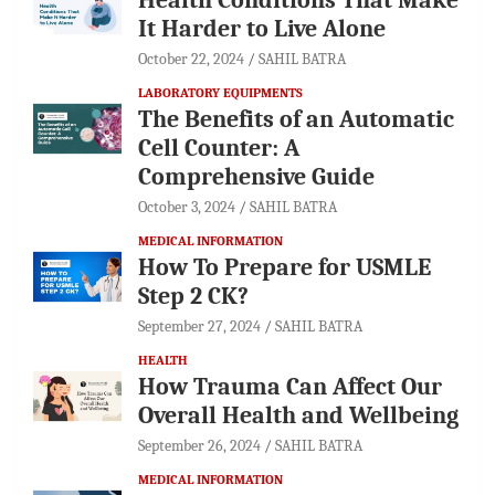
It Harder to Live Alone
October 22, 2024
SAHIL BATRA
LABORATORY EQUIPMENTS
The Benefits of an Automatic
Cell Counter: A
Comprehensive Guide
October 3, 2024
SAHIL BATRA
MEDICAL INFORMATION
How To Prepare for USMLE
Step 2 CK?
September 27, 2024
SAHIL BATRA
HEALTH
How Trauma Can Affect Our
Overall Health and Wellbeing
September 26, 2024
SAHIL BATRA
MEDICAL INFORMATION