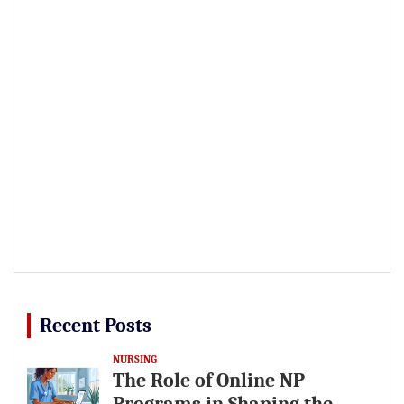
Recent Posts
NURSING
The Role of Online NP
Programs in Shaping the