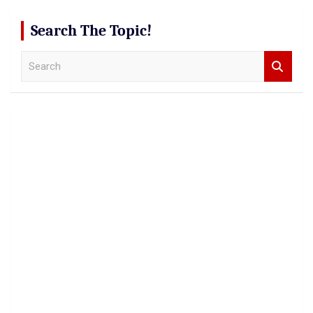
Search The Topic!
S
e
a
r
c
h