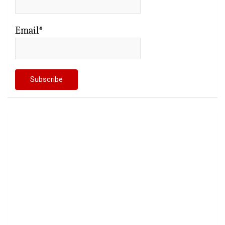
Email*