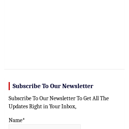
Subscribe To Our Newsletter
Subscribe To Our Newsletter To Get All The
Updates Right in Your Inbox,
Name*