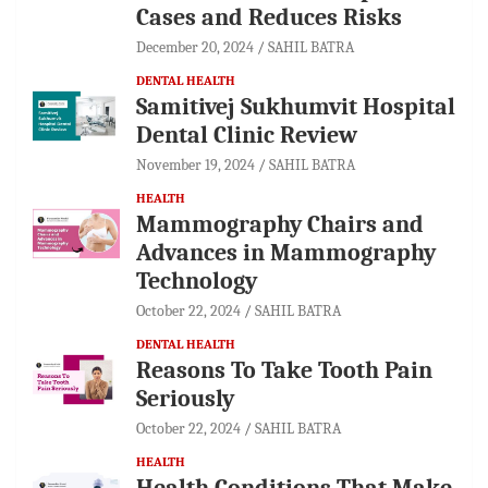
Cases and Reduces Risks
December 20, 2024
SAHIL BATRA
DENTAL HEALTH
Samitivej Sukhumvit Hospital
Dental Clinic Review
November 19, 2024
SAHIL BATRA
HEALTH
Mammography Chairs and
Advances in Mammography
Technology
October 22, 2024
SAHIL BATRA
DENTAL HEALTH
Reasons To Take Tooth Pain
Seriously
October 22, 2024
SAHIL BATRA
HEALTH
Health Conditions That Make