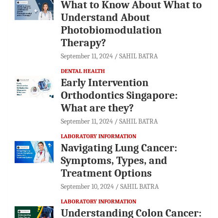
What to Know About What to
Understand About
Photobiomodulation
Therapy?
September 11, 2024
SAHIL BATRA
DENTAL HEALTH
Early Intervention
Orthodontics Singapore:
What are they?
September 11, 2024
SAHIL BATRA
LABORATORY INFORMATION
Navigating Lung Cancer:
Symptoms, Types, and
Treatment Options
September 10, 2024
SAHIL BATRA
LABORATORY INFORMATION
Understanding Colon Cancer: