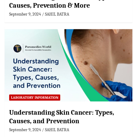
Causes, Prevention & More
September 9, 2024
SAHIL BATRA
LABORATORY INFORMATION
Understanding Skin Cancer: Types,
Causes, and Prevention
September 9, 2024
SAHIL BATRA