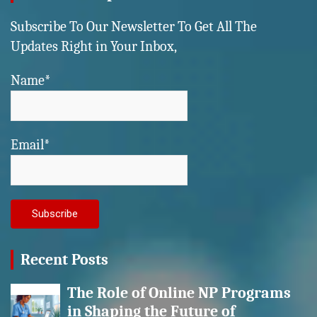
Subscribe To Our Newsletter To Get All The
Updates Right in Your Inbox,
Name*
Email*
Recent Posts
The Role of Online NP Programs
in Shaping the Future of