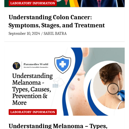
LABORATORY INFORMATION
Understanding Colon Cancer:
Symptoms, Stages, and Treatment
September 10, 2024
SAHIL BATRA
LABORATORY INFORMATION
Understanding Melanoma – Types,