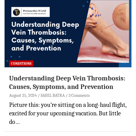
CONDITIONS
Understanding Deep Vein Thrombosis:
Causes, Symptoms, and Prevention
August 25, 2024
SAHIL BATRA
3 Comments
Picture this: you’re sitting on a long-haul flight,
excited for your upcoming vacation. But little
do…