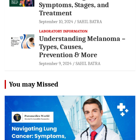
Symptoms, Stages, and
Treatment
September 10, 2024
SAHIL BATRA
LABORATORY INFORMATION
Understanding Melanoma –
Types, Causes,
Prevention & More
September 9, 2024
SAHIL BATRA
You may Missed