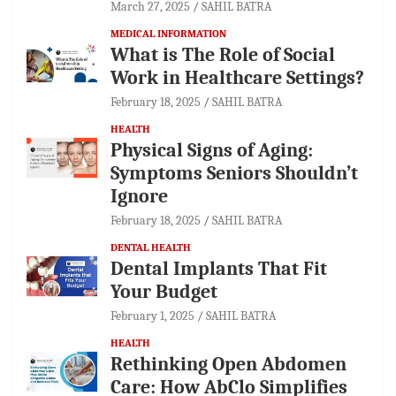
March 27, 2025
SAHIL BATRA
MEDICAL INFORMATION
What is The Role of Social
Work in Healthcare Settings?
February 18, 2025
SAHIL BATRA
HEALTH
Physical Signs of Aging:
Symptoms Seniors Shouldn’t
Ignore
February 18, 2025
SAHIL BATRA
DENTAL HEALTH
Dental Implants That Fit
Your Budget
February 1, 2025
SAHIL BATRA
HEALTH
Rethinking Open Abdomen
Care: How AbClo Simplifies