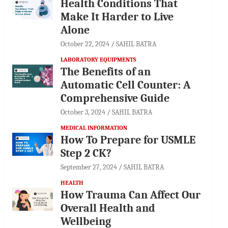
Health Conditions That
Make It Harder to Live
Alone
October 22, 2024
SAHIL BATRA
LABORATORY EQUIPMENTS
The Benefits of an
Automatic Cell Counter: A
Comprehensive Guide
October 3, 2024
SAHIL BATRA
MEDICAL INFORMATION
How To Prepare for USMLE
Step 2 CK?
September 27, 2024
SAHIL BATRA
HEALTH
How Trauma Can Affect Our
Overall Health and
Wellbeing