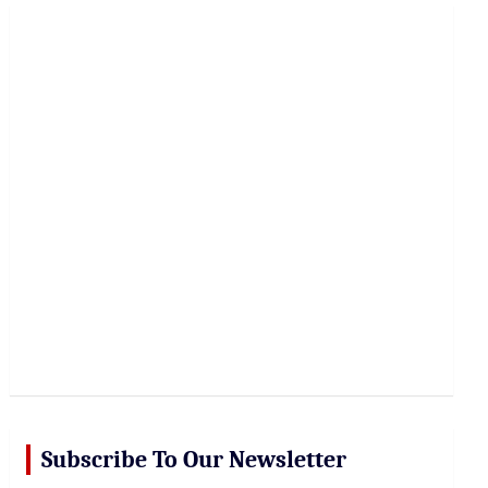
r
c
h
Subscribe To Our Newsletter