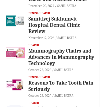
December 20, 2024
SAHIL BATRA
DENTAL HEALTH
Samitivej Sukhumvit
Hospital Dental Clinic
Review
November 19, 2024
SAHIL BATRA
HEALTH
Mammography Chairs and
Advances in Mammography
Technology
October 22, 2024
SAHIL BATRA
DENTAL HEALTH
Reasons To Take Tooth Pain
Seriously
October 22, 2024
SAHIL BATRA
HEALTH