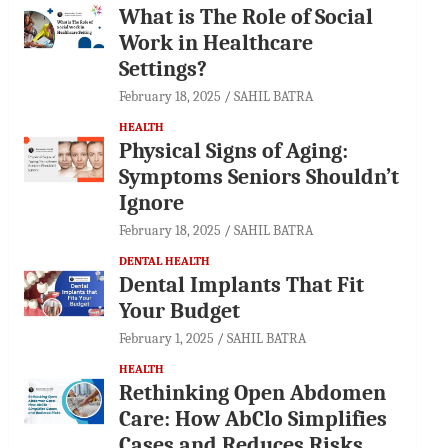
What is The Role of Social
Work in Healthcare
Settings?
February 18, 2025
SAHIL BATRA
HEALTH
Physical Signs of Aging:
Symptoms Seniors Shouldn’t
Ignore
February 18, 2025
SAHIL BATRA
DENTAL HEALTH
Dental Implants That Fit
Your Budget
February 1, 2025
SAHIL BATRA
HEALTH
Rethinking Open Abdomen
Care: How AbClo Simplifies
Cases and Reduces Risks