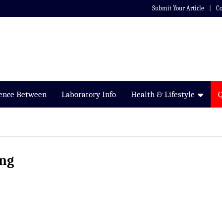
Submit Your Article
Co
rence Between
Laboratory Info
Health & Lifestyle
ing