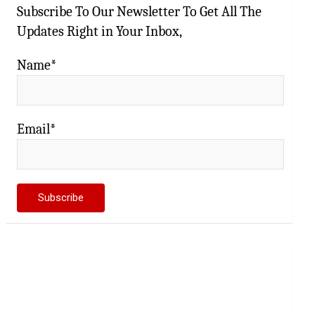
Subscribe To Our Newsletter To Get All The
Updates Right in Your Inbox,
Name*
Email*