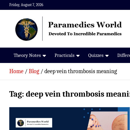
Skip
Friday, August 7, 2026
to
content
Paramedics World
Devoted To Incredible Paramedics
Theory Notes
Practicals
Quizzes
Diffe
Home
Blog
deep vein thrombosis meaning
Tag:
deep vein thrombosis mean