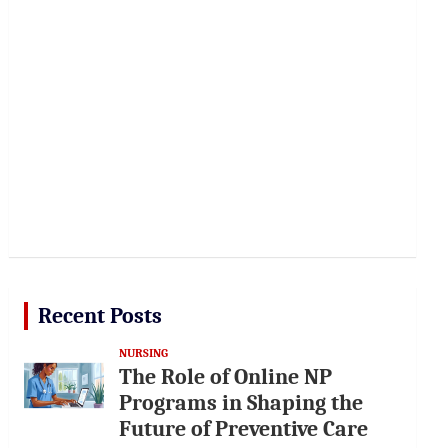
Recent Posts
NURSING
The Role of Online NP
Programs in Shaping the
Future of Preventive Care