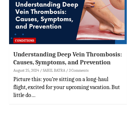
CONDITIONS
Understanding Deep Vein Thrombosis:
Causes, Symptoms, and Prevention
August 25, 2024
SAHIL BATRA
3 Comments
Picture this: you’re sitting on a long-haul
flight, excited for your upcoming vacation. But
little do…