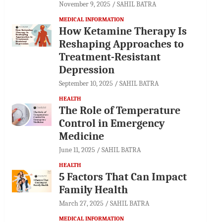
November 9, 2025
SAHIL BATRA
MEDICAL INFORMATION
How Ketamine Therapy Is
Reshaping Approaches to
Treatment-Resistant
Depression
September 10, 2025
SAHIL BATRA
HEALTH
The Role of Temperature
Control in Emergency
Medicine
June 11, 2025
SAHIL BATRA
HEALTH
5 Factors That Can Impact
Family Health
March 27, 2025
SAHIL BATRA
MEDICAL INFORMATION