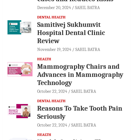
December 20, 2024
SAHIL BATRA
DENTAL HEALTH
Samitivej Sukhumvit
Hospital Dental Clinic
Review
November 19, 2024
SAHIL BATRA
HEALTH
Mammography Chairs and
Advances in Mammography
Technology
October 22, 2024
SAHIL BATRA
DENTAL HEALTH
Reasons To Take Tooth Pain
Seriously
October 22, 2024
SAHIL BATRA
HEALTH