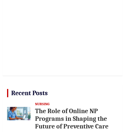
Recent Posts
NURSING
The Role of Online NP
Programs in Shaping the
Future of Preventive Care