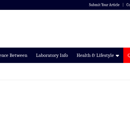
Submit Your Article
Co
rence Between
Laboratory Info
Health & Lifestyle