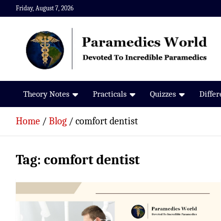
Skip
Friday, August 7, 2026
to
content
Paramedics World
Devoted To Incredible Paramedics
Theory Notes
Practicals
Quizzes
Diffe
Home
Blog
comfort dentist
Tag:
comfort dentist