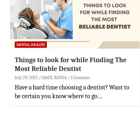
DENTAL HEALTH
Things to look for while Finding The
Most Reliable Dentist
July 29, 2022
SAHIL BATRA
1 Comment
Have a hard time choosing a dentist? Want to
be certain you know where to go…