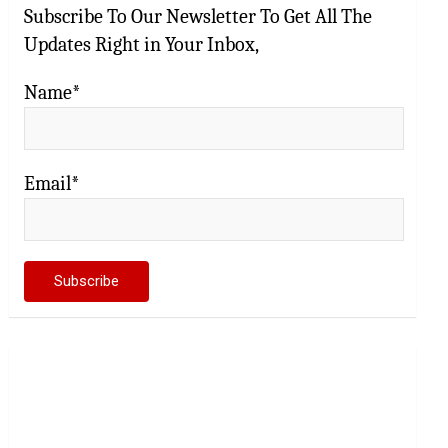
Subscribe To Our Newsletter To Get All The
Updates Right in Your Inbox,
Name*
Email*