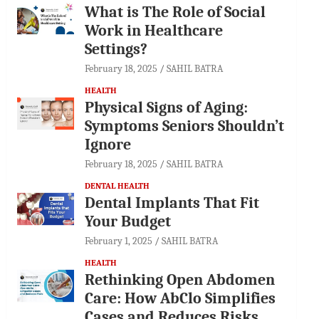
What is The Role of Social
Work in Healthcare
Settings?
February 18, 2025
SAHIL BATRA
HEALTH
Physical Signs of Aging:
Symptoms Seniors Shouldn’t
Ignore
February 18, 2025
SAHIL BATRA
DENTAL HEALTH
Dental Implants That Fit
Your Budget
February 1, 2025
SAHIL BATRA
HEALTH
Rethinking Open Abdomen
Care: How AbClo Simplifies
Cases and Reduces Risks