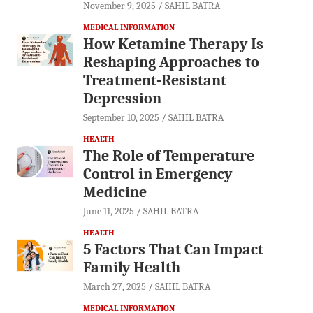
November 9, 2025
SAHIL BATRA
MEDICAL INFORMATION
How Ketamine Therapy Is
Reshaping Approaches to
Treatment-Resistant
Depression
September 10, 2025
SAHIL BATRA
HEALTH
The Role of Temperature
Control in Emergency
Medicine
June 11, 2025
SAHIL BATRA
HEALTH
5 Factors That Can Impact
Family Health
March 27, 2025
SAHIL BATRA
MEDICAL INFORMATION