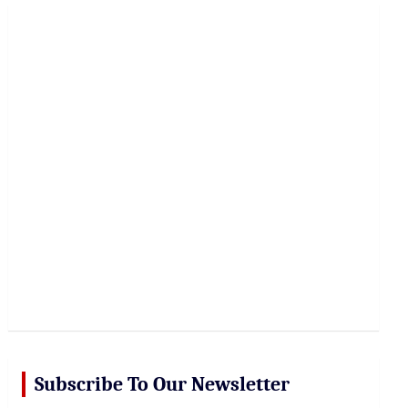
r
c
h
Subscribe To Our Newsletter