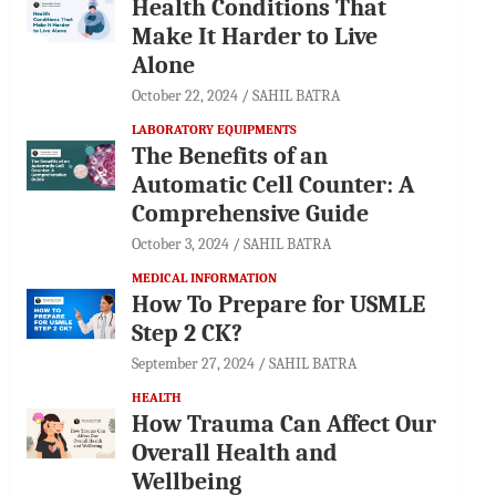
Health Conditions That
Make It Harder to Live
Alone
October 22, 2024
SAHIL BATRA
LABORATORY EQUIPMENTS
The Benefits of an
Automatic Cell Counter: A
Comprehensive Guide
October 3, 2024
SAHIL BATRA
MEDICAL INFORMATION
How To Prepare for USMLE
Step 2 CK?
September 27, 2024
SAHIL BATRA
HEALTH
How Trauma Can Affect Our
Overall Health and
Wellbeing