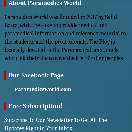
About Paramedics World
Paramedics World was founded in 2017 by Sahil
Batra, with the sake to provide medical and
paramedical information and reference meterial to
the students and the professionals. The Blog is
basically devoted to the Paramedical personnels
who risk their life to save the life of other peoples.
Our Facebook Page
Paramedicsworld.com
Free Subscription!
Subscribe To Our Newsletter To Get All The
Updates Right in Your Inbox,