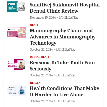
Samitivej Sukhumvit Hospital
Dental Clinic Review
November 19, 2024
SAHIL BATRA
HEALTH
Mammography Chairs and
Advances in Mammography
Technology
October 22, 2024
SAHIL BATRA
DENTAL HEALTH
Reasons To Take Tooth Pain
Seriously
October 22, 2024
SAHIL BATRA
HEALTH
Health Conditions That Make
It Harder to Live Alone
October 22, 2024
SAHIL BATRA