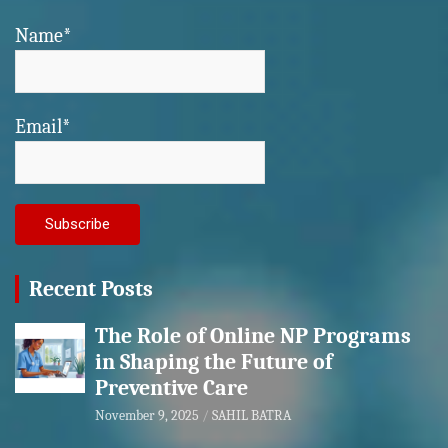
Name*
Email*
Recent Posts
The Role of Online NP Programs
in Shaping the Future of
Preventive Care
November 9, 2025
SAHIL BATRA