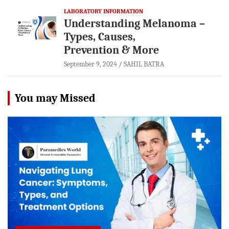
LABORATORY INFORMATION
Understanding Melanoma –
Types, Causes,
Prevention & More
September 9, 2024
SAHIL BATRA
You may Missed