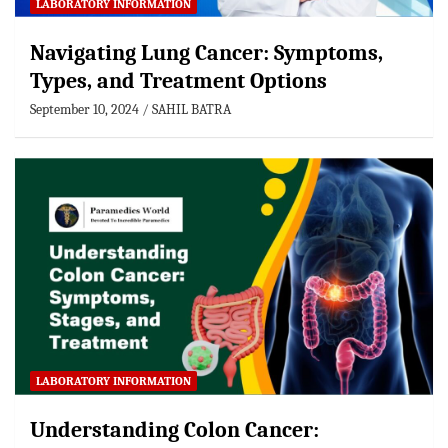
LABORATORY INFORMATION
Navigating Lung Cancer: Symptoms,
Types, and Treatment Options
September 10, 2024
SAHIL BATRA
LABORATORY INFORMATION
Understanding Colon Cancer: