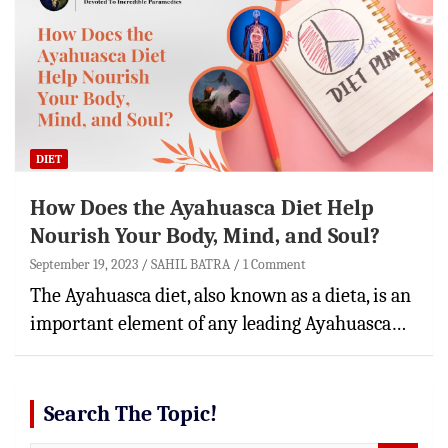
DIET
How Does the Ayahuasca Diet Help
Nourish Your Body, Mind, and Soul?
September 19, 2023
SAHIL BATRA
1 Comment
The Ayahuasca diet, also known as a dieta, is an
important element of any leading Ayahuasca…
Search The Topic!