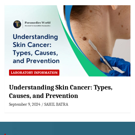
LABORATORY INFORMATION
Understanding Skin Cancer: Types,
Causes, and Prevention
September 9, 2024
SAHIL BATRA