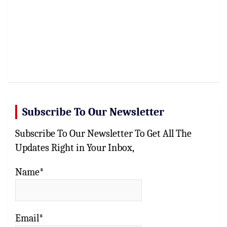
Subscribe To Our Newsletter
Subscribe To Our Newsletter To Get All The
Updates Right in Your Inbox,
Name*
Email*