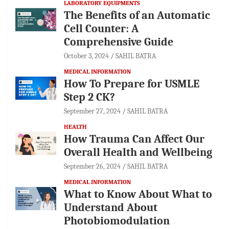
LABORATORY EQUIPMENTS
The Benefits of an Automatic
Cell Counter: A
Comprehensive Guide
October 3, 2024
SAHIL BATRA
MEDICAL INFORMATION
How To Prepare for USMLE
Step 2 CK?
September 27, 2024
SAHIL BATRA
HEALTH
How Trauma Can Affect Our
Overall Health and Wellbeing
September 26, 2024
SAHIL BATRA
MEDICAL INFORMATION
What to Know About What to
Understand About
Photobiomodulation