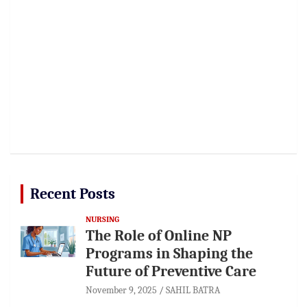
Recent Posts
NURSING
The Role of Online NP
Programs in Shaping the
Future of Preventive Care
November 9, 2025
SAHIL BATRA