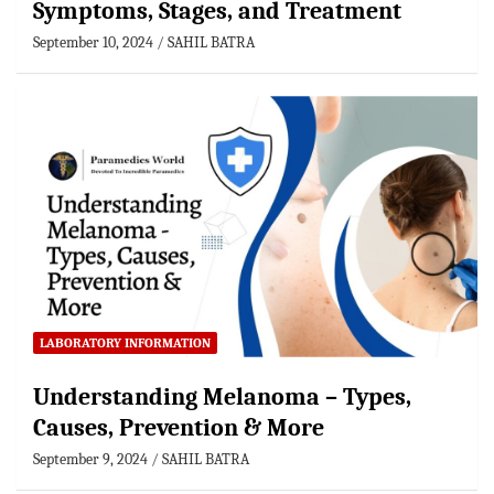
Symptoms, Stages, and Treatment
September 10, 2024
SAHIL BATRA
LABORATORY INFORMATION
Understanding Melanoma – Types,
Causes, Prevention & More
September 9, 2024
SAHIL BATRA