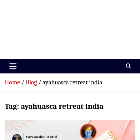
Paramedics World
Devoted To Incredible Paramedics
Home
Blog
ayahuasca retreat india
Tag:
ayahuasca retreat india