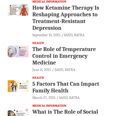
MEDICAL INFORMATION
How Ketamine Therapy Is
Reshaping Approaches to
Treatment-Resistant
Depression
September 10, 2025
SAHIL BATRA
HEALTH
The Role of Temperature
Control in Emergency
Medicine
June 11, 2025
SAHIL BATRA
HEALTH
5 Factors That Can Impact
Family Health
March 27, 2025
SAHIL BATRA
MEDICAL INFORMATION
What is The Role of Social