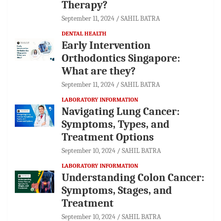
Therapy?
September 11, 2024
SAHIL BATRA
DENTAL HEALTH
Early Intervention
Orthodontics Singapore:
What are they?
September 11, 2024
SAHIL BATRA
LABORATORY INFORMATION
Navigating Lung Cancer:
Symptoms, Types, and
Treatment Options
September 10, 2024
SAHIL BATRA
LABORATORY INFORMATION
Understanding Colon Cancer:
Symptoms, Stages, and
Treatment
September 10, 2024
SAHIL BATRA