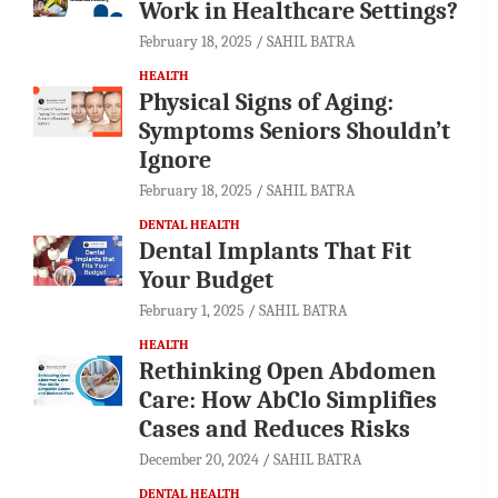
Work in Healthcare Settings?
February 18, 2025
SAHIL BATRA
HEALTH
Physical Signs of Aging:
Symptoms Seniors Shouldn’t
Ignore
February 18, 2025
SAHIL BATRA
DENTAL HEALTH
Dental Implants That Fit
Your Budget
February 1, 2025
SAHIL BATRA
HEALTH
Rethinking Open Abdomen
Care: How AbClo Simplifies
Cases and Reduces Risks
December 20, 2024
SAHIL BATRA
DENTAL HEALTH