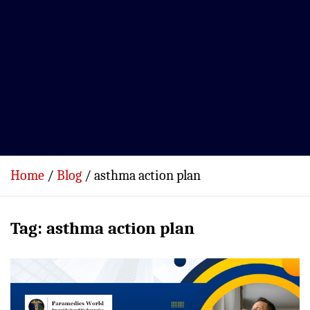
Home
Blog
asthma action plan
Tag:
asthma action plan