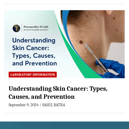
LABORATORY INFORMATION
Understanding Skin Cancer: Types,
Causes, and Prevention
September 9, 2024
SAHIL BATRA