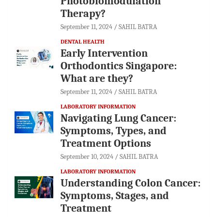
Photobiomodulation
Therapy?
September 11, 2024
SAHIL BATRA
DENTAL HEALTH
Early Intervention
Orthodontics Singapore:
What are they?
September 11, 2024
SAHIL BATRA
LABORATORY INFORMATION
Navigating Lung Cancer:
Symptoms, Types, and
Treatment Options
September 10, 2024
SAHIL BATRA
LABORATORY INFORMATION
Understanding Colon Cancer:
Symptoms, Stages, and
Treatment