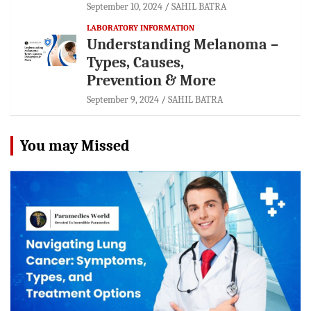
September 10, 2024
SAHIL BATRA
LABORATORY INFORMATION
Understanding Melanoma –
Types, Causes,
Prevention & More
September 9, 2024
SAHIL BATRA
You may Missed