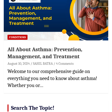
CONDITIONS
All About Asthma: Prevention,
Management, and Treatment
August 10, 2024
SAHIL BATRA
4 Comments
Welcome to our comprehensive guide on
everything you need to know about asthma!
Whether you or…
Search The Topic!