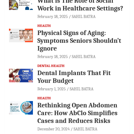
What is The Role of Social
Work in Healthcare Settings?
February 18, 2025
SAHIL BATRA
HEALTH
Physical Signs of Aging:
Symptoms Seniors Shouldn’t
Ignore
February 18, 2025
SAHIL BATRA
DENTAL HEALTH
Dental Implants That Fit
Your Budget
February 1, 2025
SAHIL BATRA
HEALTH
Rethinking Open Abdomen
Care: How AbClo Simplifies
Cases and Reduces Risks
December 20, 2024
SAHIL BATRA