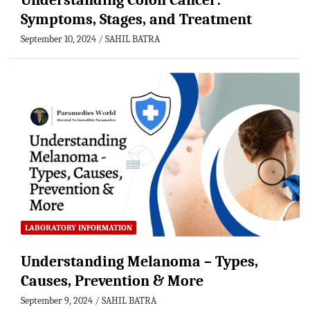
Understanding Colon Cancer:
Symptoms, Stages, and Treatment
September 10, 2024
SAHIL BATRA
LABORATORY INFORMATION
Understanding Melanoma – Types,
Causes, Prevention & More
September 9, 2024
SAHIL BATRA