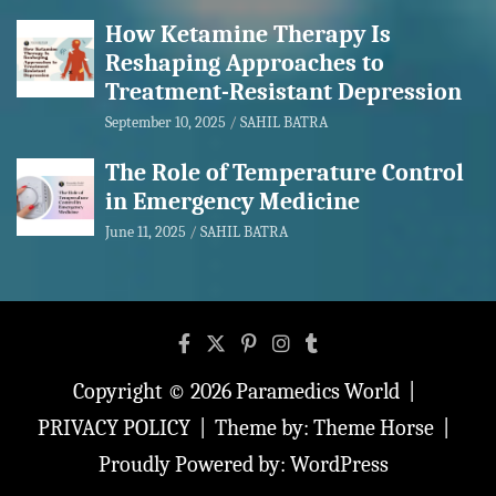
How Ketamine Therapy Is
Reshaping Approaches to
Treatment-Resistant Depression
September 10, 2025
SAHIL BATRA
The Role of Temperature Control
in Emergency Medicine
June 11, 2025
SAHIL BATRA
Copyright © 2026
Paramedics World
PRIVACY POLICY
Theme by:
Theme Horse
Proudly Powered by:
WordPress