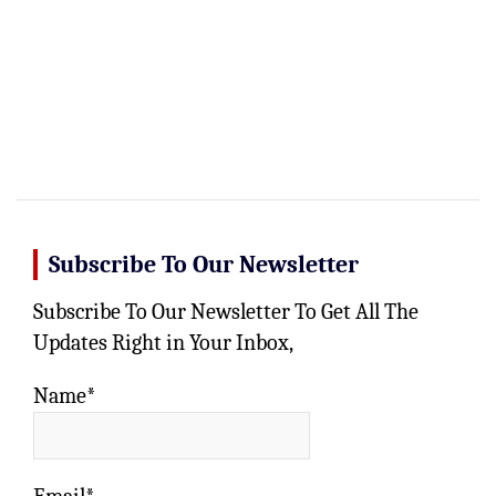
Subscribe To Our Newsletter
Subscribe To Our Newsletter To Get All The
Updates Right in Your Inbox,
Name*