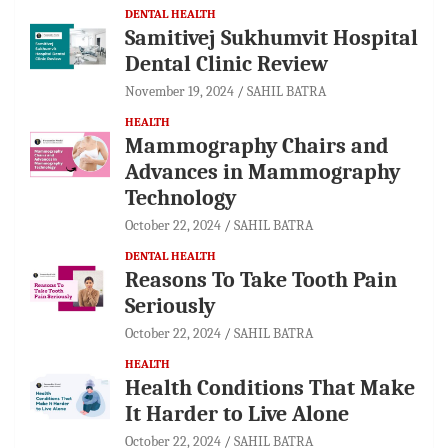
DENTAL HEALTH
Samitivej Sukhumvit Hospital
Dental Clinic Review
November 19, 2024
SAHIL BATRA
HEALTH
Mammography Chairs and
Advances in Mammography
Technology
October 22, 2024
SAHIL BATRA
DENTAL HEALTH
Reasons To Take Tooth Pain
Seriously
October 22, 2024
SAHIL BATRA
HEALTH
Health Conditions That Make
It Harder to Live Alone
October 22, 2024
SAHIL BATRA