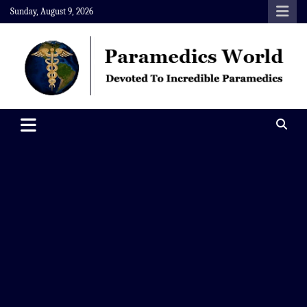
Skip
Sunday, August 9, 2026
to
content
Paramedics World
Devoted To Incredible Paramedics