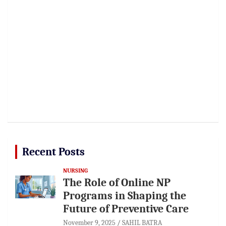
Recent Posts
NURSING
The Role of Online NP
Programs in Shaping the
Future of Preventive Care
November 9, 2025
SAHIL BATRA