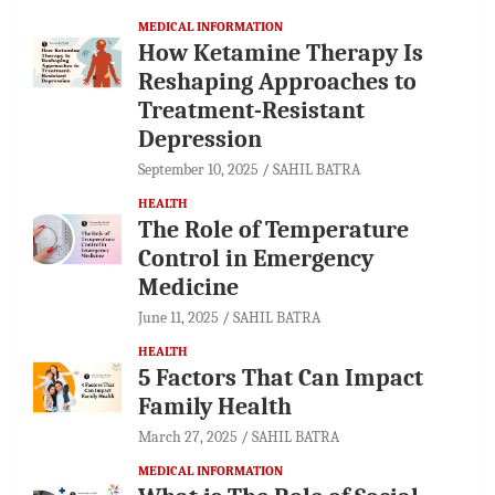
MEDICAL INFORMATION
How Ketamine Therapy Is
Reshaping Approaches to
Treatment-Resistant
Depression
September 10, 2025
SAHIL BATRA
HEALTH
The Role of Temperature
Control in Emergency
Medicine
June 11, 2025
SAHIL BATRA
HEALTH
5 Factors That Can Impact
Family Health
March 27, 2025
SAHIL BATRA
MEDICAL INFORMATION