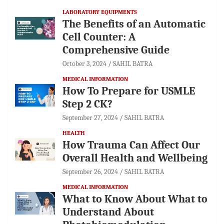
LABORATORY EQUIPMENTS
The Benefits of an Automatic
Cell Counter: A
Comprehensive Guide
October 3, 2024
SAHIL BATRA
MEDICAL INFORMATION
How To Prepare for USMLE
Step 2 CK?
September 27, 2024
SAHIL BATRA
HEALTH
How Trauma Can Affect Our
Overall Health and Wellbeing
September 26, 2024
SAHIL BATRA
MEDICAL INFORMATION
What to Know About What to
Understand About