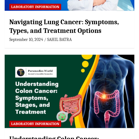
LABORATORY INFORMATION
Navigating Lung Cancer: Symptoms,
Types, and Treatment Options
September 10, 2024
SAHIL BATRA
LABORATORY INFORMATION