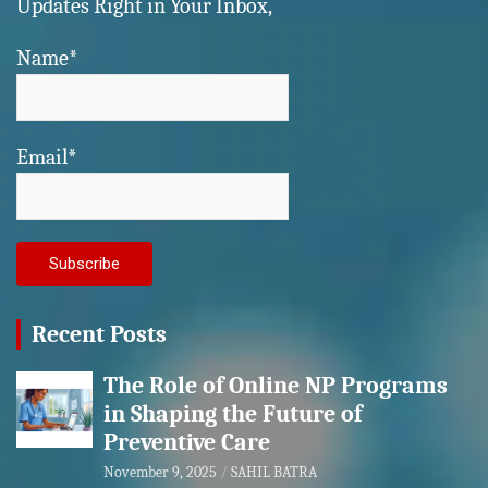
Updates Right in Your Inbox,
Name*
Email*
Recent Posts
The Role of Online NP Programs
in Shaping the Future of
Preventive Care
November 9, 2025
SAHIL BATRA