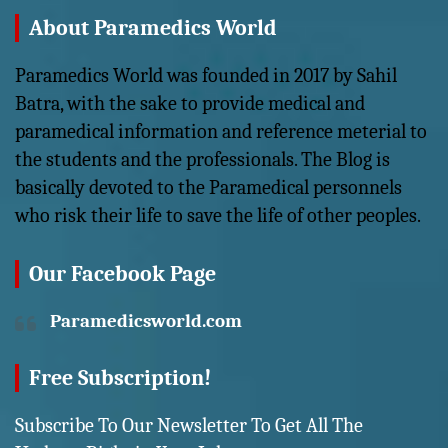
About Paramedics World
Paramedics World was founded in 2017 by Sahil
Batra, with the sake to provide medical and
paramedical information and reference meterial to
the students and the professionals. The Blog is
basically devoted to the Paramedical personnels
who risk their life to save the life of other peoples.
Our Facebook Page
Paramedicsworld.com
Free Subscription!
Subscribe To Our Newsletter To Get All The