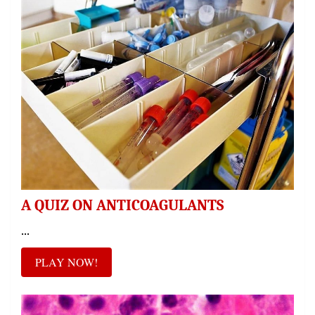
A QUIZ ON ANTICOAGULANTS
...
PLAY NOW!