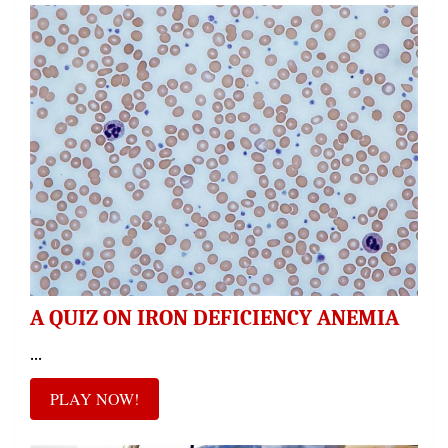
A QUIZ ON IRON DEFICIENCY ANEMIA
...
PLAY NOW!