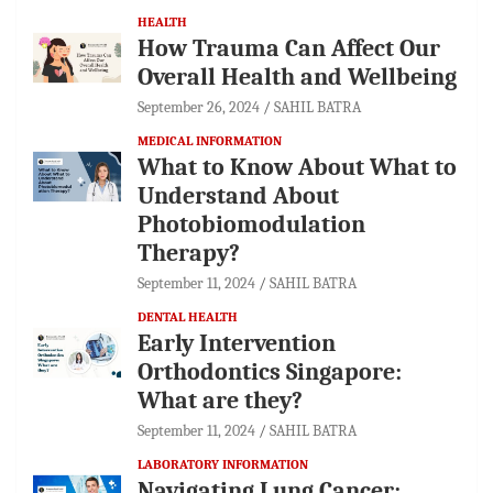
HEALTH
How Trauma Can Affect Our
Overall Health and Wellbeing
September 26, 2024
SAHIL BATRA
MEDICAL INFORMATION
What to Know About What to
Understand About
Photobiomodulation
Therapy?
September 11, 2024
SAHIL BATRA
DENTAL HEALTH
Early Intervention
Orthodontics Singapore:
What are they?
September 11, 2024
SAHIL BATRA
LABORATORY INFORMATION
Navigating Lung Cancer: