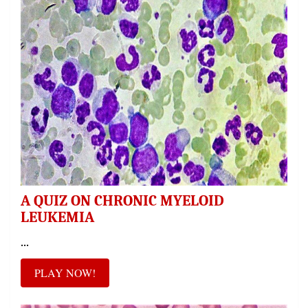
A QUIZ ON CHRONIC MYELOID
LEUKEMIA
...
PLAY NOW!