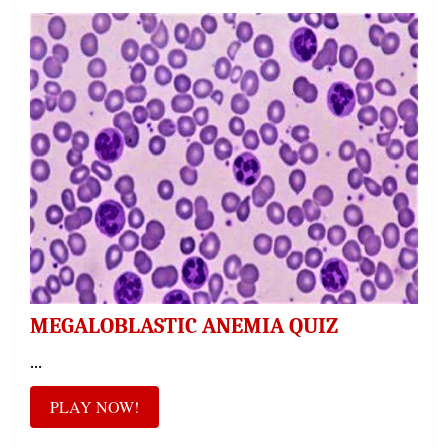
MEGALOBLASTIC ANEMIA QUIZ
...
PLAY NOW!