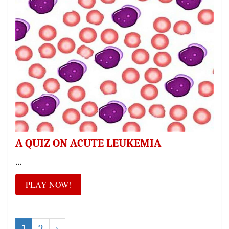
A QUIZ ON ACUTE LEUKEMIA
...
PLAY NOW!
1
2
›