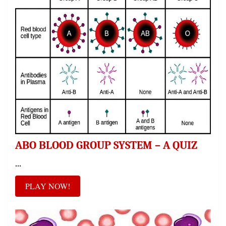
ABO BLOOD GROUP SYSTEM – A QUIZ
...
PLAY NOW!