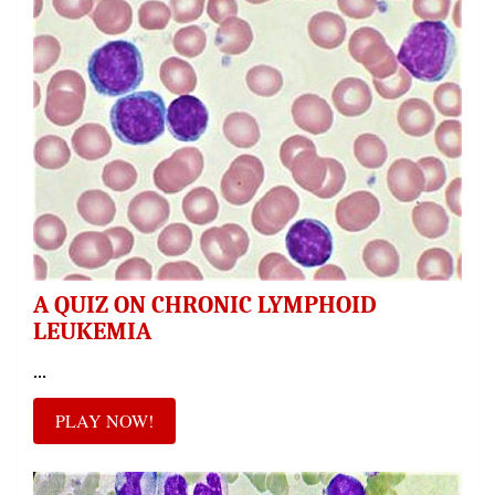
A QUIZ ON CHRONIC LYMPHOID
LEUKEMIA
...
PLAY NOW!