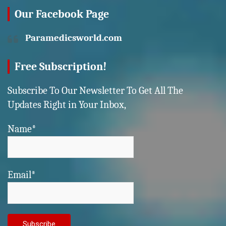
Our Facebook Page
Paramedicsworld.com
Free Subscription!
Subscribe To Our Newsletter To Get All The
Updates Right in Your Inbox,
Name*
Email*