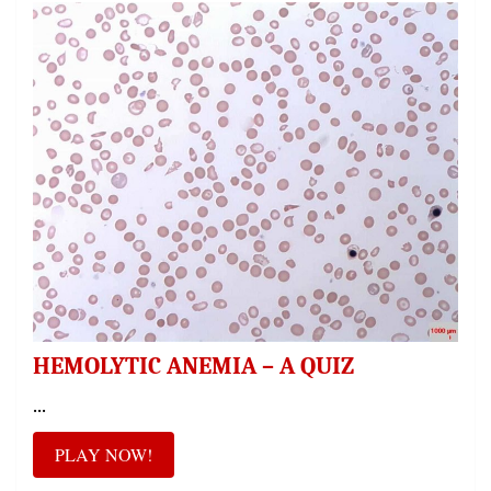
HEMOLYTIC ANEMIA – A QUIZ
...
PLAY NOW!