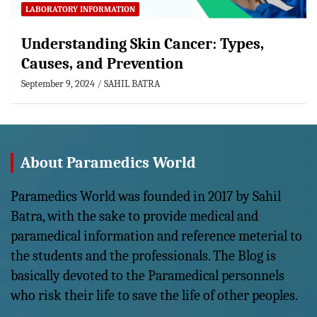
LABORATORY INFORMATION
Understanding Skin Cancer: Types,
Causes, and Prevention
September 9, 2024
SAHIL BATRA
About Paramedics World
Paramedics World was founded in 2017 by Sahil
Batra, with the sake to provide medical and
paramedical information and reference meterial to
the students and the professionals. The Blog is
basically devoted to the Paramedical personnels
who risk their life to save the life of other peoples.