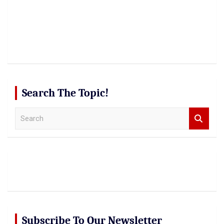
Search The Topic!
S
e
a
r
c
h
Subscribe To Our Newsletter