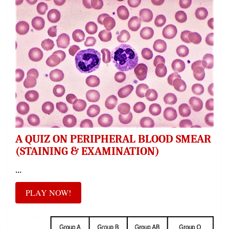
A QUIZ ON PERIPHERAL BLOOD SMEAR
(STAINING & EXAMINATION)
...
PLAY NOW!