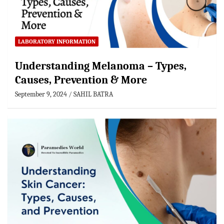
LABORATORY INFORMATION
Understanding Melanoma – Types,
Causes, Prevention & More
September 9, 2024
SAHIL BATRA