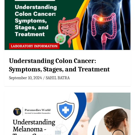
LABORATORY INFORMATION
Understanding Colon Cancer:
Symptoms, Stages, and Treatment
September 10, 2024
SAHIL BATRA