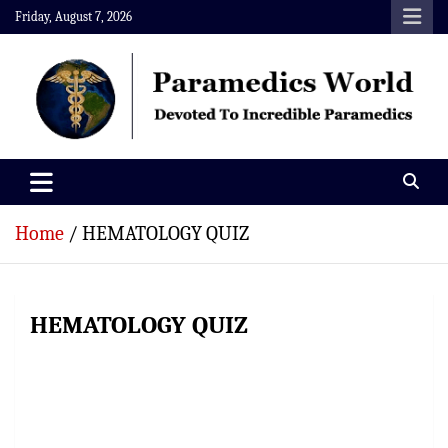
Skip
Friday, August 7, 2026
to
content
Paramedics World
Devoted To Incredible Paramedics
Home
HEMATOLOGY QUIZ
HEMATOLOGY QUIZ