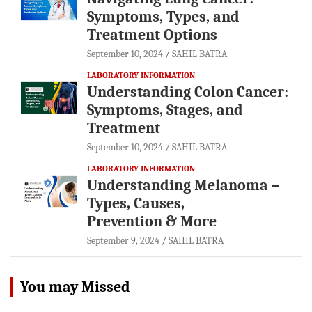
Symptoms, Types, and
Treatment Options
September 10, 2024
SAHIL BATRA
LABORATORY INFORMATION
Understanding Colon Cancer:
Symptoms, Stages, and
Treatment
September 10, 2024
SAHIL BATRA
LABORATORY INFORMATION
Understanding Melanoma –
Types, Causes,
Prevention & More
September 9, 2024
SAHIL BATRA
You may Missed