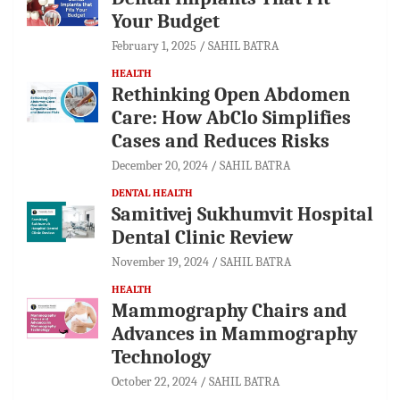
Your Budget
February 1, 2025
SAHIL BATRA
HEALTH
Rethinking Open Abdomen
Care: How AbClo Simplifies
Cases and Reduces Risks
December 20, 2024
SAHIL BATRA
DENTAL HEALTH
Samitivej Sukhumvit Hospital
Dental Clinic Review
November 19, 2024
SAHIL BATRA
HEALTH
Mammography Chairs and
Advances in Mammography
Technology
October 22, 2024
SAHIL BATRA