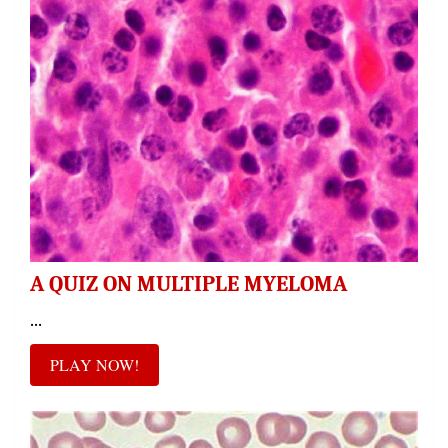
A QUIZ ON MULTIPLE MYELOMA
...
PLAY NOW!