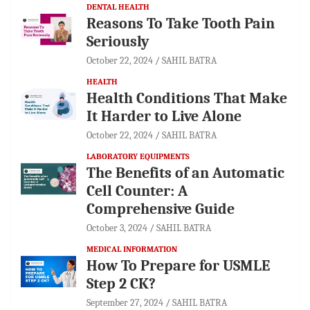
DENTAL HEALTH
Reasons To Take Tooth Pain
Seriously
October 22, 2024
SAHIL BATRA
HEALTH
Health Conditions That Make
It Harder to Live Alone
October 22, 2024
SAHIL BATRA
LABORATORY EQUIPMENTS
The Benefits of an Automatic
Cell Counter: A
Comprehensive Guide
October 3, 2024
SAHIL BATRA
MEDICAL INFORMATION
How To Prepare for USMLE
Step 2 CK?
September 27, 2024
SAHIL BATRA