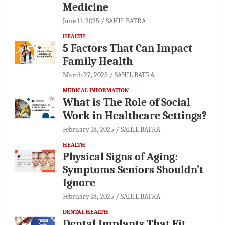
Medicine
June 11, 2025
SAHIL BATRA
HEALTH
5 Factors That Can Impact
Family Health
March 27, 2025
SAHIL BATRA
MEDICAL INFORMATION
What is The Role of Social
Work in Healthcare Settings?
February 18, 2025
SAHIL BATRA
HEALTH
Physical Signs of Aging:
Symptoms Seniors Shouldn’t
Ignore
February 18, 2025
SAHIL BATRA
DENTAL HEALTH
Dental Implants That Fit