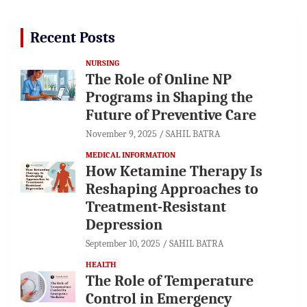
Recent Posts
NURSING
The Role of Online NP
Programs in Shaping the
Future of Preventive Care
November 9, 2025
SAHIL BATRA
MEDICAL INFORMATION
How Ketamine Therapy Is
Reshaping Approaches to
Treatment-Resistant
Depression
September 10, 2025
SAHIL BATRA
HEALTH
The Role of Temperature
Control in Emergency