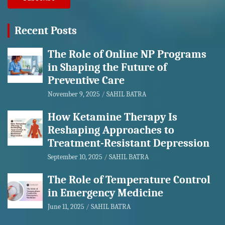
Recent Posts
The Role of Online NP Programs
in Shaping the Future of
Preventive Care
November 9, 2025
SAHIL BATRA
How Ketamine Therapy Is
Reshaping Approaches to
Treatment-Resistant Depression
September 10, 2025
SAHIL BATRA
The Role of Temperature Control
in Emergency Medicine
June 11, 2025
SAHIL BATRA