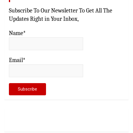
Subscribe To Our Newsletter To Get All The
Updates Right in Your Inbox,
Name*
Email*