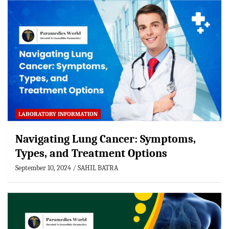
LABORATORY INFORMATION
Navigating Lung Cancer: Symptoms,
Types, and Treatment Options
September 10, 2024
SAHIL BATRA