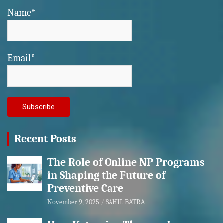
Name*
Email*
Recent Posts
The Role of Online NP Programs
in Shaping the Future of
Preventive Care
November 9, 2025
SAHIL BATRA