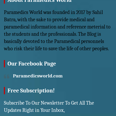
About Paramedics World
Paramedics World was founded in 2017 by Sahil
Batra, with the sake to provide medical and
paramedical information and reference meterial to
the students and the professionals. The Blog is
basically devoted to the Paramedical personnels
who risk their life to save the life of other peoples.
Our Facebook Page
Paramedicsworld.com
Free Subscription!
Subscribe To Our Newsletter To Get All The
Updates Right in Your Inbox,