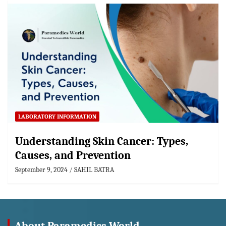
LABORATORY INFORMATION
Understanding Skin Cancer: Types,
Causes, and Prevention
September 9, 2024
SAHIL BATRA