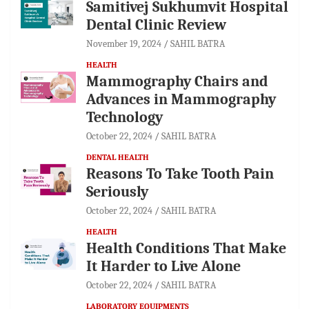
Samitivej Sukhumvit Hospital
Dental Clinic Review
November 19, 2024
SAHIL BATRA
HEALTH
Mammography Chairs and
Advances in Mammography
Technology
October 22, 2024
SAHIL BATRA
DENTAL HEALTH
Reasons To Take Tooth Pain
Seriously
October 22, 2024
SAHIL BATRA
HEALTH
Health Conditions That Make
It Harder to Live Alone
October 22, 2024
SAHIL BATRA
LABORATORY EQUIPMENTS