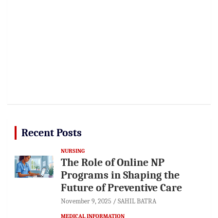
Recent Posts
NURSING
The Role of Online NP
Programs in Shaping the
Future of Preventive Care
November 9, 2025
SAHIL BATRA
MEDICAL INFORMATION