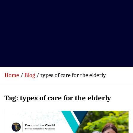
Home
Blog
types of care for the elderly
Tag:
types of care for the elderly