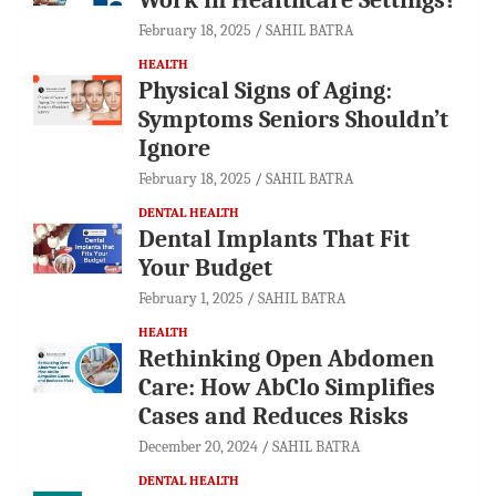
February 18, 2025
SAHIL BATRA
HEALTH
Physical Signs of Aging:
Symptoms Seniors Shouldn’t
Ignore
February 18, 2025
SAHIL BATRA
DENTAL HEALTH
Dental Implants That Fit
Your Budget
February 1, 2025
SAHIL BATRA
HEALTH
Rethinking Open Abdomen
Care: How AbClo Simplifies
Cases and Reduces Risks
December 20, 2024
SAHIL BATRA
DENTAL HEALTH