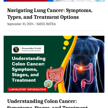
Navigating Lung Cancer: Symptoms,
Types, and Treatment Options
September 10, 2024
SAHIL BATRA
LABORATORY INFORMATION
Understanding Colon Cancer: