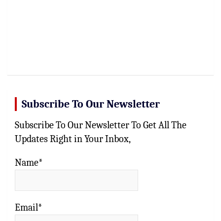
Subscribe To Our Newsletter
Subscribe To Our Newsletter To Get All The
Updates Right in Your Inbox,
Name*
Email*