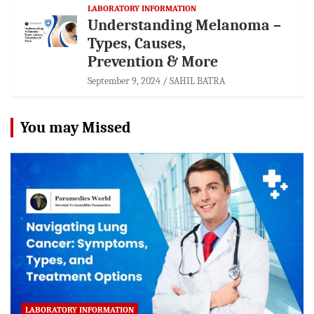
LABORATORY INFORMATION
Understanding Melanoma –
Types, Causes,
Prevention & More
September 9, 2024
SAHIL BATRA
You may Missed
LABORATORY INFORMATION