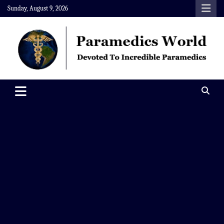
Skip
Sunday, August 9, 2026
to
content
Paramedics World
Devoted To Incredible Paramedics