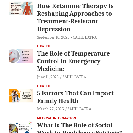
How Ketamine Therapy Is
Reshaping Approaches to
Treatment-Resistant
Depression
September 10, 2025
SAHIL BATRA
HEALTH
The Role of Temperature
Control in Emergency
Medicine
June 11, 2025
SAHIL BATRA
HEALTH
5 Factors That Can Impact
Family Health
March 27, 2025
SAHIL BATRA
MEDICAL INFORMATION
What is The Role of Social
Work in Healthcare Settings?