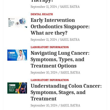
September 11, 2024
SAHIL BATRA
DENTAL HEALTH
Early Intervention
Orthodontics Singapore:
What are they?
September 11, 2024
SAHIL BATRA
LABORATORY INFORMATION
Navigating Lung Cancer:
Symptoms, Types, and
Treatment Options
September 10, 2024
SAHIL BATRA
LABORATORY INFORMATION
Understanding Colon Cancer:
Symptoms, Stages, and
Treatment
September 10, 2024
SAHIL BATRA