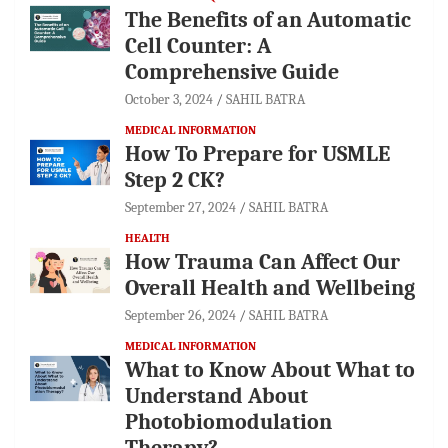
The Benefits of an Automatic
Cell Counter: A
Comprehensive Guide
October 3, 2024
SAHIL BATRA
MEDICAL INFORMATION
How To Prepare for USMLE
Step 2 CK?
September 27, 2024
SAHIL BATRA
HEALTH
How Trauma Can Affect Our
Overall Health and Wellbeing
September 26, 2024
SAHIL BATRA
MEDICAL INFORMATION
What to Know About What to
Understand About
Photobiomodulation
Therapy?