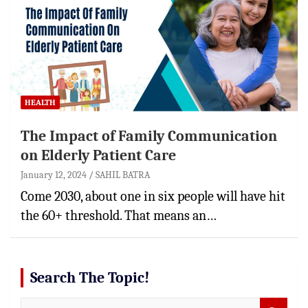
HEALTH
The Impact of Family Communication
on Elderly Patient Care
January 12, 2024
SAHIL BATRA
Come 2030, about one in six people will have hit
the 60+ threshold. That means an…
Search The Topic!
S