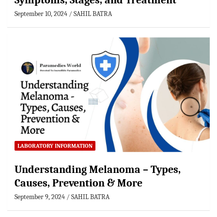
Symptoms, Stages, and Treatment
September 10, 2024
SAHIL BATRA
LABORATORY INFORMATION
Understanding Melanoma – Types,
Causes, Prevention & More
September 9, 2024
SAHIL BATRA