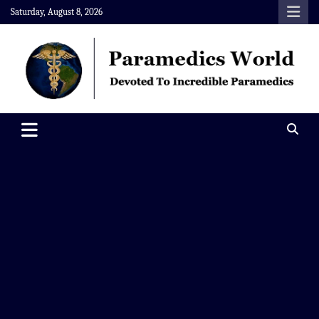
Skip
Saturday, August 8, 2026
to
content
Paramedics World
Devoted To Incredible Paramedics