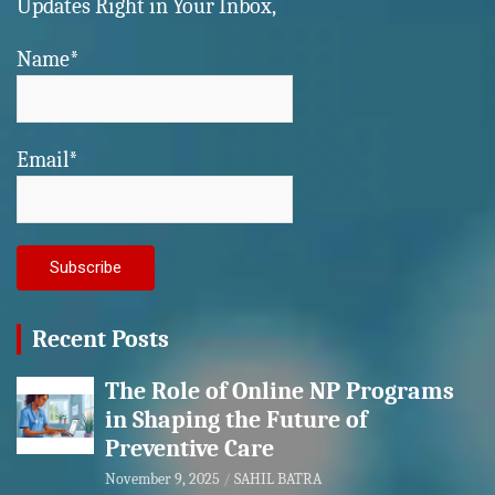
Updates Right in Your Inbox,
Name*
Email*
Recent Posts
The Role of Online NP Programs
in Shaping the Future of
Preventive Care
November 9, 2025
SAHIL BATRA