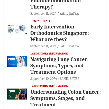
Photobiomodulation
Therapy?
September 11, 2024
SAHIL BATRA
DENTAL HEALTH
Early Intervention
Orthodontics Singapore:
What are they?
September 11, 2024
SAHIL BATRA
LABORATORY INFORMATION
Navigating Lung Cancer:
Symptoms, Types, and
Treatment Options
September 10, 2024
SAHIL BATRA
LABORATORY INFORMATION
Understanding Colon Cancer:
Symptoms, Stages, and
Treatment