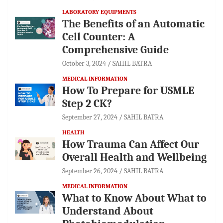
LABORATORY EQUIPMENTS
The Benefits of an Automatic
Cell Counter: A
Comprehensive Guide
October 3, 2024
SAHIL BATRA
MEDICAL INFORMATION
How To Prepare for USMLE
Step 2 CK?
September 27, 2024
SAHIL BATRA
HEALTH
How Trauma Can Affect Our
Overall Health and Wellbeing
September 26, 2024
SAHIL BATRA
MEDICAL INFORMATION
What to Know About What to
Understand About