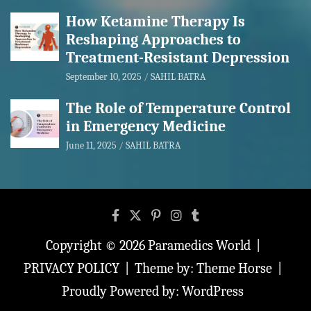
How Ketamine Therapy Is
Reshaping Approaches to
Treatment-Resistant Depression
September 10, 2025
SAHIL BATRA
The Role of Temperature Control
in Emergency Medicine
June 11, 2025
SAHIL BATRA
Copyright © 2026
Paramedics World
PRIVACY POLICY
Theme by:
Theme Horse
Proudly Powered by:
WordPress