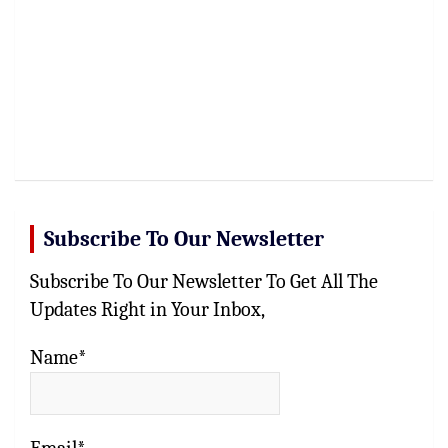
Subscribe To Our Newsletter
Subscribe To Our Newsletter To Get All The
Updates Right in Your Inbox,
Name*