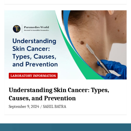
LABORATORY INFORMATION
Understanding Skin Cancer: Types,
Causes, and Prevention
September 9, 2024
SAHIL BATRA