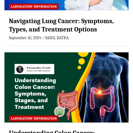
LABORATORY INFORMATION
Navigating Lung Cancer: Symptoms,
Types, and Treatment Options
September 10, 2024
SAHIL BATRA
LABORATORY INFORMATION