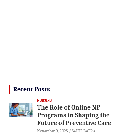
Recent Posts
NURSING
The Role of Online NP
Programs in Shaping the
Future of Preventive Care
November 9, 2025
SAHIL BATRA