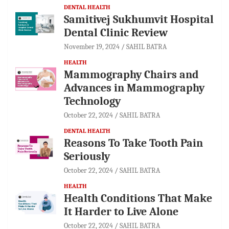
DENTAL HEALTH
Samitivej Sukhumvit Hospital
Dental Clinic Review
November 19, 2024
SAHIL BATRA
HEALTH
Mammography Chairs and
Advances in Mammography
Technology
October 22, 2024
SAHIL BATRA
DENTAL HEALTH
Reasons To Take Tooth Pain
Seriously
October 22, 2024
SAHIL BATRA
HEALTH
Health Conditions That Make
It Harder to Live Alone
October 22, 2024
SAHIL BATRA