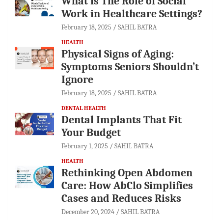
What is The Role of Social
Work in Healthcare Settings?
February 18, 2025
SAHIL BATRA
HEALTH
Physical Signs of Aging:
Symptoms Seniors Shouldn’t
Ignore
February 18, 2025
SAHIL BATRA
DENTAL HEALTH
Dental Implants That Fit
Your Budget
February 1, 2025
SAHIL BATRA
HEALTH
Rethinking Open Abdomen
Care: How AbClo Simplifies
Cases and Reduces Risks
December 20, 2024
SAHIL BATRA