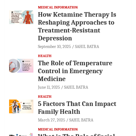
MEDICAL INFORMATION
How Ketamine Therapy Is
Reshaping Approaches to
Treatment-Resistant
Depression
September 10, 2025
SAHIL BATRA
HEALTH
The Role of Temperature
Control in Emergency
Medicine
June 11, 2025
SAHIL BATRA
HEALTH
5 Factors That Can Impact
Family Health
March 27, 2025
SAHIL BATRA
MEDICAL INFORMATION