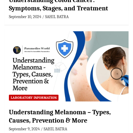
Understanding Colon Cancer:
Symptoms, Stages, and Treatment
September 10, 2024
SAHIL BATRA
LABORATORY INFORMATION
Understanding Melanoma – Types,
Causes, Prevention & More
September 9, 2024
SAHIL BATRA