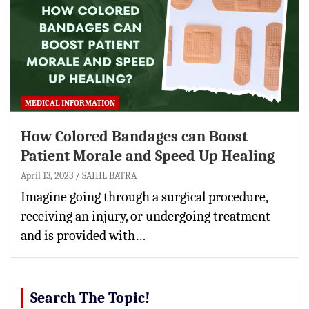
MEDICAL INFORMATION
How Colored Bandages can Boost
Patient Morale and Speed Up Healing
April 13, 2023
SAHIL BATRA
Imagine going through a surgical procedure,
receiving an injury, or undergoing treatment
and is provided with…
Search The Topic!