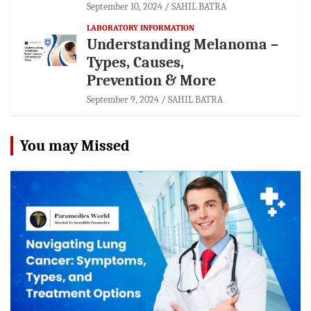
September 10, 2024
SAHIL BATRA
LABORATORY INFORMATION
Understanding Melanoma –
Types, Causes,
Prevention & More
September 9, 2024
SAHIL BATRA
You may Missed