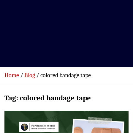
Home
Blog
colored bandage tape
Tag:
colored bandage tape