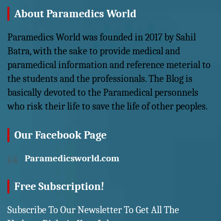
About Paramedics World
Paramedics World was founded in 2017 by Sahil
Batra, with the sake to provide medical and
paramedical information and reference meterial to
the students and the professionals. The Blog is
basically devoted to the Paramedical personnels
who risk their life to save the life of other peoples.
Our Facebook Page
Paramedicsworld.com
Free Subscription!
Subscribe To Our Newsletter To Get All The