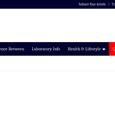
Submit Your Article
Co
rence Between
Laboratory Info
Health & Lifestyle