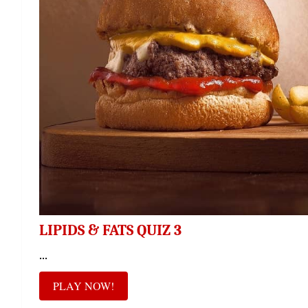
LIPIDS & FATS QUIZ 3
...
PLAY NOW!