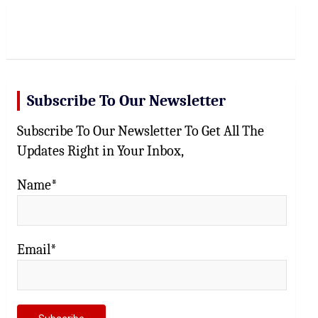
r
c
h
Subscribe To Our Newsletter
Subscribe To Our Newsletter To Get All The
Updates Right in Your Inbox,
Name*
Email*