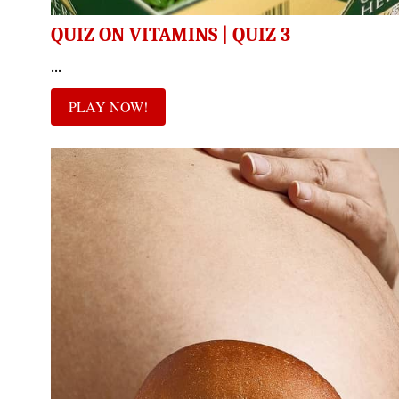
QUIZ ON VITAMINS | QUIZ 3
...
PLAY NOW!