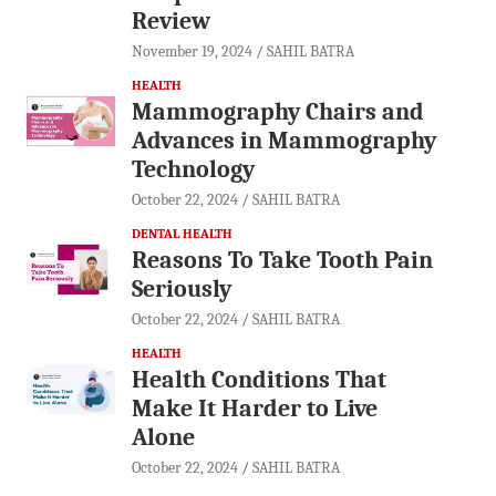
Review
November 19, 2024
SAHIL BATRA
HEALTH
Mammography Chairs and
Advances in Mammography
Technology
October 22, 2024
SAHIL BATRA
DENTAL HEALTH
Reasons To Take Tooth Pain
Seriously
October 22, 2024
SAHIL BATRA
HEALTH
Health Conditions That
Make It Harder to Live
Alone
October 22, 2024
SAHIL BATRA