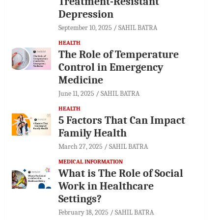
Treatment-Resistant
Depression
September 10, 2025
SAHIL BATRA
HEALTH
The Role of Temperature
Control in Emergency
Medicine
June 11, 2025
SAHIL BATRA
HEALTH
5 Factors That Can Impact
Family Health
March 27, 2025
SAHIL BATRA
MEDICAL INFORMATION
What is The Role of Social
Work in Healthcare
Settings?
February 18, 2025
SAHIL BATRA