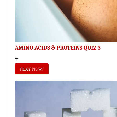
AMINO ACIDS & PROTEINS QUIZ 3
...
PLAY NOW!