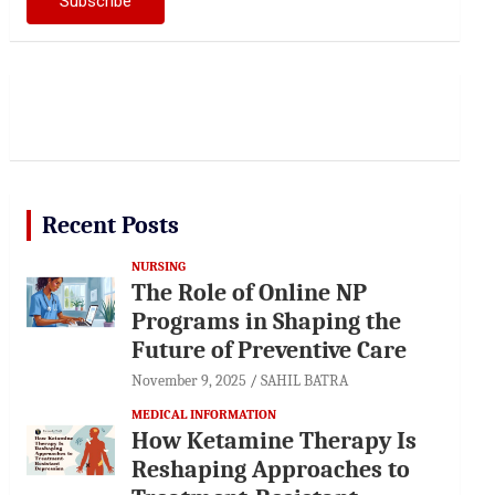
Recent Posts
NURSING
The Role of Online NP
Programs in Shaping the
Future of Preventive Care
November 9, 2025
SAHIL BATRA
MEDICAL INFORMATION
How Ketamine Therapy Is
Reshaping Approaches to