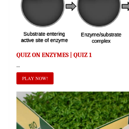
QUIZ ON ENZYMES | QUIZ 1
...
PLAY NOW!