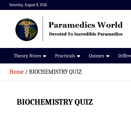
Skip
Saturday, August 8, 2026
to
content
Paramedics World
Devoted To Incredible Paramedics
Theory Notes
Practicals
Quizzes
Diffe
Home
BIOCHEMISTRY QUIZ
BIOCHEMISTRY QUIZ