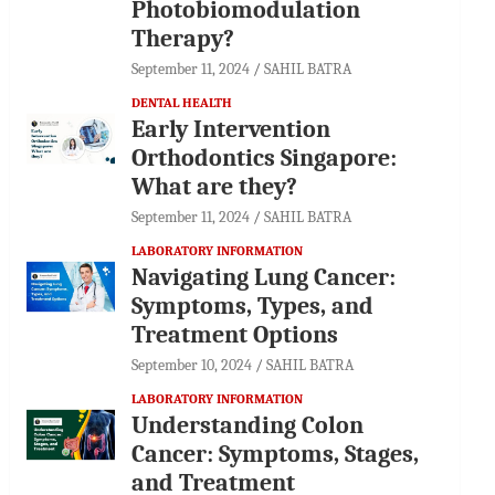
Photobiomodulation
Therapy?
September 11, 2024
SAHIL BATRA
DENTAL HEALTH
Early Intervention
Orthodontics Singapore:
What are they?
September 11, 2024
SAHIL BATRA
LABORATORY INFORMATION
Navigating Lung Cancer:
Symptoms, Types, and
Treatment Options
September 10, 2024
SAHIL BATRA
LABORATORY INFORMATION
Understanding Colon
Cancer: Symptoms, Stages,
and Treatment