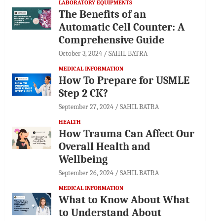
LABORATORY EQUIPMENTS
The Benefits of an
Automatic Cell Counter: A
Comprehensive Guide
October 3, 2024
SAHIL BATRA
MEDICAL INFORMATION
How To Prepare for USMLE
Step 2 CK?
September 27, 2024
SAHIL BATRA
HEALTH
How Trauma Can Affect Our
Overall Health and
Wellbeing
September 26, 2024
SAHIL BATRA
MEDICAL INFORMATION
What to Know About What
to Understand About