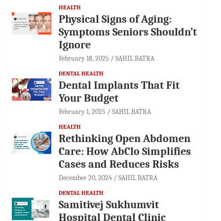
HEALTH
Physical Signs of Aging:
Symptoms Seniors Shouldn’t
Ignore
February 18, 2025
SAHIL BATRA
DENTAL HEALTH
Dental Implants That Fit
Your Budget
February 1, 2025
SAHIL BATRA
HEALTH
Rethinking Open Abdomen
Care: How AbClo Simplifies
Cases and Reduces Risks
December 20, 2024
SAHIL BATRA
DENTAL HEALTH
Samitivej Sukhumvit
Hospital Dental Clinic